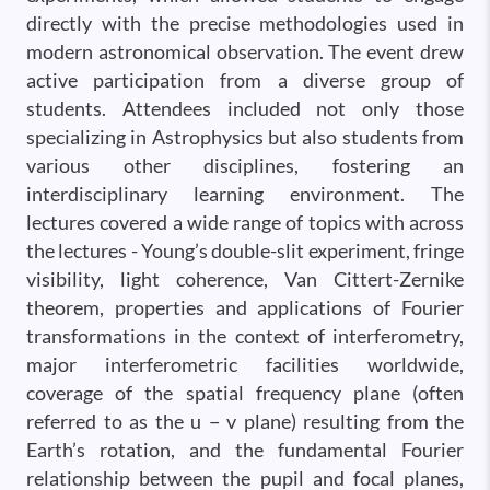
directly with the precise methodologies used in
modern astronomical observation. The event drew
active participation from a diverse group of
students. Attendees included not only those
specializing in Astrophysics but also students from
various other disciplines, fostering an
interdisciplinary learning environment. The
lectures covered a wide range of topics with across
the lectures - Young’s double-slit experiment, fringe
visibility, light coherence, Van Cittert-Zernike
theorem, properties and applications of Fourier
transformations in the context of interferometry,
major interferometric facilities worldwide,
coverage of the spatial frequency plane (often
referred to as the u − v plane) resulting from the
Earth’s rotation, and the fundamental Fourier
relationship between the pupil and focal planes,