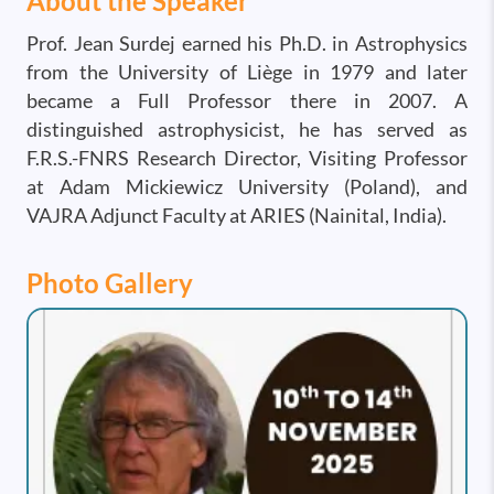
About the Speaker
Prof. Jean Surdej earned his Ph.D. in Astrophysics
from the University of Liège in 1979 and later
became a Full Professor there in 2007. A
distinguished astrophysicist, he has served as
F.R.S.-FNRS Research Director, Visiting Professor
at Adam Mickiewicz University (Poland), and
VAJRA Adjunct Faculty at ARIES (Nainital, India).
Photo Gallery
Image