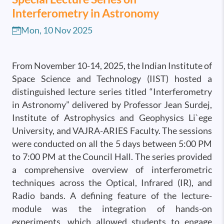
Interferometry in Astronomy
Mon, 10 Nov 2025
From November 10-14, 2025, the Indian Institute of
Space Science and Technology (IIST) hosted a
distinguished lecture series titled “Interferometry
in Astronomy” delivered by Professor Jean Surdej,
Institute of Astrophysics and Geophysics Li`ege
University, and VAJRA-ARIES Faculty. The sessions
were conducted on all the 5 days between 5:00 PM
to 7:00 PM at the Council Hall. The series provided
a comprehensive overview of interferometric
techniques across the Optical, Infrared (IR), and
Radio bands. A defining feature of the lecture-
module was the integration of hands-on
experiments, which allowed students to engage