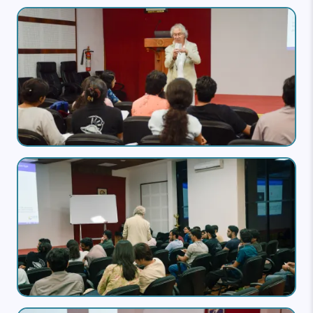
Image
Image