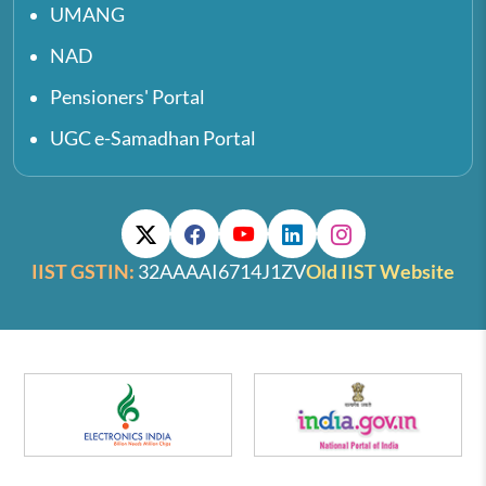
UMANG
NAD
Pensioners' Portal
UGC e-Samadhan Portal
IIST GSTIN:
32AAAAI6714J1ZV
Old IIST Website