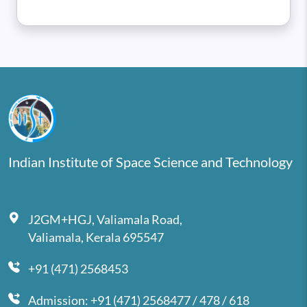
Indian Institute of Space Science and Technology
J2GM+HGJ, Valiamala Road,
Valiamala, Kerala 695547
+91 (471) 2568453
Admission: +91 (471) 2568477 / 478 / 618