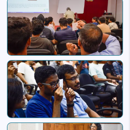
Image
Image
Image