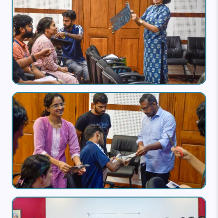
Image
Image