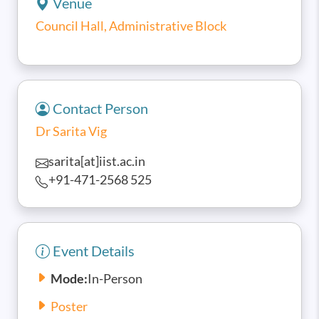
Venue
Council Hall, Administrative Block
Contact Person
Dr Sarita Vig
sarita[at]iist.ac.in
+91-471-2568 525
Event Details
Mode:
In-Person
Poster