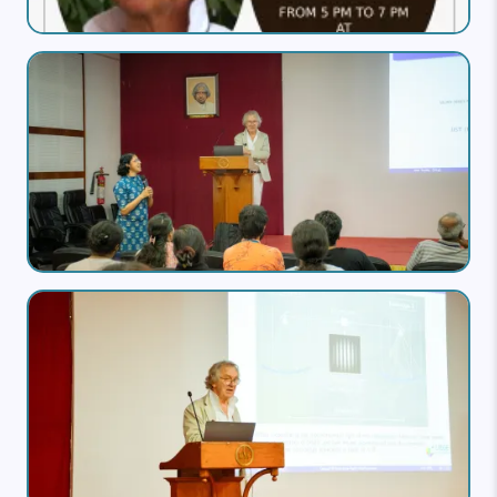
Image
Image