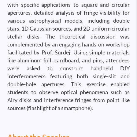
with specific applications to square and circular
apertures, detailed analysis of fringe visibility for
various astrophysical models, including double
stars, 1D Gaussian sources, and 2D uniform circular
stellar disks. The theoretical discussion was
complemented by an engaging hands-on workshop
facilitated by Prof. Surdej. Using simple materials
like aluminum foil, cardboard, and pins, attendees
were asked to construct handheld DIY
interferometers featuring both single-slit and
double-hole apertures. This exercise enabled
students to observe optical phenomena such as
Airy disks and interference fringes from point like
sources (flashlight of a smartphone).