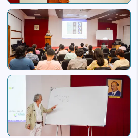
Image
Image