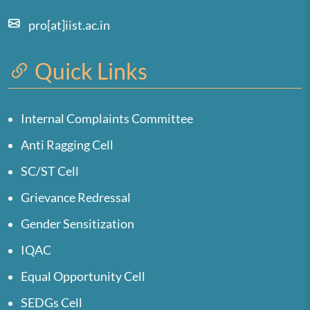
pro[at]iist.ac.in
Quick Links
Internal Complaints Committee
Anti Ragging Cell
SC/ST Cell
Grievance Redressal
Gender Sensitization
IQAC
Equal Opportunity Cell
SEDGs Cell