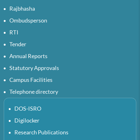
Rajbhasha
Ombudsperson
RTI
Tender
Annual Reports
Statutory Approvals
Campus Facilities
Telephone directory
DOS-ISRO
Digilocker
Research Publications