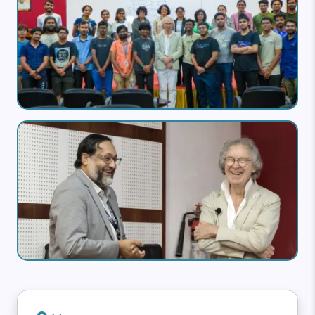
Image