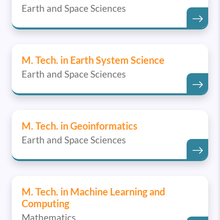
Earth and Space Sciences
M. Tech. in Earth System Science
Earth and Space Sciences
M. Tech. in Geoinformatics
Earth and Space Sciences
M. Tech. in Machine Learning and
Computing
Mathematics