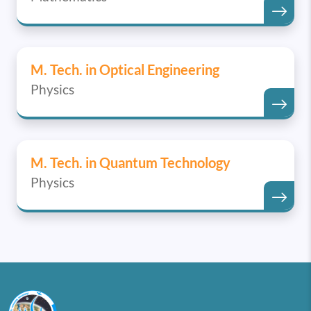
M. Tech. in Optical Engineering
Physics
M. Tech. in Quantum Technology
Physics