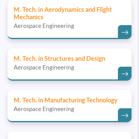
M. Tech. in Aerodynamics and Flight
Mechanics
Aerospace Engineering
M. Tech. in Structures and Design
Aerospace Engineering
M. Tech. in Manufacturing Technology
Aerospace Engineering