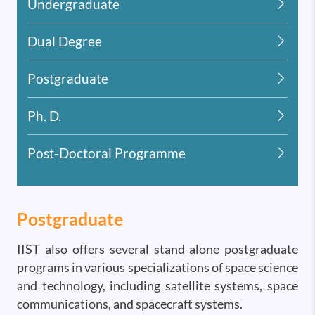
Undergraduate
Dual Degree
Postgraduate
Ph. D.
Post-Doctoral Programme
Postgraduate
IIST also offers several stand-alone postgraduate
programs in various specializations of space science
and technology, including satellite systems, space
communications, and spacecraft systems.