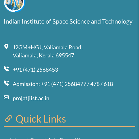
Indian Institute of Space Science and Technology
J2GM+HGJ, Valiamala Road,
Valiamala, Kerala 695547
+91 (471) 2568453
Admission: +91 (471) 2568477 / 478 / 618
pro[at]iist.ac.in
Quick Links