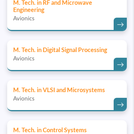
M. Tech. in RF and Microwave
Engineering
Avionics
M. Tech. in Digital Signal Processing
Avionics
M. Tech. in VLSI and Microsystems
Avionics
M. Tech. in Control Systems