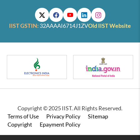
IIST GSTIN:
32AAAAI6714J1ZV
Old IIST Website
Copyright © 2025 IIST. All Rights Reserved.
Footer
Terms of Use
Privacy Policy
Sitemap
Copyright
Epayment Policy