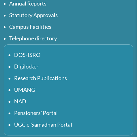
Annual Reports
Statutory Approvals
Campus Facilities
Telephone directory
DOS-ISRO
Digilocker
Research Publications
UMANG
NAD
Pensioners' Portal
UGC e-Samadhan Portal