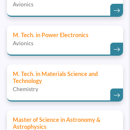
Avionics
M. Tech. in Power Electronics
Avionics
M. Tech. in Materials Science and
Technology
Chemistry
Master of Science in Astronomy &
Astrophysics