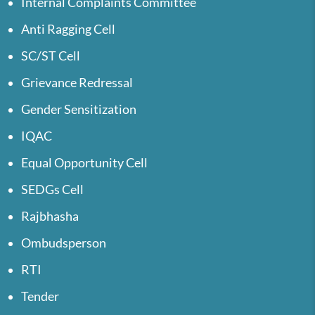
Internal Complaints Committee
Anti Ragging Cell
SC/ST Cell
Grievance Redressal
Gender Sensitization
IQAC
Equal Opportunity Cell
SEDGs Cell
Rajbhasha
Ombudsperson
RTI
Tender