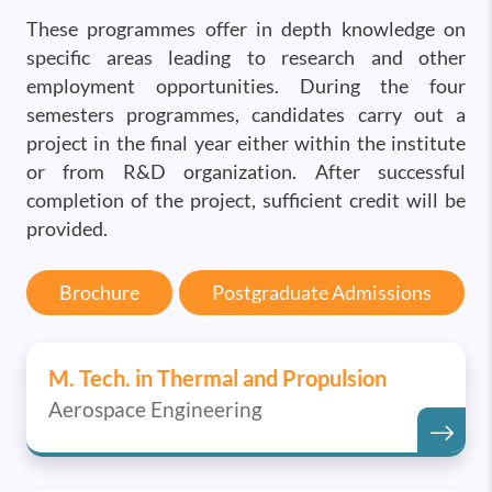
These programmes offer in depth knowledge on
specific areas leading to research and other
employment opportunities. During the four
semesters programmes, candidates carry out a
project in the final year either within the institute
or from R&D organization. After successful
completion of the project, sufficient credit will be
provided.
Brochure
Postgraduate Admissions
M. Tech. in Thermal and Propulsion
Aerospace Engineering