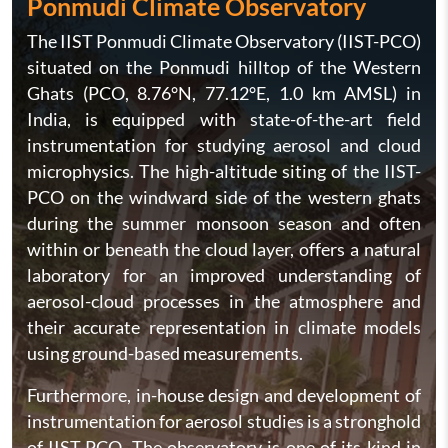
Ponmudi Climate Observatory
The IIST Ponmudi Climate Observatory (IIST-PCO)
situated on the Ponmudi hilltop of the Western
Ghats (PCO, 8.76°N, 77.12°E, 1.0 km AMSL) in
India, is equipped with state-of-the-art field
instrumentation for studying aerosol and cloud
microphysics. The high-altitude siting of the IIST-
PCO on the windward side of the western ghats
during the summer monsoon season and often
within or beneath the cloud layer, offers a natural
laboratory for an improved understanding of
aerosol-cloud processes in the atmosphere and
their accurate representation in climate models
using ground-based measurements.
Furthermore, in-house design and development of
instrumentation for aerosol studies is a stronghold
of IIST-PCO. The observatory is one of its kind in