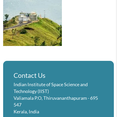
Contact Us
Indian Institute of Space Science and
Technology (IIST)
Valiamala P.O, Thiruvananthapuram - 695
547
Kerala, India