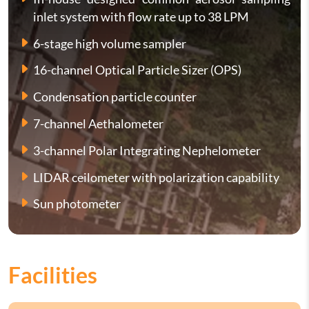
inlet system with flow rate up to 38 LPM
6-stage high volume sampler
16-channel Optical Particle Sizer (OPS)
Condensation particle counter
7-channel Aethalometer
3-channel Polar Integrating Nephelometer
LIDAR ceilometer with polarization capability
Sun photometer
Facilities