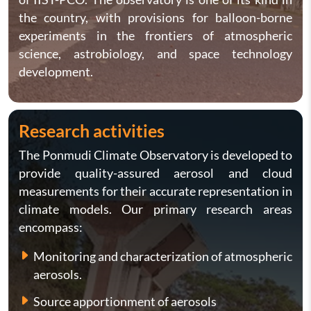
the country, with provisions for balloon-borne
experiments in the frontiers of atmospheric
science, astrobiology, and space technology
development.
Research activities
The Ponmudi Climate Observatory is developed to
provide quality-assured aerosol and cloud
measurements for their accurate representation in
climate models. Our primary research areas
encompass:
Monitoring and characterization of atmospheric
aerosols.
Source apportionment of aerosols