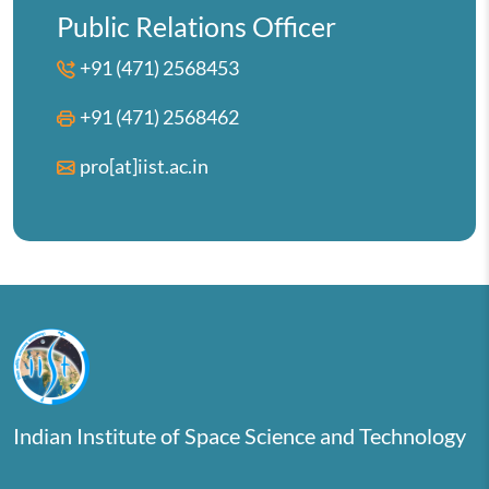
Public Relations Officer
+91 (471) 2568453
+91 (471) 2568462
pro[at]iist.ac.in
Indian Institute of Space Science and Technology