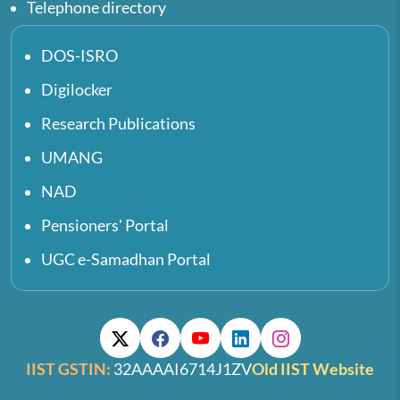
Telephone directory
DOS-ISRO
Digilocker
Research Publications
UMANG
NAD
Pensioners' Portal
UGC e-Samadhan Portal
IIST GSTIN:
32AAAAI6714J1ZV
Old IIST Website