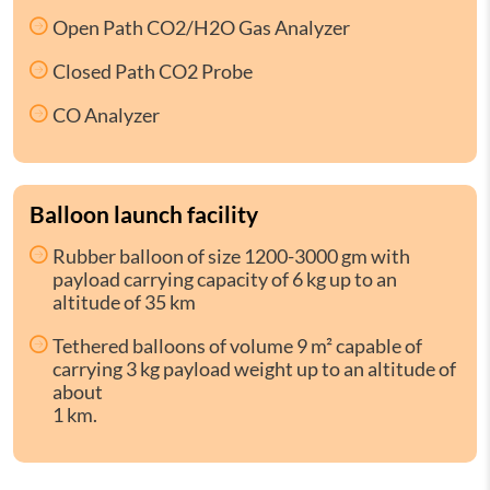
Open Path CO2/H2O Gas Analyzer
Closed Path CO2 Probe
CO Analyzer
Balloon launch facility
Rubber balloon of size 1200-3000 gm with
payload carrying capacity of 6 kg up to an
altitude of 35 km
Tethered balloons of volume 9 m² capable of
carrying 3 kg payload weight up to an altitude of
about
1 km.