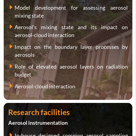
Model development for assessing aerosol
mixing state
Aerosol's mixing state and its impact on
aerosol-cloud interaction
Impact on the boundary layer processes by
aerosols
Role of elevated aerosol layers on radiation
budget
Aerosol-cloud interaction
Research facilities
Aerosol instrumentation
In-house designed common aerosol sampling