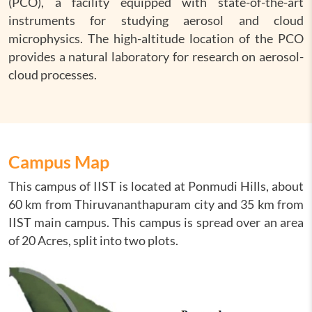
(PCO), a facility equipped with state-of-the-art
instruments for studying aerosol and cloud
microphysics. The high-altitude location of the PCO
provides a natural laboratory for research on aerosol-
cloud processes.
Campus Map
This campus of IIST is located at Ponmudi Hills, about
60 km from Thiruvananthapuram city and 35 km from
IIST main campus. This campus is spread over an area
of 20 Acres, split into two plots.