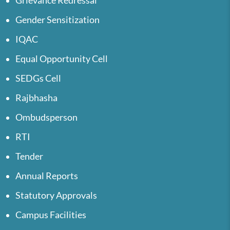
Grievance Redressal
Gender Sensitization
IQAC
Equal Opportunity Cell
SEDGs Cell
Rajbhasha
Ombudsperson
RTI
Tender
Annual Reports
Statutory Approvals
Campus Facilities