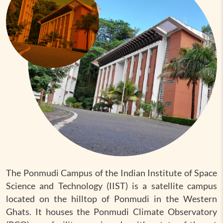
The Ponmudi Campus of the Indian Institute of Space
Science and Technology (IIST) is a satellite campus
located on the hilltop of Ponmudi in the Western
Ghats. It houses the Ponmudi Climate Observatory