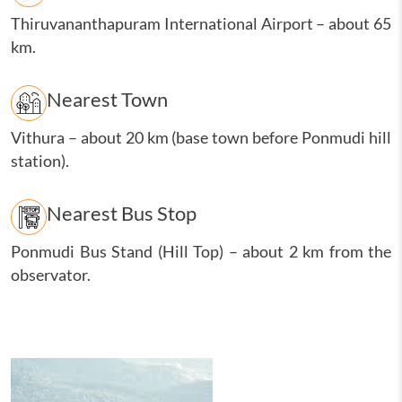
Thiruvananthapuram International Airport
–
about 65
km.
Nearest Town
Vithura
–
about 20 km (base town before Ponmudi hill
station).
Nearest Bus Stop
Ponmudi Bus Stand (Hill Top)
–
about 2 km from the
observator.
Image