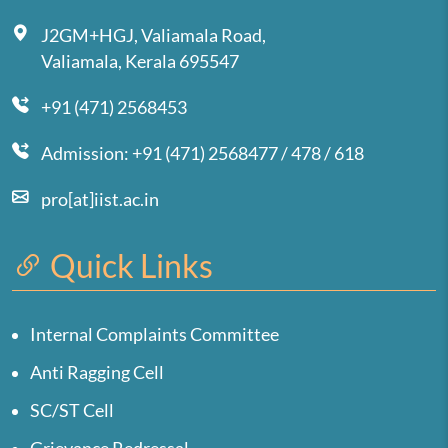
J2GM+HGJ, Valiamala Road,
Valiamala, Kerala 695547
+91 (471) 2568453
Admission: +91 (471) 2568477 / 478 / 618
pro[at]iist.ac.in
Quick Links
Internal Complaints Committee
Anti Ragging Cell
SC/ST Cell