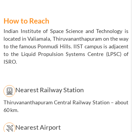
How to Reach
Indian Institute of Space Science and Technology is
located in Valiamala, Thiruvananthapuram on the way
to the famous Ponmudi Hills. IIST campus is adjacent
to the Liquid Propulsion Systems Centre (LPSC) of
ISRO.
Nearest Railway Station
Thiruvananthapuram Central Railway Station
–
about
60 km.
Nearest Airport