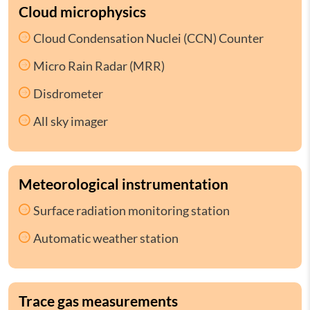
Cloud microphysics
Cloud Condensation Nuclei (CCN) Counter
Micro Rain Radar (MRR)
Disdrometer
All sky imager
Meteorological instrumentation
Surface radiation monitoring station
Automatic weather station
Trace gas measurements