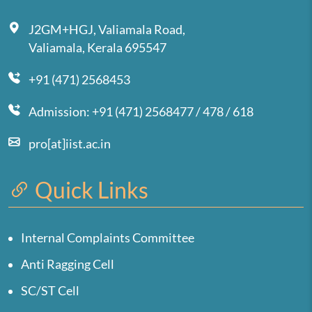
J2GM+HGJ, Valiamala Road,
Valiamala, Kerala 695547
+91 (471) 2568453
Admission: +91 (471) 2568477 / 478 / 618
pro[at]iist.ac.in
Quick Links
Internal Complaints Committee
Anti Ragging Cell
SC/ST Cell