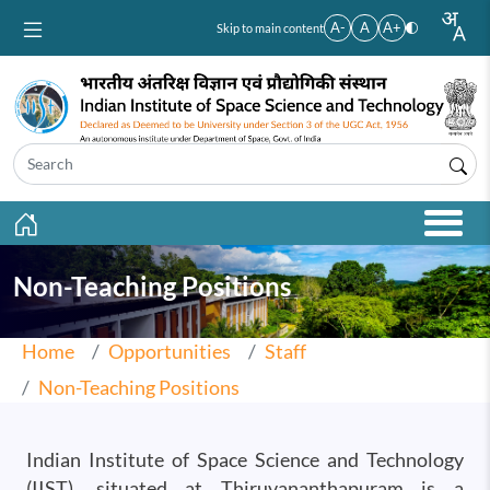
Skip to main content
A-
A
A+
Skip to main content
Non-Teaching Positions
Home
Opportunities
Staff
Non-Teaching Positions
Indian Institute of Space Science and Technology
(IIST), situated at Thiruvananthapuram is a