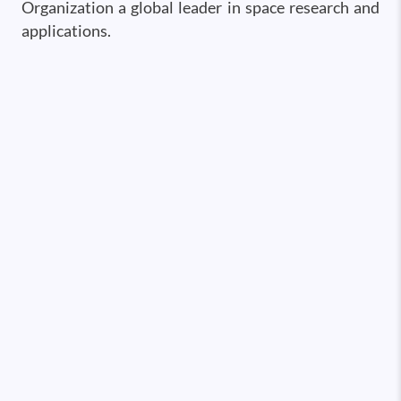
Organization a global leader in space research and
applications.