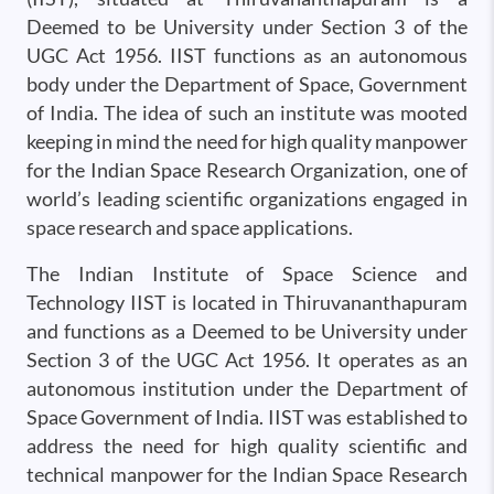
Deemed to be University under Section 3 of the
UGC Act 1956. IIST functions as an autonomous
body under the Department of Space, Government
of India. The idea of such an institute was mooted
keeping in mind the need for high quality manpower
for the Indian Space Research Organization, one of
world’s leading scientific organizations engaged in
space research and space applications.
The Indian Institute of Space Science and
Technology IIST is located in Thiruvananthapuram
and functions as a Deemed to be University under
Section 3 of the UGC Act 1956. It operates as an
autonomous institution under the Department of
Space Government of India. IIST was established to
address the need for high quality scientific and
technical manpower for the Indian Space Research