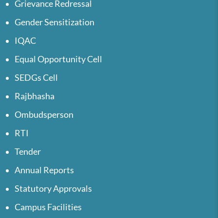
Grievance Redressal
Gender Sensitization
IQAC
Equal Opportunity Cell
SEDGs Cell
Rajbhasha
Ombudsperson
RTI
Tender
Annual Reports
Statutory Approvals
Campus Facilities