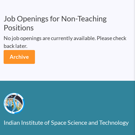
Job Openings for Non-Teaching
Positions
No job openings are currently available. Please check
back later.
Archive
Indian Institute of Space Science and Technology