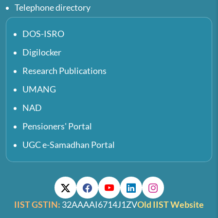
Telephone directory
DOS-ISRO
Digilocker
Research Publications
UMANG
NAD
Pensioners' Portal
UGC e-Samadhan Portal
IIST GSTIN:
32AAAAI6714J1ZV
Old IIST Website