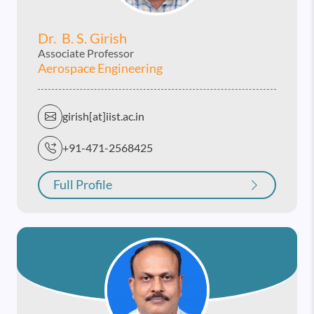
Dr. B. S. Girish
Associate Professor
Aerospace Engineering
girish[at]iist.ac.in
+91-471-2568425
Full Profile