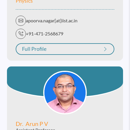
Physics
apoorva.nagar[at]iist.ac.in
+91-471-2568679
Full Profile
Dr. Arun P V
Assistant Professor