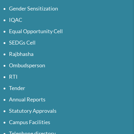
Gender Sensitization
IQAC
Equal Opportunity Cell
SEDGs Cell
Rajbhasha
Ombudsperson
RTI
Tender
Annual Reports
Statutory Approvals
Campus Facilities
Telephone directory