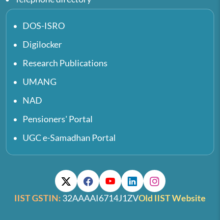
DOS-ISRO
Digilocker
Research Publications
UMANG
NAD
Pensioners' Portal
UGC e-Samadhan Portal
IIST GSTIN:
32AAAAI6714J1ZV
Old IIST Website