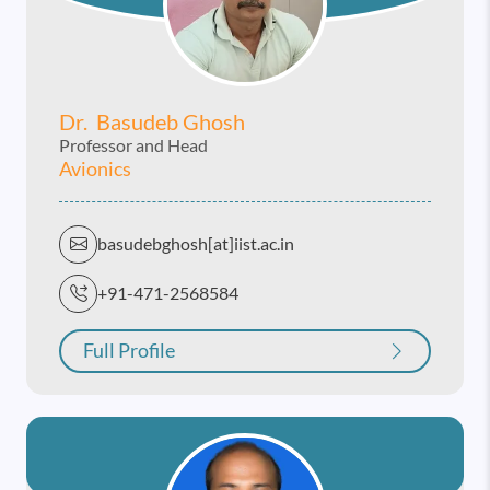
Dr. Basudeb Ghosh
Professor and Head
Avionics
basudebghosh[at]iist.ac.in
+91-471-2568584
Full Profile