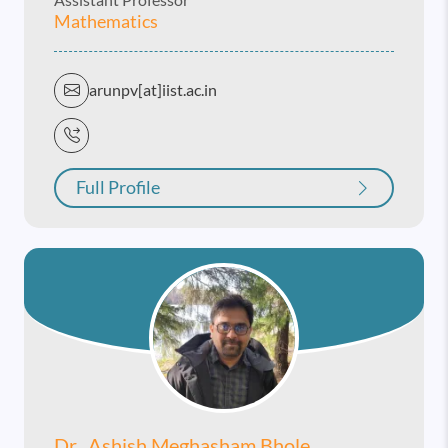
Mathematics
arunpv[at]iist.ac.in
Full Profile
Dr. Ashish Meghasham Bhole