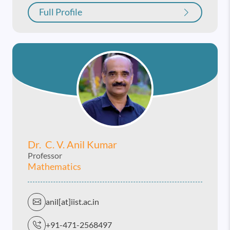
Full Profile
Dr. C. V. Anil Kumar
Professor
Mathematics
anil[at]iist.ac.in
+91-471-2568497