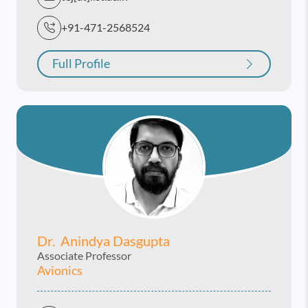
+91-471-2568524
Full Profile
Dr. Anindya Dasgupta
Associate Professor
Avionics