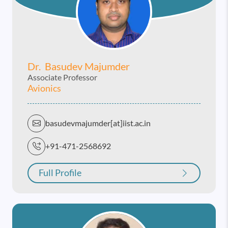
Dr. Basudev Majumder
Associate Professor
Avionics
basudevmajumder[at]iist.ac.in
+91-471-2568692
Full Profile