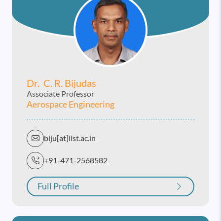
Dr. C. R. Bijudas
Associate Professor
Aerospace Engineering
biju[at]iist.ac.in
+91-471-2568582
Full Profile