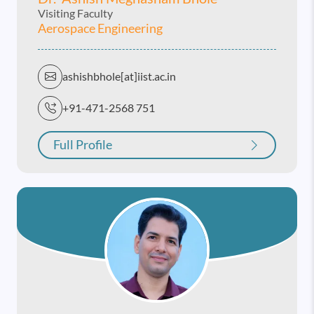
Visiting Faculty
Aerospace Engineering
ashishbhole[at]iist.ac.in
+91-471-2568 751
Full Profile