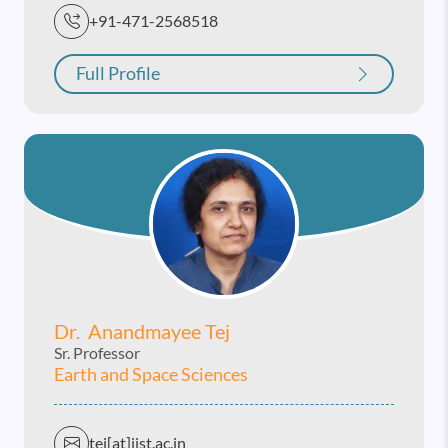
+91-471-2568518
Full Profile
Dr. Anandmayee Tej
Sr. Professor
Earth and Space Sciences
tej[at]iist.ac.in