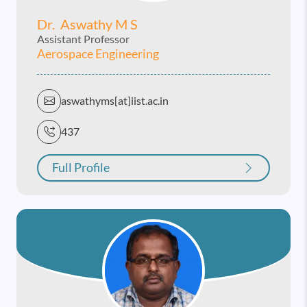
Dr. Aswathy M S
Assistant Professor
Aerospace Engineering
aswathyms[at]iist.ac.in
437
Full Profile