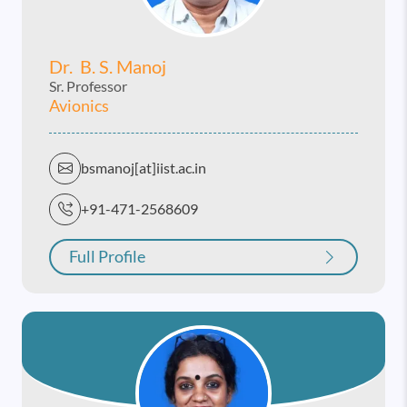
Dr. B. S. Manoj
Sr. Professor
Avionics
bsmanoj[at]iist.ac.in
+91-471-2568609
Full Profile