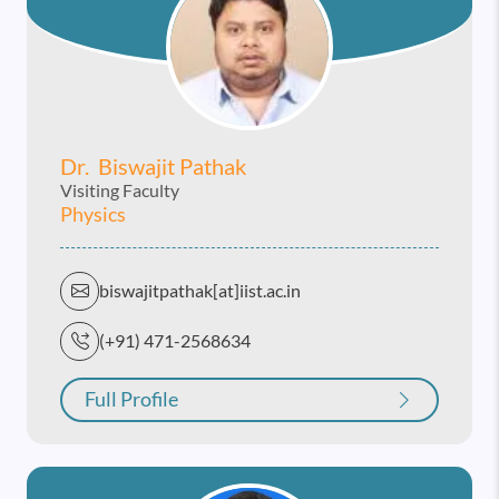
Dr. Biswajit Pathak
Visiting Faculty
Physics
biswajitpathak[at]iist.ac.in
(+91) 471-2568634
Full Profile