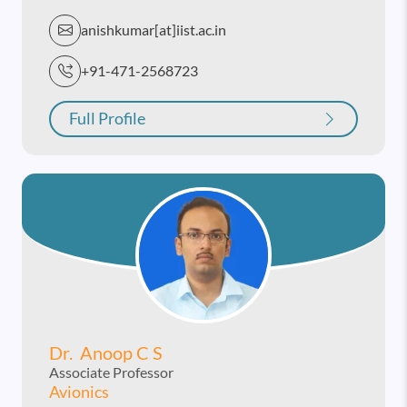
anishkumar[at]iist.ac.in
+91-471-2568723
Full Profile
Dr. Anoop C S
Associate Professor
Avionics