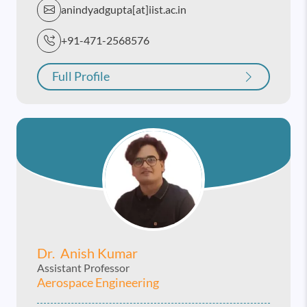
anindyadgupta[at]iist.ac.in
+91-471-2568576
Full Profile
Dr. Anish Kumar
Assistant Professor
Aerospace Engineering