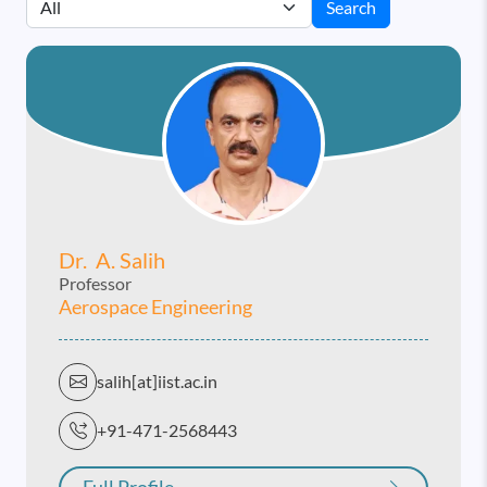
Search
Dr. A. Salih
Professor
Aerospace Engineering
salih[at]iist.ac.in
+91-471-2568443