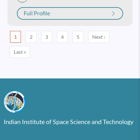
Full Profile
Pagination
Next page
1
2
3
4
5
Next ›
Last page
Last »
Indian Institute of Space Science and Technology