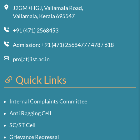
J2GM+HGJ, Valiamala Road,
Valiamala, Kerala 695547
+91 (471) 2568453
Admission: +91 (471) 2568477 / 478 / 618
pro[at]iist.ac.in
Quick Links
Internal Complaints Committee
Anti Ragging Cell
SC/ST Cell
Grievance Redressal