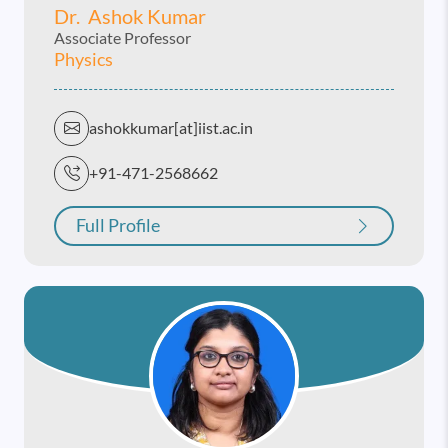
Dr. Ashok Kumar
Associate Professor
Physics
ashokkumar[at]iist.ac.in
+91-471-2568662
Full Profile