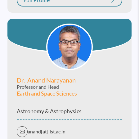
Full Profile
Dr. Anand Narayanan
Professor and Head
Earth and Space Sciences
Astronomy & Astrophysics
anand[at]iist.ac.in