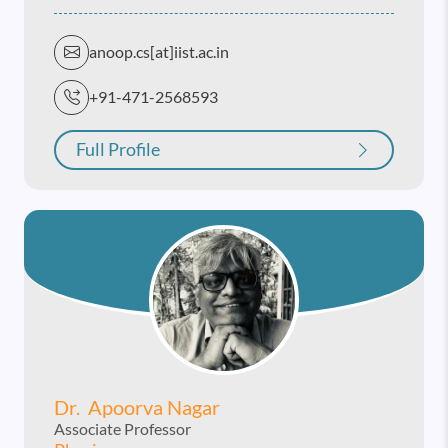
anoop.cs[at]iist.ac.in
+91-471-2568593
Full Profile
Dr. Apoorva Nagar
Associate Professor