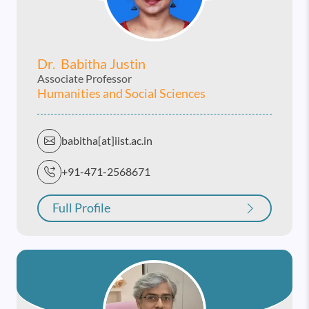
Dr. Babitha Justin
Associate Professor
Humanities and Social Sciences
babitha[at]iist.ac.in
+91-471-2568671
Full Profile