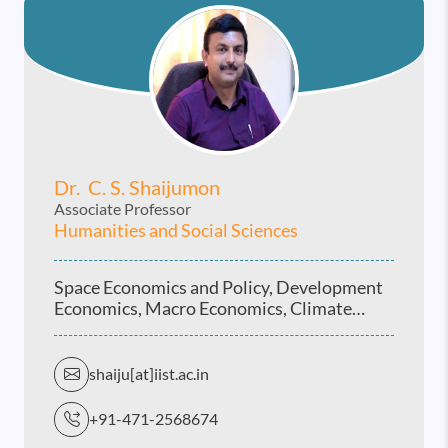
Dr. C. S. Shaijumon
Associate Professor
Humanities and Social Sciences
Space Economics and Policy, Development
Economics, Macro Economics, Climate
Economics and Vulnerability studies, Indian
Economy
shaiju[at]iist.ac.in
+91-471-2568674