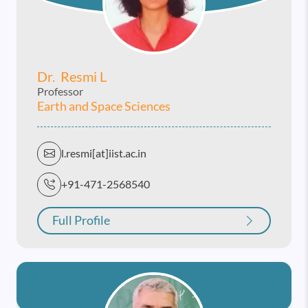
Dr. Resmi L
Professor
Earth and Space Sciences
l.resmi[at]iist.ac.in
+91-471-2568540
Full Profile