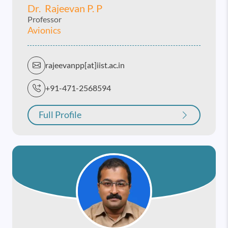
Dr. Rajeevan P. P
Professor
Avionics
rajeevanpp[at]iist.ac.in
+91-471-2568594
Full Profile