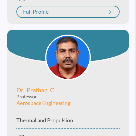
Full Profile
Dr. Prathap. C
Professor
Aerospace Engineering
Thermal and Propulsion