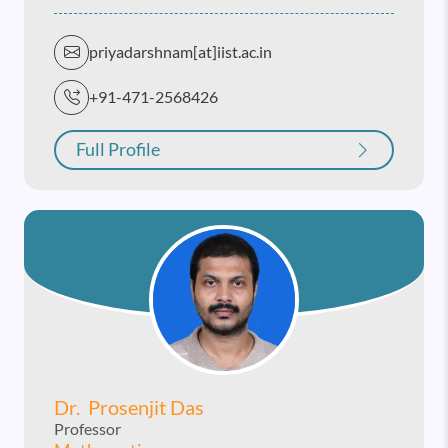
priyadarshnam[at]iist.ac.in
+91-471-2568426
Full Profile
Dr. Prosenjit Das
Professor