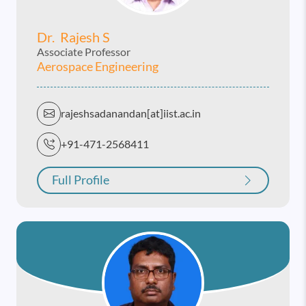
Dr. Rajesh S
Associate Professor
Aerospace Engineering
rajeshsadanandan[at]iist.ac.in
+91-471-2568411
Full Profile