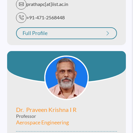
prathapc[at]iist.ac.in
+91-471-2568448
Full Profile
Dr. Praveen Krishna I R
Professor
Aerospace Engineering