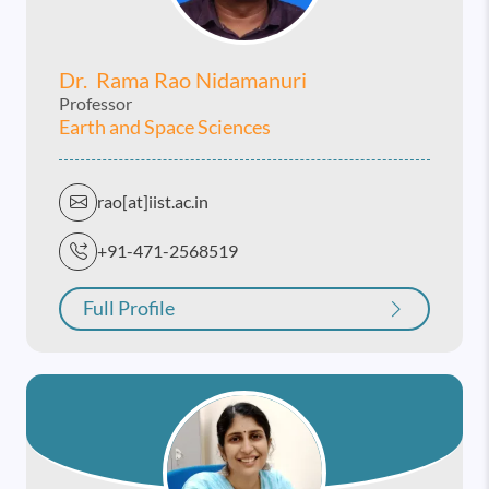
Dr. Rama Rao Nidamanuri
Professor
Earth and Space Sciences
rao[at]iist.ac.in
+91-471-2568519
Full Profile