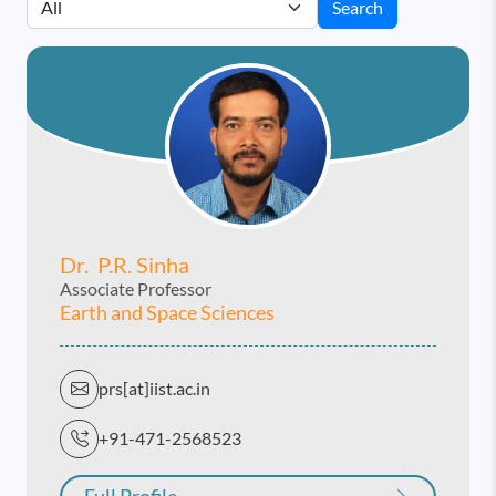
Search
Dr. P.r. Sinha
Associate Professor
Earth and Space Sciences
prs[at]iist.ac.in
+91-471-2568523