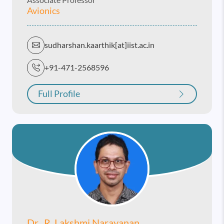
Avionics
sudharshan.kaarthik[at]iist.ac.in
+91-471-2568596
Full Profile
Dr. R. Lakshmi Narayanan