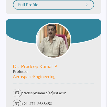
Full Profile
Dr. Pradeep Kumar P
Professor
Aerospace Engineering
pradeepkumarp[at]iist.ac.in
+91-471-2568450