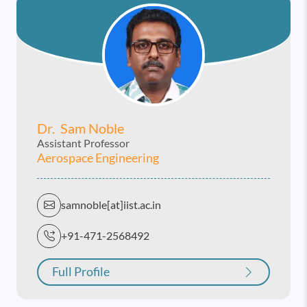
Dr. Sam Noble
Assistant Professor
Aerospace Engineering
samnoble[at]iist.ac.in
+91-471-2568492
Full Profile