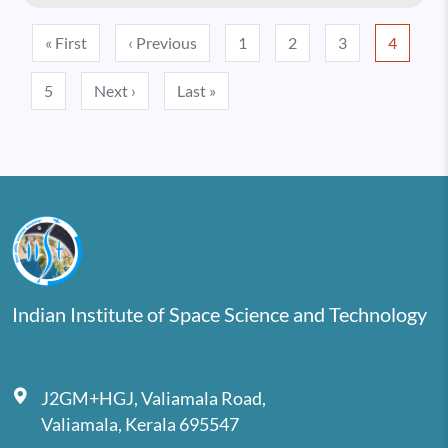
Pagination
First page
Previous page
« First
‹ Previous
1
2
3
4
Next page
Last page
5
Next ›
Last »
Indian Institute of Space Science and Technology
J2GM+HGJ, Valiamala Road,
Valiamala, Kerala 695547