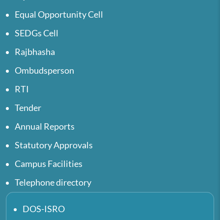
Equal Opportunity Cell
SEDGs Cell
Rajbhasha
Ombudsperson
RTI
Tender
Annual Reports
Statutory Approvals
Campus Facilities
Telephone directory
DOS-ISRO