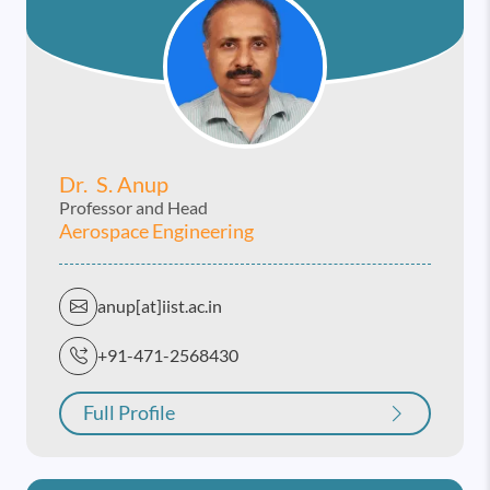
Dr. S. Anup
Professor and Head
Aerospace Engineering
anup[at]iist.ac.in
+91-471-2568430
Full Profile