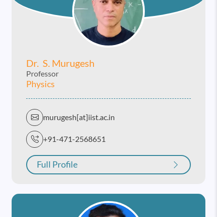
Dr. S. Murugesh
Professor
Physics
murugesh[at]iist.ac.in
+91-471-2568651
Full Profile