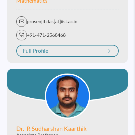
Mathematics
prosenjit.das[at]iist.ac.in
+91-471-2568468
Full Profile
Dr. R Sudharshan Kaarthik
Associate Professor