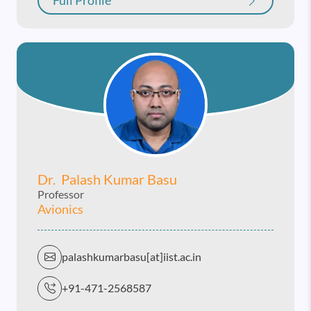
Full Profile
Dr. Palash Kumar Basu
Professor
Avionics
palashkumarbasu[at]iist.ac.in
+91-471-2568587