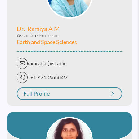
Dr. Ramiya A M
Associate Professor
Earth and Space Sciences
ramiya[at]iist.ac.in
+91-471-2568527
Full Profile