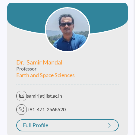
Dr. Samir Mandal
Professor
Earth and Space Sciences
samir[at]iist.ac.in
+91-471-2568520
Full Profile