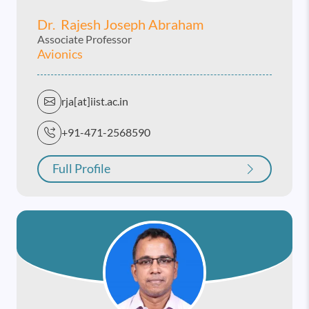
Dr. Rajesh Joseph Abraham
Associate Professor
Avionics
rja[at]iist.ac.in
+91-471-2568590
Full Profile