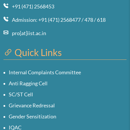
+91 (471) 2568453
Admission: +91 (471) 2568477 / 478 / 618
pro[at]iist.ac.in
Quick Links
Internal Complaints Committee
Anti Ragging Cell
SC/ST Cell
Grievance Redressal
Gender Sensitization
IQAC