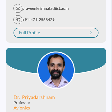
praveenkrishna[at]iist.ac.in
+91-471-2568429
Full Profile
Dr. Priyadarshnam
Professor
Avionics