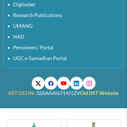
Digilocker
Research Publications
UMANG
NAD
Pensioners' Portal
UGC e-Samadhan Portal
IIST GSTIN:
32AAAAI6714J1ZV
Old IIST Website