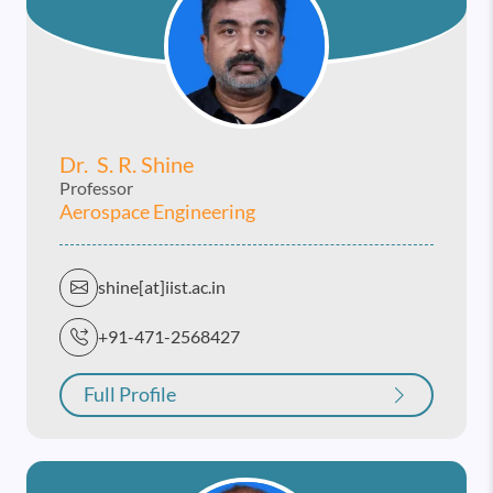
Dr. S. R. Shine
Professor
Aerospace Engineering
shine[at]iist.ac.in
+91-471-2568427
Full Profile