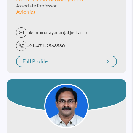
Associate Professor
Avionics
lakshminarayanan[at]iist.ac.in
+91-471-2568580
Full Profile