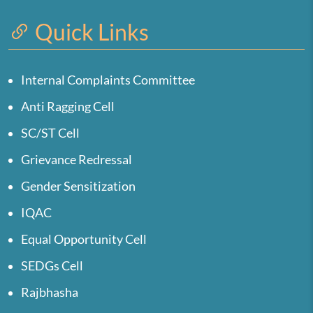
Quick Links
Internal Complaints Committee
Anti Ragging Cell
SC/ST Cell
Grievance Redressal
Gender Sensitization
IQAC
Equal Opportunity Cell
SEDGs Cell
Rajbhasha