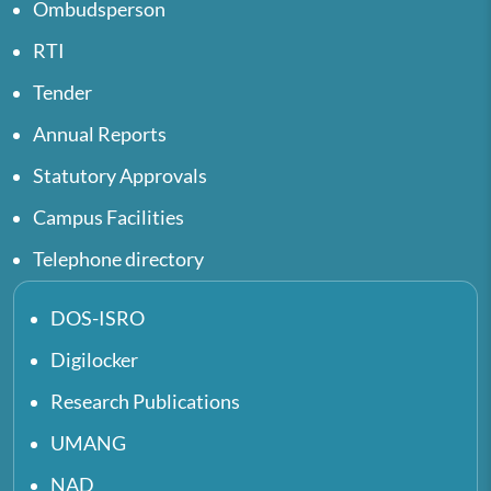
Ombudsperson
RTI
Tender
Annual Reports
Statutory Approvals
Campus Facilities
Telephone directory
DOS-ISRO
Digilocker
Research Publications
UMANG
NAD