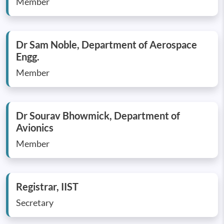
Member
Dr Sam Noble, Department of Aerospace
Engg.
Member
Dr Sourav Bhowmick, Department of
Avionics
Member
Registrar, IIST
Secretary