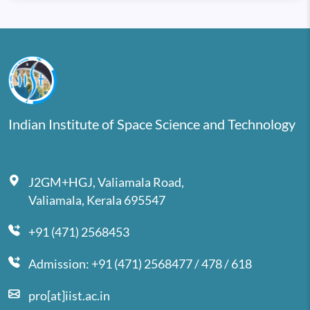
Indian Institute of Space Science and Technology
J2GM+HGJ, Valiamala Road,
Valiamala, Kerala 695547
+91 (471) 2568453
Admission: +91 (471) 2568477 / 478 / 618
pro[at]iist.ac.in