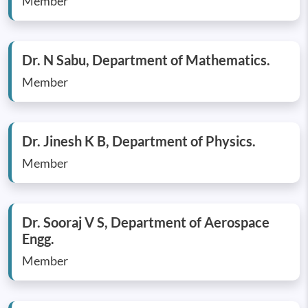
Member
Dr. N Sabu, Department of Mathematics.
Member
Dr. Jinesh K B, Department of Physics.
Member
Dr. Sooraj V S, Department of Aerospace
Engg.
Member