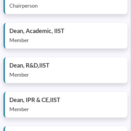
Chairperson
Dean, Academic, IIST
Member
Dean, R&D,IIST
Member
Dean, IPR & CE,IIST
Member