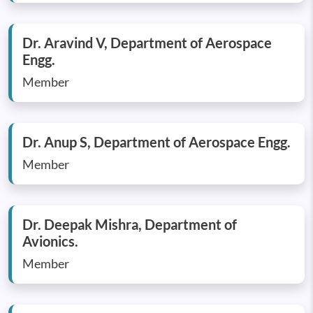
Dr. Aravind V, Department of Aerospace
Engg.
Member
Dr. Anup S, Department of Aerospace Engg.
Member
Dr. Deepak Mishra, Department of
Avionics.
Member