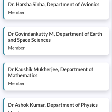
Dr. Harsha Sinha, Department of Avionics
Member
Dr Govindankutty M, Department of Earth
and Space Sciences
Member
Dr Kaushik Mukherjee, Department of
Mathematics
Member
Dr Ashok Kumar, Department of Physics