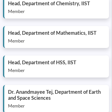
Head, Department of Chemistry, IIST
Member
Head, Department of Mathematics, IIST
Member
Head, Department of HSS, IIST
Member
Dr. Anandmayee Tej, Department of Earth
and Space Sciences
Member