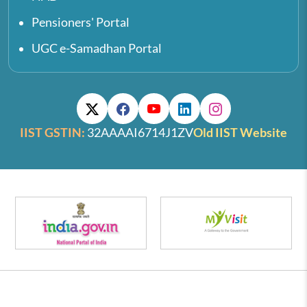
Pensioners' Portal
UGC e-Samadhan Portal
IIST GSTIN:
32AAAAI6714J1ZV
Old IIST Website