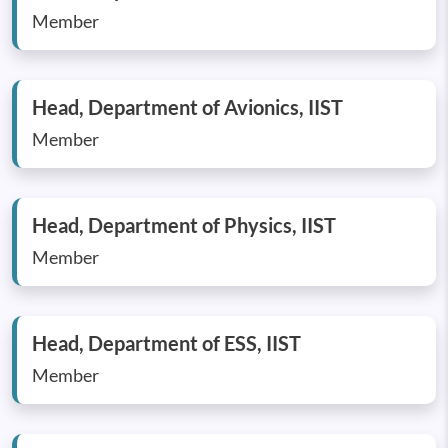
Member
Head, Department of Avionics, IIST
Member
Head, Department of Physics, IIST
Member
Head, Department of ESS, IIST
Member