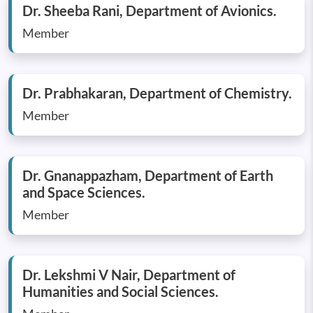
Dr. Sheeba Rani, Department of Avionics.
Member
Dr. Prabhakaran, Department of Chemistry.
Member
Dr. Gnanappazham, Department of Earth
and Space Sciences.
Member
Dr. Lekshmi V Nair, Department of
Humanities and Social Sciences.