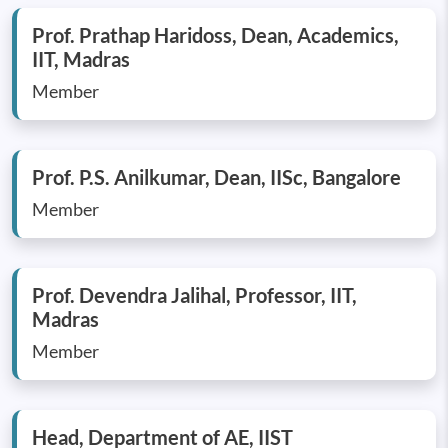
Prof. Prathap Haridoss, Dean, Academics,
IIT, Madras
Member
Prof. P.S. Anilkumar, Dean, IISc, Bangalore
Member
Prof. Devendra Jalihal, Professor, IIT,
Madras
Member
Head, Department of AE, IIST