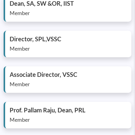
Dean, SA, SW &OR, IIST
Member
Director, SPL,VSSC
Member
Associate Director, VSSC
Member
Prof. Pallam Raju, Dean, PRL
Member