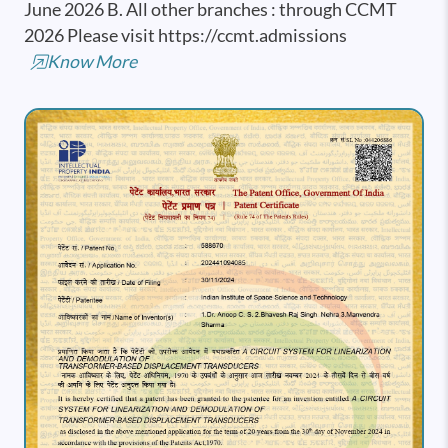
June 2026 B. All other branches : through CCMT
2026 Please visit https://ccmt.admissions
Know More