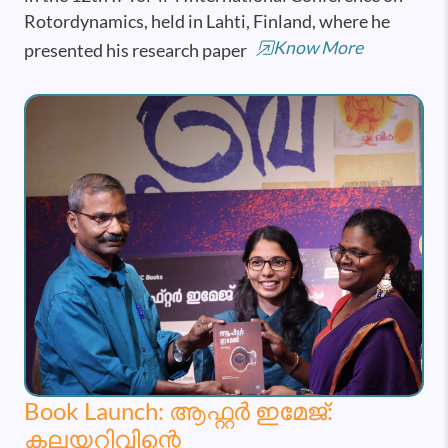
Rotordynamics, held in Lahti, Finland, where he
Know More
presented his research paper
Book Launch: ആഫ്റ്റർ ഇമേജ്:
കലയറിവിന്റെ