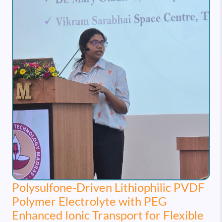
Polysulfone-Driven Lithiophilic PVDF
Polymer Electrolyte with PEG
Enhanced Ionic Transport for Flexible