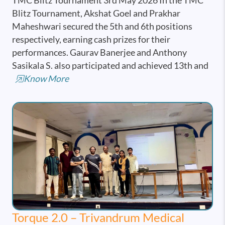
TMC Blitz Tournament 3rd May 2026 In the TMC
Blitz Tournament, Akshat Goel and Prakhar
Maheshwari secured the 5th and 6th positions
respectively, earning cash prizes for their
performances. Gaurav Banerjee and Anthony
Sasikala S. also participated and achieved 13th and
Know More
Torque 2.0 – Trivandrum Medical