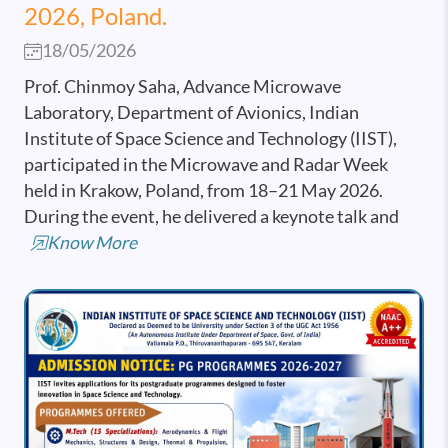
2026, Poland.
18/05/2026
Prof. Chinmoy Saha, Advance Microwave
Laboratory, Department of Avionics, Indian
Institute of Space Science and Technology (IIST),
participated in the Microwave and Radar Week
held in Krakow, Poland, from 18–21 May 2026.
During the event, he delivered a keynote talk and
Know More