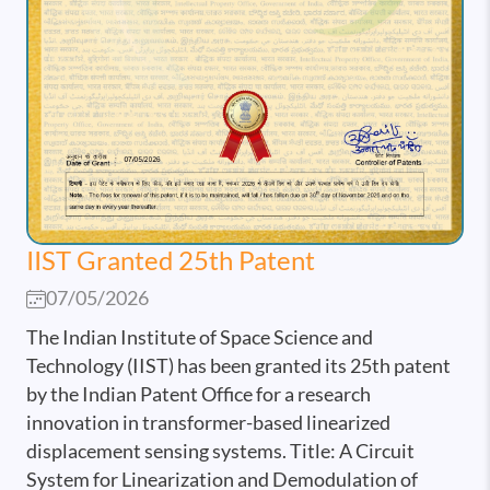
IIST Granted 25th Patent
07/05/2026
The Indian Institute of Space Science and
Technology (IIST) has been granted its 25th patent
by the Indian Patent Office for a research
innovation in transformer-based linearized
displacement sensing systems. Title: A Circuit
System for Linearization and Demodulation of