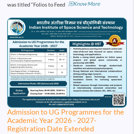
Know More
was titled “Folios to Feed
Admission to UG Programmes for the
Academic Year 2026 - 2027-
Registration Date Extended