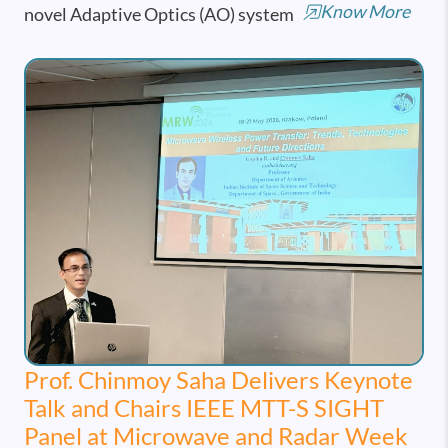
Know More
novel Adaptive Optics (AO) system
Prof. Chinmoy Saha Delivers Keynote
Talk and Chairs IEEE MTT-S SIGHT
Panel at Microwave and Radar Week