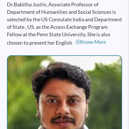
Dr.Babitha Justin, Associate Professor of
Department of Humanities and Social Sciences is
selected by the US Consulate India and Department
of State , US, as the Access Exchange Program
Fellow at the Penn State University. She is also
Know More
chosen to present her English