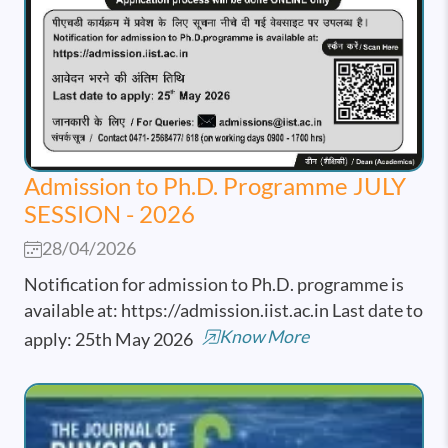
Admission to Ph.D. Programme JULY
SESSION - 2026
28/04/2026
Notification for admission to Ph.D. programme is
available at: https://admission.iist.ac.in Last date to
Know More
apply: 25th May 2026