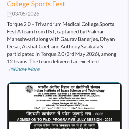
College Sports Fest
03/05/2026
Torque 2.0 – Trivandrum Medical College Sports
Fest A team from IIST, captained by Prakhar
Maheshwari along with Gaurav Banerjee, Dhyan
Desai, Akshat Goel, and Anthony Sasikala S
participated in Torque 2.0 (3rd May 2026), among
12 teams. The team delivered an excellent
Know More