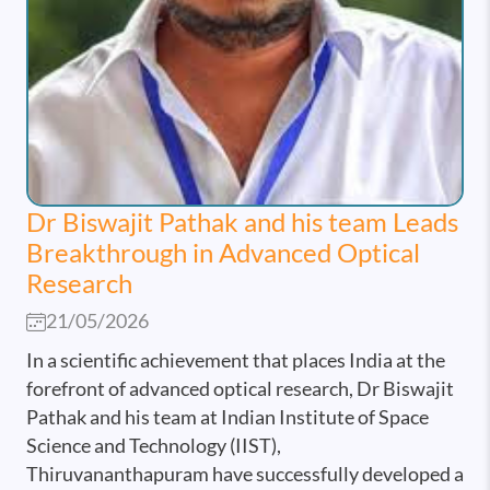
Dr Biswajit Pathak and his team Leads
Breakthrough in Advanced Optical
Research
21/05/2026
In a scientific achievement that places India at the
forefront of advanced optical research, Dr Biswajit
Pathak and his team at Indian Institute of Space
Science and Technology (IIST),
Thiruvananthapuram have successfully developed a