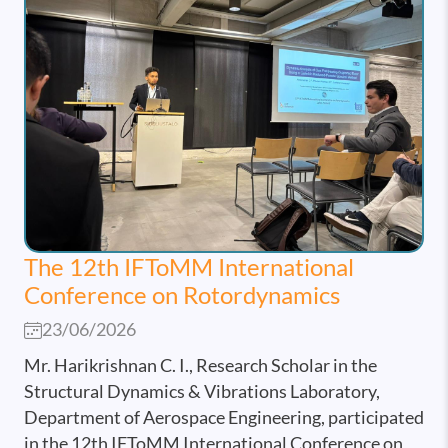
The 12th IFToMM International
Conference on Rotordynamics
23/06/2026
Mr. Harikrishnan C. I., Research Scholar in the
Structural Dynamics & Vibrations Laboratory,
Department of Aerospace Engineering, participated
in the 12th IFToMM International Conference on