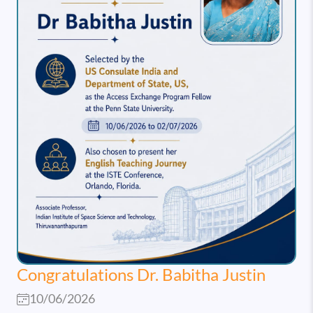
Congratulations Dr. Babitha Justin
10/06/2026