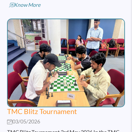
Know More
TMC Blitz Tournament
03/05/2026