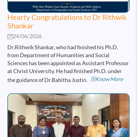
Hearty Congratulations to Dr Rithwik
Shankar
24/06/2026
Dr.Rithwik Shankar, who had finished his Ph.D.
from Department of Humanities and Social
Sciences has been appointed as Assistant Professor
at Christ University. He had finished Ph.D. under
Know More
the guidance of Dr.Babitha Justin.