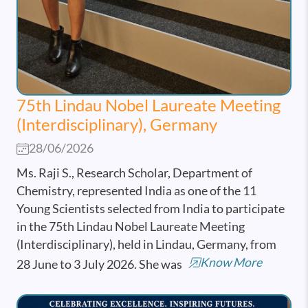
75th Lindau Nobel Laureate Meeting
(Interdisciplinary), Germany
28/06/2026
Ms. Raji S., Research Scholar, Department of
Chemistry, represented India as one of the 11
Young Scientists selected from India to participate
in the 75th Lindau Nobel Laureate Meeting
(Interdisciplinary), held in Lindau, Germany, from
Know More
28 June to 3 July 2026. She was