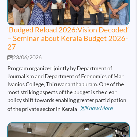
‘Budged Reload 2026:Vision Decoded’
– Seminar about Kerala Budget 2026-
27
23/06/2026
Program organized jointly by Department of
Journalism and Department of Economics of Mar
Ivanios College, Thiruvananthapuram. One of the
most striking aspects of the budget is the clear
policy shift towards enabling greater participation
Know More
of the private sector in Kerala