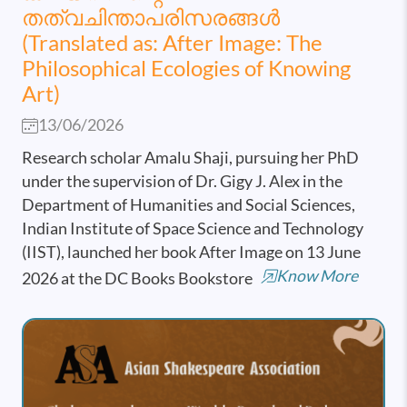
തത്വചിന്താപരിസരങ്ങൾ
(Translated as: After Image: The
Philosophical Ecologies of Knowing
Art)
13/06/2026
Research scholar Amalu Shaji, pursuing her PhD
under the supervision of Dr. Gigy J. Alex in the
Department of Humanities and Social Sciences,
Indian Institute of Space Science and Technology
(IIST), launched her book After Image on 13 June
Know More
2026 at the DC Books Bookstore