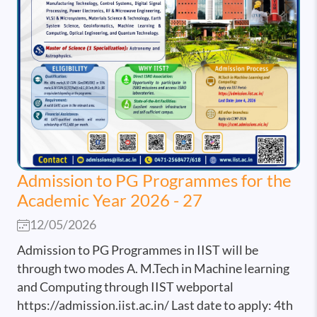
Admission to PG Programmes for the
Academic Year 2026 - 27
12/05/2026
Admission to PG Programmes in IIST will be
through two modes A. M.Tech in Machine learning
and Computing through IIST webportal
https://admission.iist.ac.in/ Last date to apply: 4th