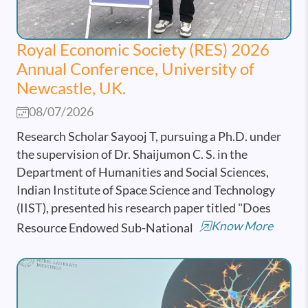
Royal Economic Society (RES) 2026
Annual Conference, University of
Newcastle, UK.
08/07/2026
Research Scholar Sayooj T, pursuing a Ph.D. under
the supervision of Dr. Shaijumon C. S. in the
Department of Humanities and Social Sciences,
Indian Institute of Space Science and Technology
(IIST), presented his research paper titled "Does
Know More
Resource Endowed Sub-National