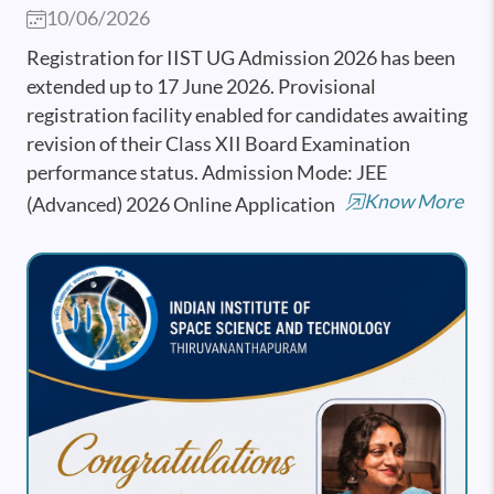
10/06/2026
Registration for IIST UG Admission 2026 has been
extended up to 17 June 2026. Provisional
registration facility enabled for candidates awaiting
revision of their Class XII Board Examination
performance status. Admission Mode: JEE
Know More
(Advanced) 2026 Online Application