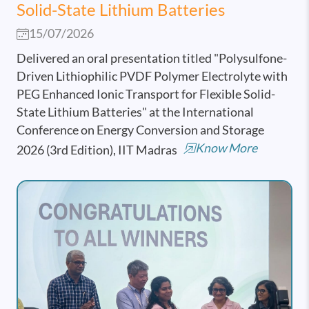
Solid-State Lithium Batteries
15/07/2026
Delivered an oral presentation titled "Polysulfone-
Driven Lithiophilic PVDF Polymer Electrolyte with
PEG Enhanced Ionic Transport for Flexible Solid-
State Lithium Batteries" at the International
Conference on Energy Conversion and Storage
Know More
2026 (3rd Edition), IIT Madras