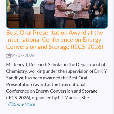
Best Oral Presentation Award at the
International Conference on Energy
Conversion and Storage (IECS-2026)
14/07/2026
Ms Jency J, Research Scholar in the Department of
Chemistry, working under the supervision of Dr K Y
Sandhya, has been awarded the Best Oral
Presentation Award at the International
Conference on Energy Conversion and Storage
(IECS-2026), organised by IIT Madras. She
Know More