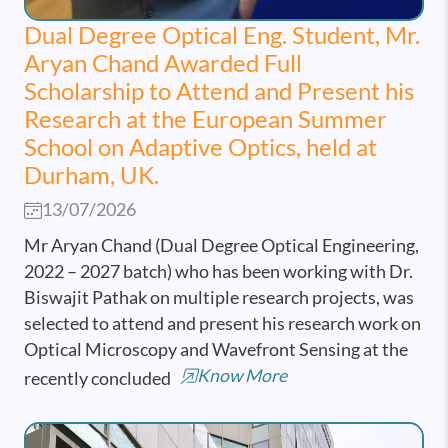
Dual Degree Optical Eng. Student, Mr.
Aryan Chand Awarded Full
Scholarship to Attend and Present his
Research at the European Summer
School on Adaptive Optics, held at
Durham, UK.
13/07/2026
Mr Aryan Chand (Dual Degree Optical Engineering,
2022 – 2027 batch) who has been working with Dr.
Biswajit Pathak on multiple research projects, was
selected to attend and present his research work on
Optical Microscopy and Wavefront Sensing at the
Know More
recently concluded