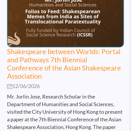
Shakespeare between Worlds: Portal
and Pathways 7th Biennial
Conference of the Asian Shakespeare
Association
12/06/2026
Mr. Jorlin Jose, Research Scholar in the
Department of Humanities and Social Sciences,
visited the City University of Hong Kong to present
a paper at the 7th Biennial Conference of the Asian
Shakespeare Association, Hong Kong. The paper