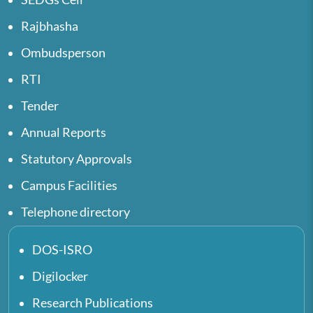
Rajbhasha
Ombudsperson
RTI
Tender
Annual Reports
Statutory Approvals
Campus Facilities
Telephone directory
DOS-ISRO
Digilocker
Research Publications