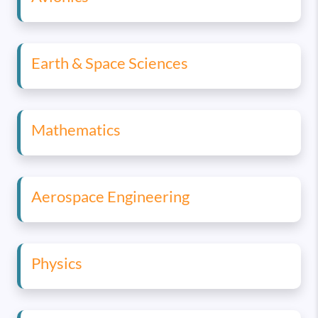
Earth & Space Sciences
Mathematics
Aerospace Engineering
Physics