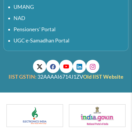
UMANG
NAD
Pensioners' Portal
UGC e-Samadhan Portal
IIST GSTIN:
32AAAAI6714J1ZV
Old IIST Website