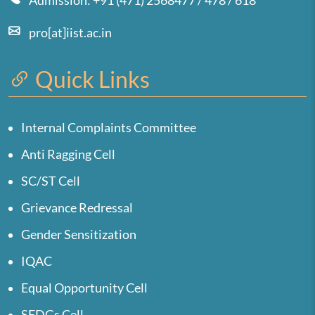
Admission: +91 (471) 2568477 / 478 / 618
pro[at]iist.ac.in
Quick Links
Internal Complaints Committee
Anti Ragging Cell
SC/ST Cell
Grievance Redressal
Gender Sensitization
IQAC
Equal Opportunity Cell
SEDGs Cell