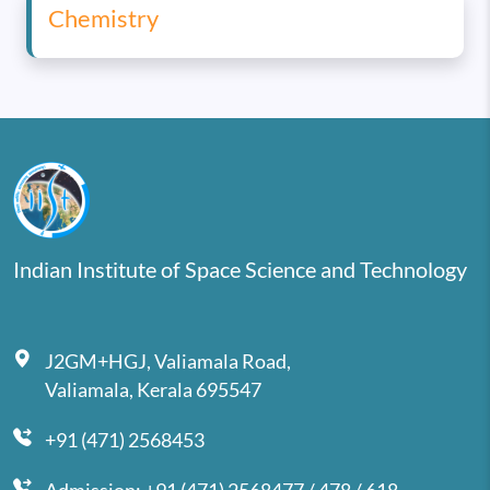
Chemistry
Indian Institute of Space Science and Technology
J2GM+HGJ, Valiamala Road,
Valiamala, Kerala 695547
+91 (471) 2568453