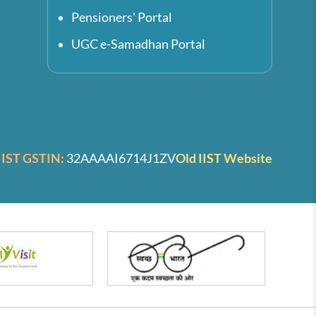
Pensioners' Portal
UGC e-Samadhan Portal
IIST GSTIN:
32AAAAI6714J1ZV
Old IIST Website