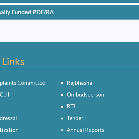
nally Funded PDF/RA
 Links
plaints Committee
Rajbhasha
Cell
Ombudsperson
RTI
dressal
Tender
tization
Annual Reports