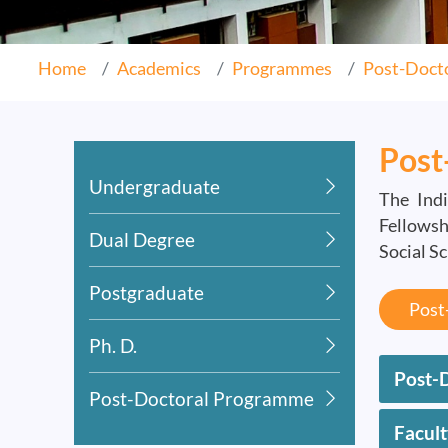
Home
Academics
Programmes
Post-Doct
Post
Undergraduate
The Indi
Fellowsh
Dual Degree
Social S
Postgraduate
Post
Ph. D.
Post-D
Post-Doctoral Programme
Facul