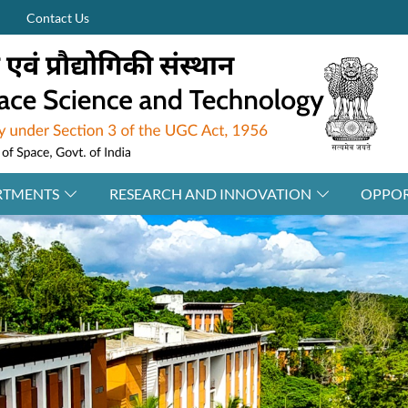
Contact Us
RTMENTS
RESEARCH AND INNOVATION
OPPOR