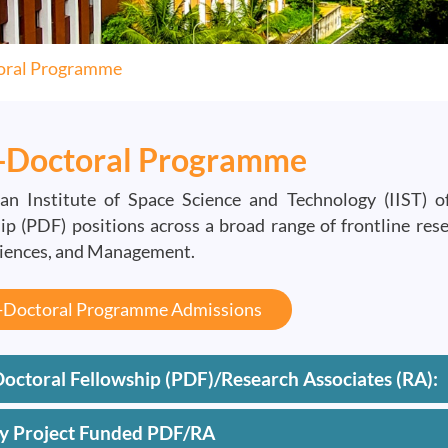
oral Programme
-Doctoral Programme
an Institute of Space Science and Technology (IIST) 
ip (PDF) positions across a broad range of frontline res
ciences, and Management.
-Doctoral Programme Admissions
octoral Fellowship (PDF)/Research Associates (RA):
ty Project Funded PDF/RA