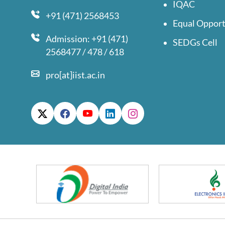
IQAC
+91 (471) 2568453
Equal Opport
Admission: +91 (471)
SEDGs Cell
2568477 / 478 / 618
pro[at]iist.ac.in