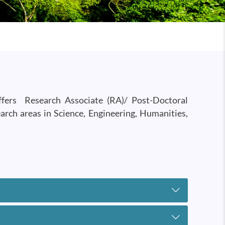
offers Research Associate (RA)/ Post-Doctoral
earch areas in Science, Engineering, Humanities,