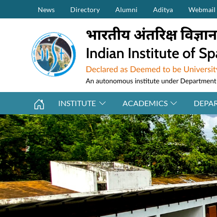
Secondary Menu (on top)
Skip to main content
News
Directory
Alumni
Aditya
Webmail
INSTITUTE
ACADEMICS
DEPA