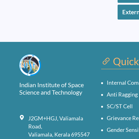
Exter
Quick
Internal Com
Indian Institute of Space
Science and Technology
Anti Ragging 
SC/ST Cell
Grievance Re
J2GM+HGJ, Valiamala
Road,
Gender Sensi
Valiamala, Kerala 695547