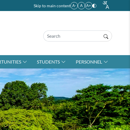
Skip to main content
A-
A
A+
TUNITIES
STUDENTS
PERSONNEL