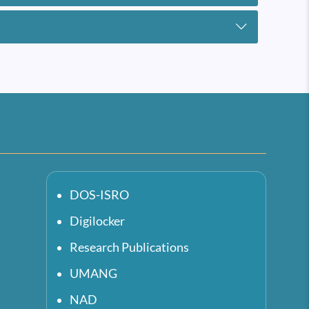
DOS-ISRO
Digilocker
Research Publications
UMANG
NAD