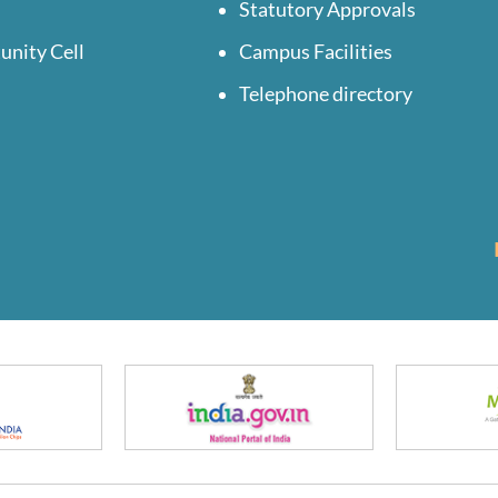
Statutory Approvals
unity Cell
Campus Facilities
Telephone directory