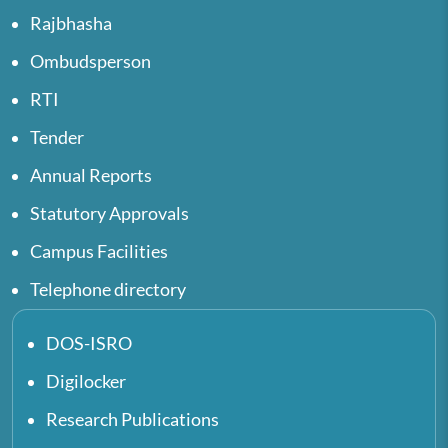
Rajbhasha
Ombudsperson
RTI
Tender
Annual Reports
Statutory Approvals
Campus Facilities
Telephone directory
DOS-ISRO
Digilocker
Research Publications