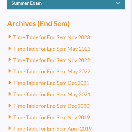
Summer Exam
Archives (End Sem)
Time Table for End Sem Nov 2023
Time Table for End Sem May 2023
Time Table for End Sem Nov 2022
Time Table for End Sem May 2022
Time Table for End Sem Dec 2021
Time Table for End Sem May 2021
Time Table for End Sem Dec 2020
Time Table for End Sem Nov 2019
Time Table for End Sem April 2019