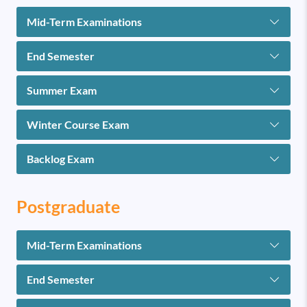
Mid-Term Examinations
End Semester
Summer Exam
Winter Course Exam
Backlog Exam
Postgraduate
Mid-Term Examinations
End Semester