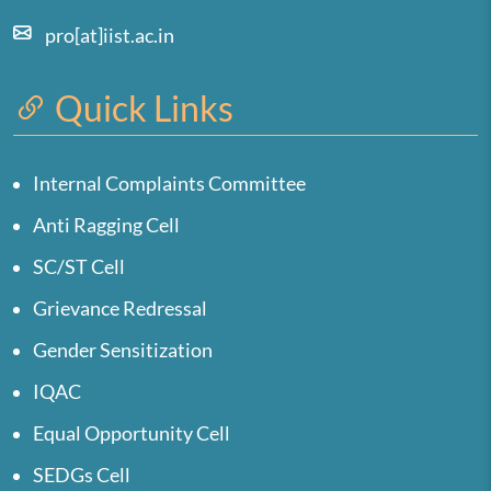
pro[at]iist.ac.in
Quick Links
Internal Complaints Committee
Anti Ragging Cell
SC/ST Cell
Grievance Redressal
Gender Sensitization
IQAC
Equal Opportunity Cell
SEDGs Cell