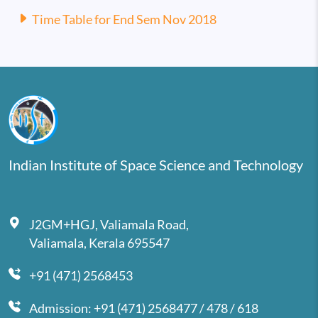
Time Table for End Sem Nov 2018
Indian Institute of Space Science and Technology
J2GM+HGJ, Valiamala Road,
Valiamala, Kerala 695547
+91 (471) 2568453
Admission: +91 (471) 2568477 / 478 / 618