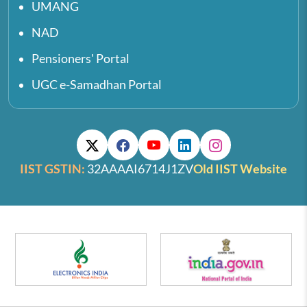
UMANG
NAD
Pensioners' Portal
UGC e-Samadhan Portal
IIST GSTIN:
32AAAAI6714J1ZV
Old IIST Website