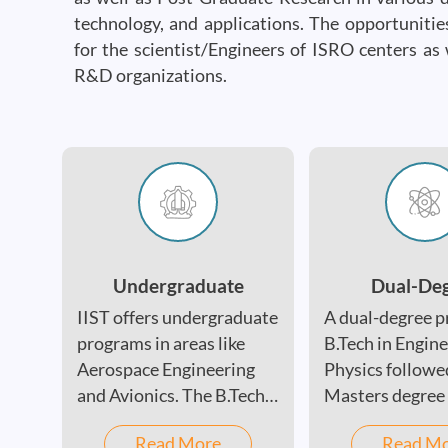
technology, and applications. The opportuniti
for the scientist/Engineers of ISRO centers as 
R&D organizations.
Undergraduate
Dual-De
IIST offers undergraduate
A dual-degree p
programs in areas like
B.Tech in Engin
Aerospace Engineering
Physics followe
and Avionics. The B.Tech
Masters degree 
program is designed to
the following -
Read More
Read M
provide students with a
Astronomy &