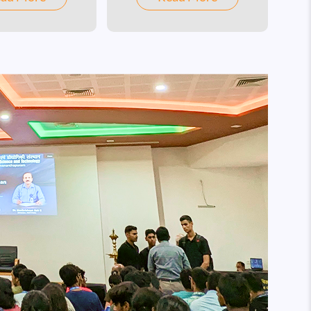
broad range of frontline
research areas in Science,
Engineering, Humanities,
Social Sciences, and
Management.