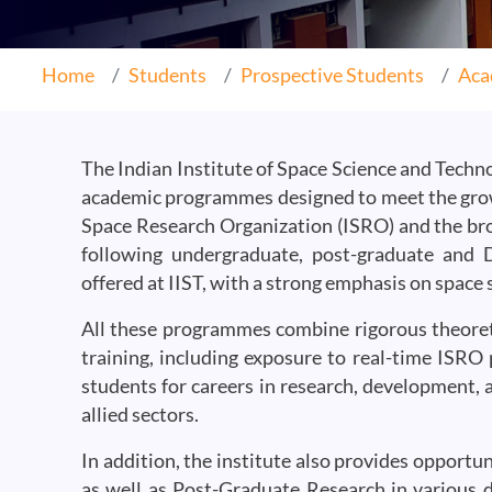
Home
Students
Prospective Students
Aca
The Indian Institute of Space Science and Technol
academic programmes designed to meet the gro
Space Research Organization (ISRO) and the br
following undergraduate, post-graduate and
offered at IIST, with a strong emphasis on space
All these programmes combine rigorous theoreti
training, including exposure to real-time ISRO 
students for careers in research, development, 
allied sectors.
In addition, the institute also provides opport
as well as Post-Graduate Research in various di