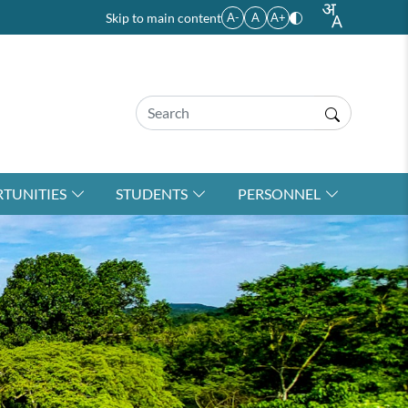
Skip to main content
A-
A
A+
TUNITIES
STUDENTS
PERSONNEL