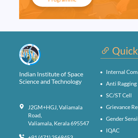
Quick
Internal Com
Indian Institute of Space
Science and Technology
Anti Ragging 
SC/ST Cell
Grievance Re
J2GM+HGJ, Valiamala
Road,
Gender Sensi
Valiamala, Kerala 695547
IQAC
+91 (471) 2568453