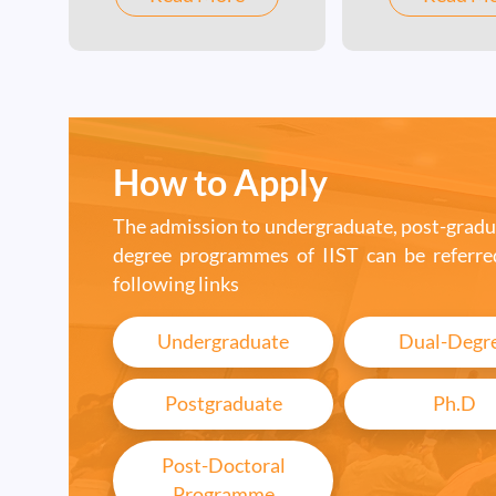
strong foundation in
Astrophysics /
space science and
Atmospheric Sci
technology. Read more
Optical Enginee
with link to programmes.
Solid-state physi
unique program
How to Apply
by IIST.
The admission to undergraduate, post-gradu
degree programmes of IIST can be referre
following links
Undergraduate
Dual-Degr
Postgraduate
Ph.D
Post-Doctoral
Programme