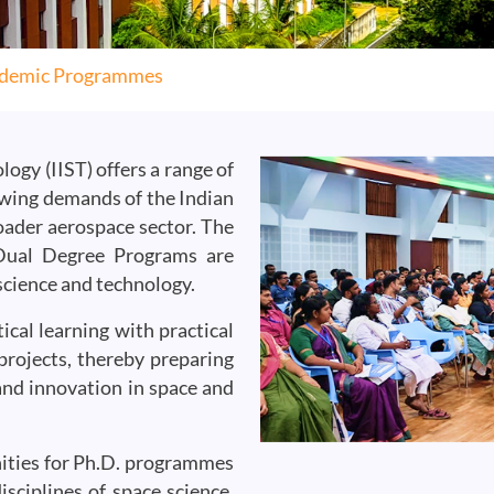
demic Programmes
ogy (IIST) offers a range of
wing demands of the Indian
oader aerospace sector. The
 Dual Degree Programs are
 science and technology.
cal learning with practical
projects, thereby preparing
and innovation in space and
unities for Ph.D. programmes
sciplines of space science,