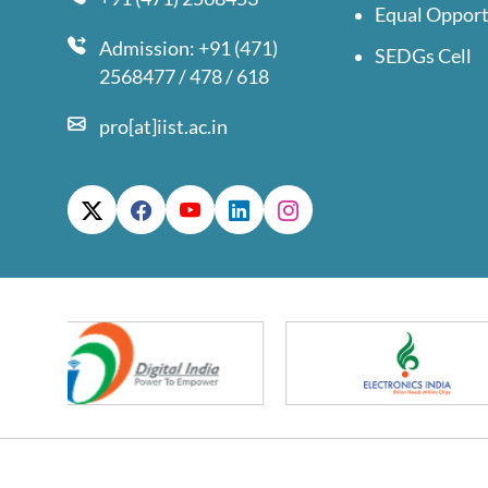
Equal Opport
Admission: +91 (471)
SEDGs Cell
2568477 / 478 / 618
pro[at]iist.ac.in