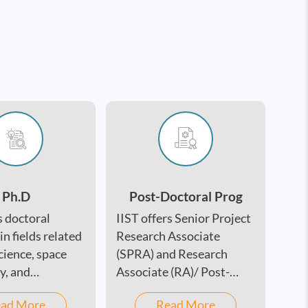
Ph.D
Post-Doctoral Prog
s doctoral
IIST offers Senior Project
n fields related
Research Associate
cience, space
(SPRA) and Research
y, and
Associate (RA)/ Post-
ng.
Doctoral Fellowship
ad More
Read More
(PDF) positions across a