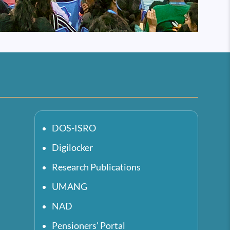
DOS-ISRO
Digilocker
Research Publications
UMANG
NAD
Pensioners' Portal