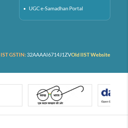
UGC e-Samadhan Portal
IIST GSTIN:
32AAAAI6714J1ZV
Old IIST Website