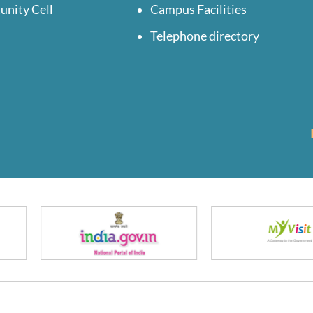
unity Cell
Campus Facilities
Telephone directory