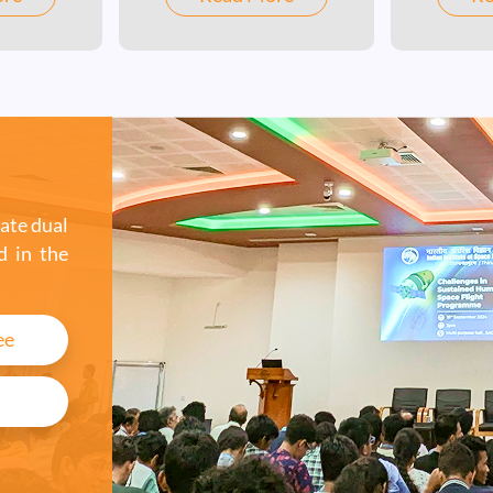
systems, space
ence /
communications, and
ring /
spacecraft systems.
cs - is a
 offered
ate dual
d in the
ee