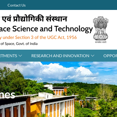
Contact Us
RTMENTS
RESEARCH AND INNOVATION
OPPOR
mes