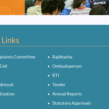
 Links
plaints Committee
Rajbhasha
Cell
Ombudsperson
RTI
dressal
Tender
tization
Annual Reports
Statutory Approvals