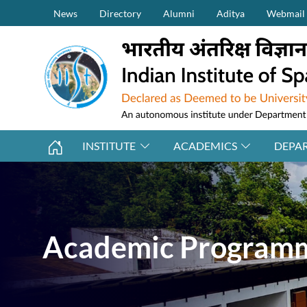
Secondary Menu (on top)
Skip to main content
News
Directory
Alumni
Aditya
Webmail
INSTITUTE
ACADEMICS
DEPA
Academic Program