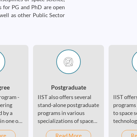
es for PG and PhD are open
well as other Public Sector
gree
Postgraduate
rogram -
IIST also offers several
IIST offer
eering
stand-alone postgraduate
programs i
d by a
programs in various
to space s
in one of
specializations of space
technolog
science and technology,
engineeri
ore
Read More
Re
including satellite