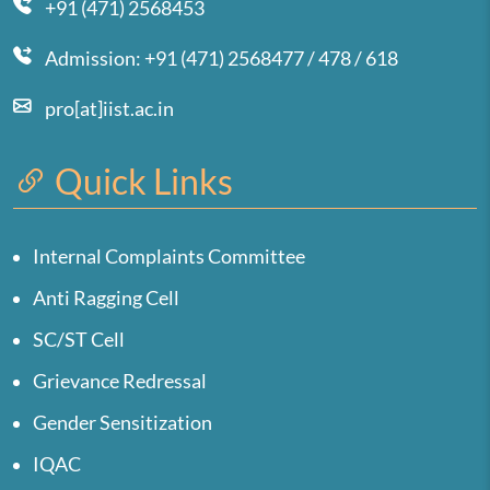
+91 (471) 2568453
Admission: +91 (471) 2568477 / 478 / 618
pro[at]iist.ac.in
Quick Links
Internal Complaints Committee
Anti Ragging Cell
SC/ST Cell
Grievance Redressal
Gender Sensitization
IQAC