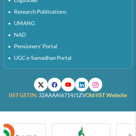
Digilocker
Research Publications
UMANG
NAD
Pensioners' Portal
UGC e-Samadhan Portal
IIST GSTIN:
32AAAAI6714J1ZV
Old IIST Website