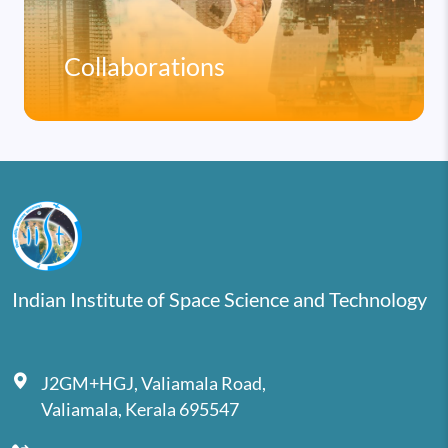
Collaborations
Indian Institute of Space Science and Technology
J2GM+HGJ, Valiamala Road,
Valiamala, Kerala 695547