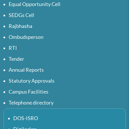
Equal Opportunity Cell
SEDGs Cell
Rajbhasha
Ombudsperson
RTI
Tender
Annual Reports
Statutory Approvals
Campus Facilities
Telephone directory
DOS-ISRO