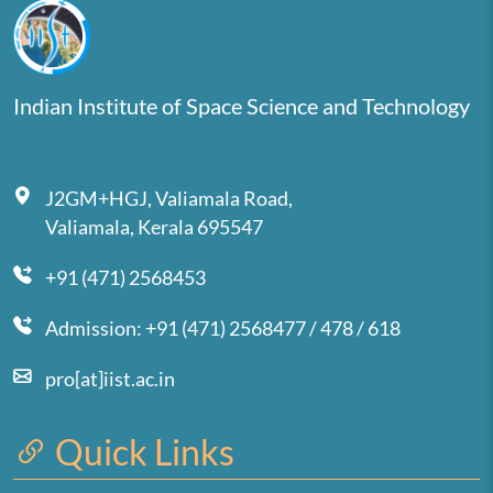
Indian Institute of Space Science and Technology
J2GM+HGJ, Valiamala Road,
Valiamala, Kerala 695547
+91 (471) 2568453
Admission: +91 (471) 2568477 / 478 / 618
pro[at]iist.ac.in
Quick Links