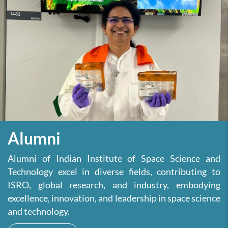
Alumni
Alumni of Indian Institute of Space Science and
Technology excel in diverse fields, contributing to
ISRO, global research, and industry, embodying
excellence, innovation, and leadership in space science
and technology.