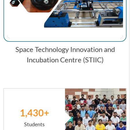
Space Technology Innovation and
Incubation Centre (STIIC)
Image
1,431
+
Students