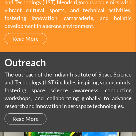
and Technology (IIST) blends rigorous academics with
vibrant cultural, sports, and technical activities,
fostering innovation, camaraderie, and holistic
development in a serene environment.
Read More
Outreach
The outreach of the Indian Institute of Space Science
and Technology (IIST) includes inspiring young minds,
fostering space science awareness, conducting
workshops, and collaborating globally to advance
research and innovation in aerospace technologies.
Read More