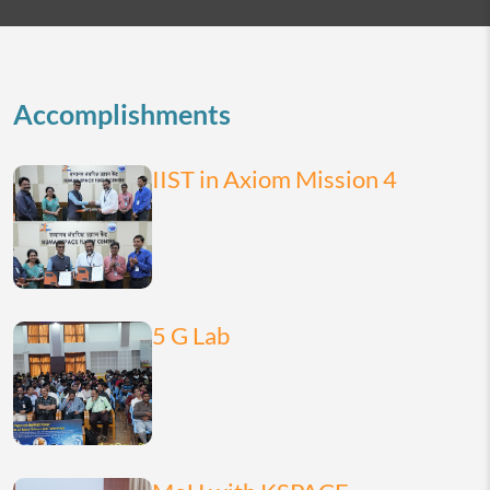
2026
today
month
list
Accomplishments
IIST in Axiom Mission 4
5 G Lab