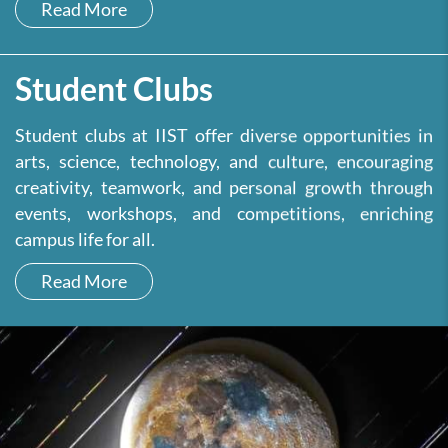
Read More
Student Clubs
Student clubs at IIST offer diverse opportunities in
arts, science, technology, and culture, encouraging
creativity, teamwork, and personal growth through
events, workshops, and competitions, enriching
campus life for all.
Read More