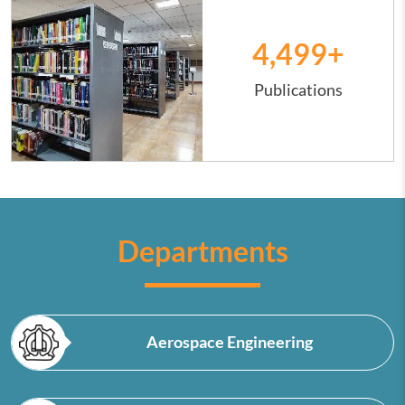
4,500
+
Publications
Departments
Aerospace Engineering