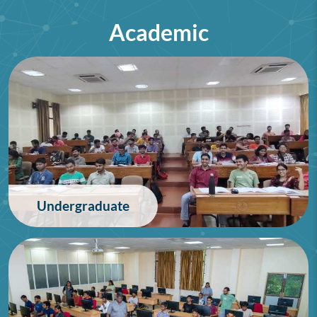
Academic
75th Lindau Nobel Laureate
Meeting (Interdisciplinary),
Germany
28/06/2026
Undergraduate