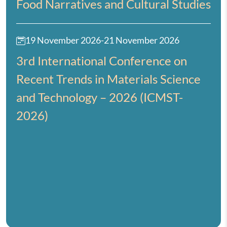
Food Narratives and Cultural Studies
19 November 2026
-
21 November 2026
3rd International Conference on
Recent Trends in Materials Science
and Technology – 2026 (ICMST-
2026)