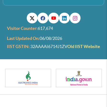
Visitor Counter:
617,674
Last Updated On:
06/08/2026
IIST GSTIN:
32AAAAI6714J1ZV
Old IIST Website