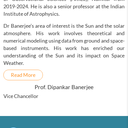
2019-2024. He is also a senior professor at the Indian
Institute of Astrophysics.
Dr Banerjee’s area of interest is the Sun and the solar
atmosphere. His work involves theoretical and
numerical modeling using data from ground and space-
based instruments. His work has enriched our
understanding of the Sun and its impact on Space
Weather.
Read More
Prof. Dipankar Banerjee
Vice Chancellor