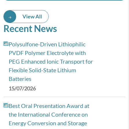
View All
Recent News
Polysulfone-Driven Lithiophilic
PVDF Polymer Electrolyte with
PEG Enhanced Ionic Transport for
Flexible Solid-State Lithium
Batteries
15/07/2026
Best Oral Presentation Award at
the International Conference on
Energy Conversion and Storage