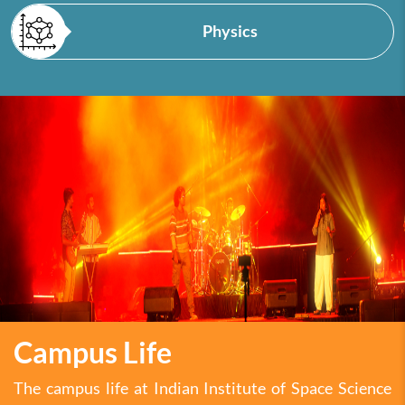
Physics
Campus Life
The campus life at Indian Institute of Space Science