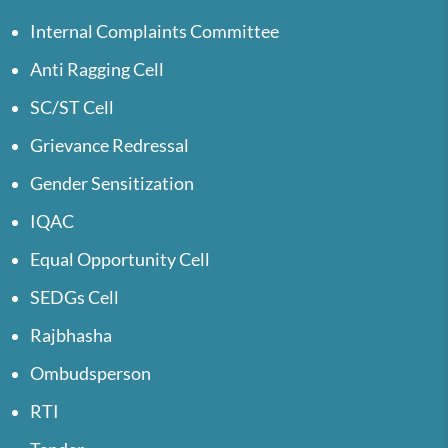
Internal Complaints Committee
Anti Ragging Cell
SC/ST Cell
Grievance Redressal
Gender Sensitization
IQAC
Equal Opportunity Cell
SEDGs Cell
Rajbhasha
Ombudsperson
RTI