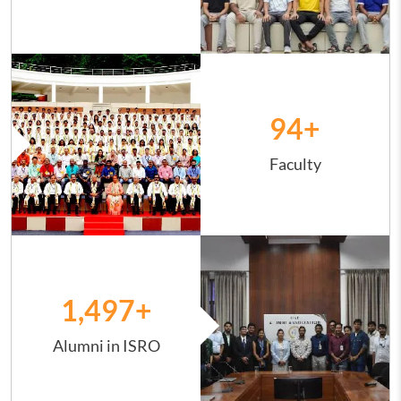
Image
94
+
Faculty
Image
1,498
+
Alumni in ISRO