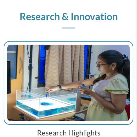
Research & Innovation
Research Highlights