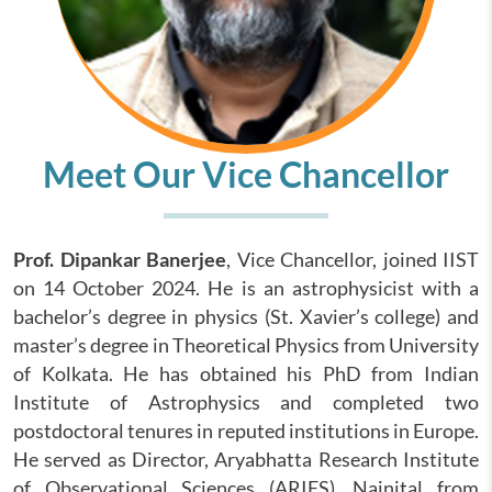
Meet Our Vice Chancellor
Prof. Dipankar Banerjee
, Vice Chancellor, joined IIST
on 14 October 2024. He is an astrophysicist with a
bachelor’s degree in physics (St. Xavier’s college) and
master’s degree in Theoretical Physics from University
of Kolkata. He has obtained his PhD from Indian
Institute of Astrophysics and completed two
postdoctoral tenures in reputed institutions in Europe.
He served as Director, Aryabhatta Research Institute
of Observational Sciences (ARIES), Nainital from