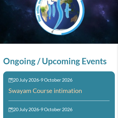
Ongoing / Upcoming Events
20 July 2026
-
9 October 2026
Swayam Course intimation
20 July 2026
-
9 October 2026