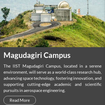
Magudagiri Campus
The IIST Magudagiri Campus, located in a serene
environment, will serve as a world-class research hub,
advancing space technology, fostering innovation, and
supporting cutting-edge academic and scientific
pursuits in aerospace engineering.
Read More