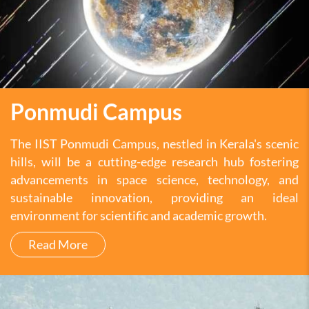
Ponmudi Campus
The IIST Ponmudi Campus, nestled in Kerala's scenic
hills, will be a cutting-edge research hub fostering
advancements in space science, technology, and
sustainable innovation, providing an ideal
environment for scientific and academic growth.
Read More