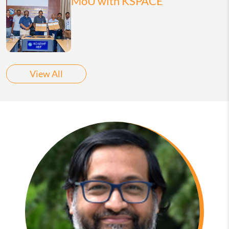
MoU with KSPACE
View All