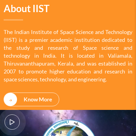
About IIST
The Indian Institute of Space Science and Technology
(IIST) is a premier academic institution dedicated to
the study and research of Space science and
technology in India. It is located in Valiamala,
Thiruvananthapuram, Kerala, and was established in
2007 to promote higher education and research in
space sciences, technology, and engineering.
Know More