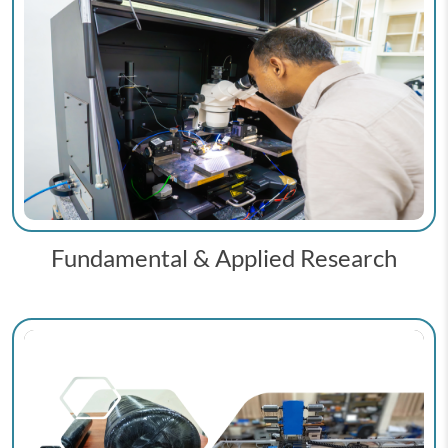
Fundamental & Applied Research