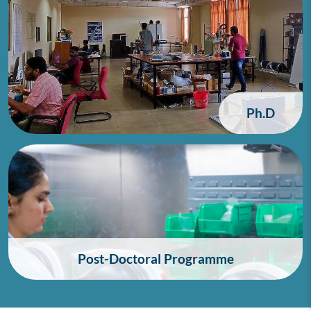
Ph.D
Post-Doctoral Programme