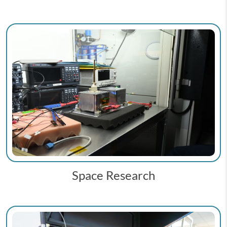
Space Research