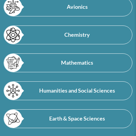
Avionics
Chemistry
Mathematics
Humanities and Social Sciences
Earth & Space Sciences