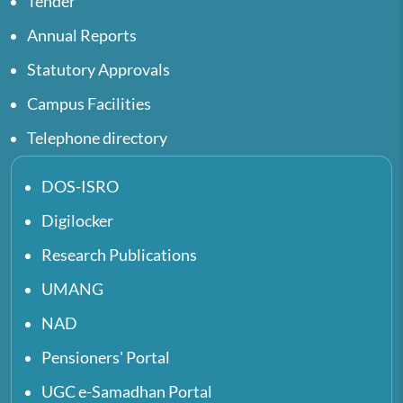
Tender
Annual Reports
Statutory Approvals
Campus Facilities
Telephone directory
DOS-ISRO
Digilocker
Research Publications
UMANG
NAD
Pensioners' Portal
UGC e-Samadhan Portal