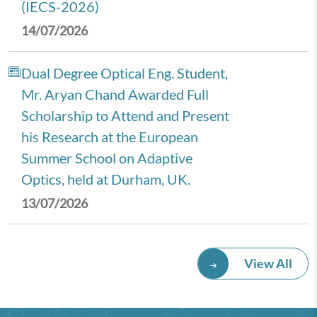
(IECS-2026)
14/07/2026
Dual Degree Optical Eng. Student,
Mr. Aryan Chand Awarded Full
Scholarship to Attend and Present
his Research at the European
Summer School on Adaptive
Optics, held at Durham, UK.
13/07/2026
Royal Economic Society (RES)
View All
2026 Annual Conference,
University of Newcastle, UK.
08/07/2026