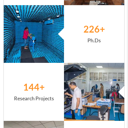
Image
226
+
Ph.Ds
Image
144
+
Research Projects
Image