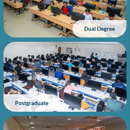
Dual Degree
Postgraduate