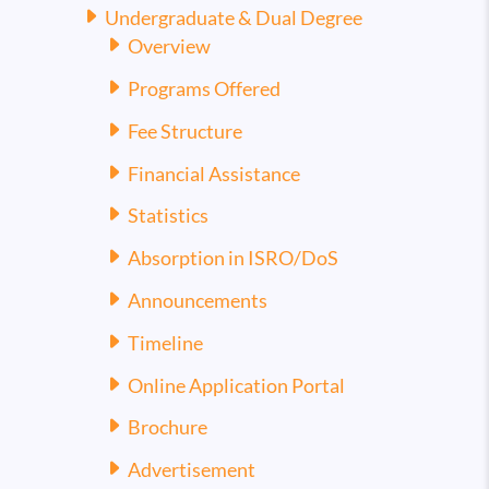
Undergraduate & Dual Degree
Overview
Programs Offered
Fee Structure
Financial Assistance
Statistics
Absorption in ISRO/DoS
Announcements
Timeline
Online Application Portal
Brochure
Advertisement