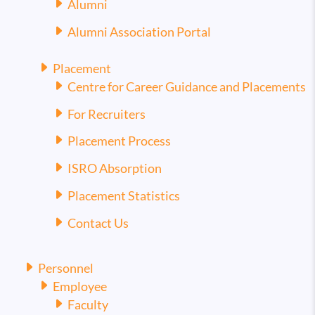
Alumni
Alumni Association Portal
Placement
Centre for Career Guidance and Placements
For Recruiters
Placement Process
ISRO Absorption
Placement Statistics
Contact Us
Personnel
Employee
Faculty