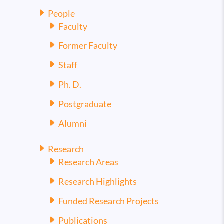
People
Faculty
Former Faculty
Staff
Ph. D.
Postgraduate
Alumni
Research
Research Areas
Research Highlights
Funded Research Projects
Publications