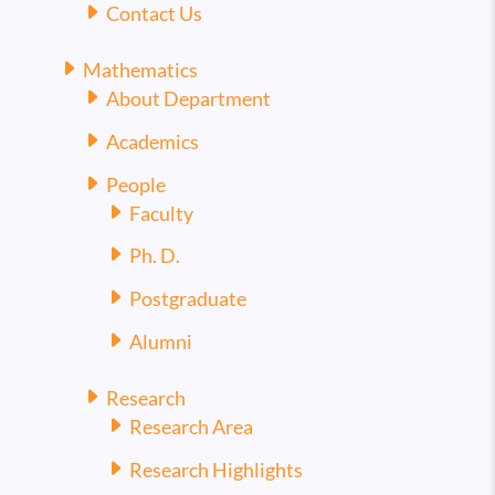
Contact Us
Mathematics
About Department
Academics
People
Faculty
Ph. D.
Postgraduate
Alumni
Research
Research Area
Research Highlights