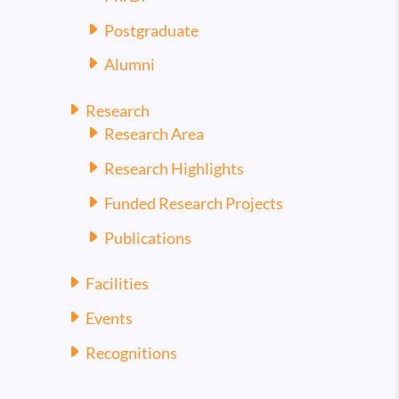
Postgraduate
Alumni
Research
Research Area
Research Highlights
Funded Research Projects
Publications
Facilities
Events
Recognitions