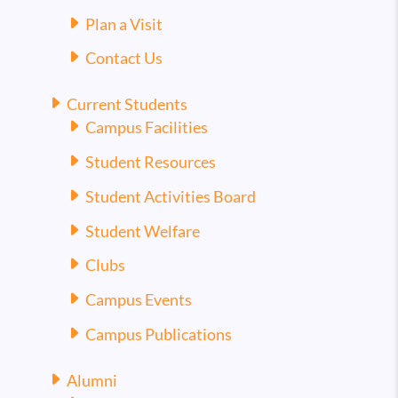
Plan a Visit
Contact Us
Current Students
Campus Facilities
Student Resources
Student Activities Board
Student Welfare
Clubs
Campus Events
Campus Publications
Alumni