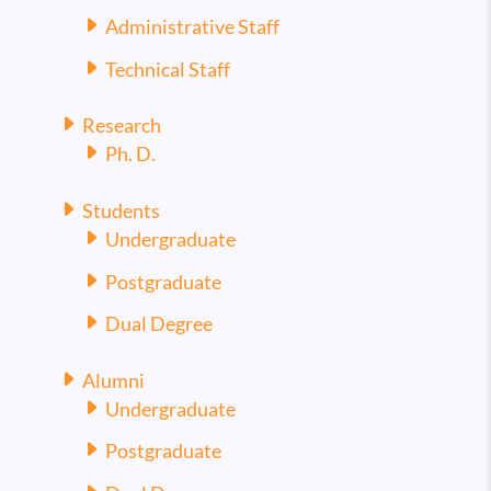
Administrative Staff
Technical Staff
Research
Ph. D.
Students
Undergraduate
Postgraduate
Dual Degree
Alumni
Undergraduate
Postgraduate