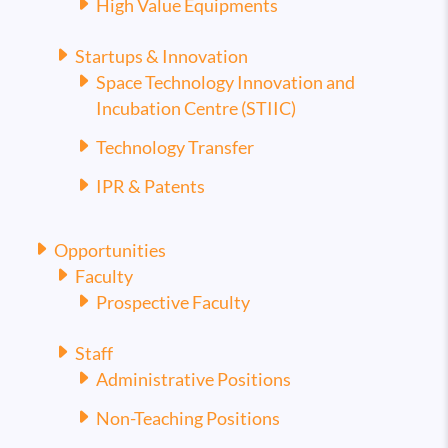
High Value Equipments
Startups & Innovation
Space Technology Innovation and
Incubation Centre (STIIC)
Technology Transfer
IPR & Patents
Opportunities
Faculty
Prospective Faculty
Staff
Administrative Positions
Non-Teaching Positions