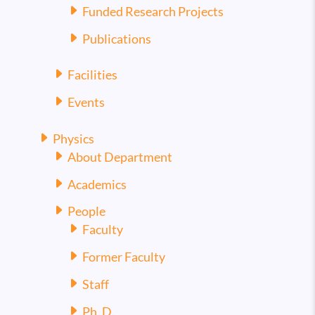
Funded Research Projects
Publications
Facilities
Events
Physics
About Department
Academics
People
Faculty
Former Faculty
Staff
Ph. D.