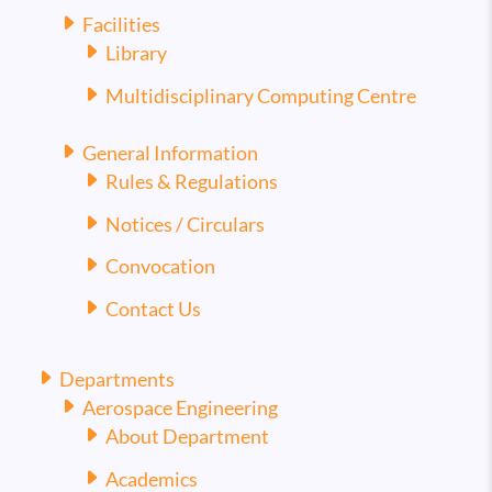
Facilities
Library
Multidisciplinary Computing Centre
General Information
Rules & Regulations
Notices / Circulars
Convocation
Contact Us
Departments
Aerospace Engineering
About Department
Academics