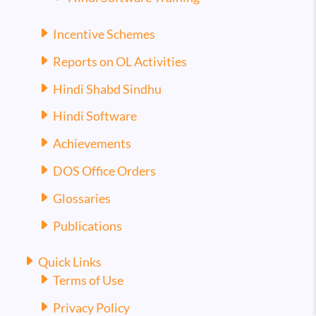
Incentive Schemes
Reports on OL Activities
Hindi Shabd Sindhu
Hindi Software
Achievements
DOS Office Orders
Glossaries
Publications
Quick Links
Terms of Use
Privacy Policy