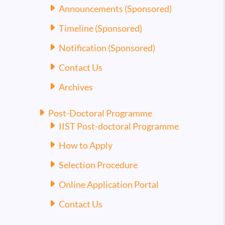
Announcements (Sponsored)
Timeline (Sponsored)
Notification (Sponsored)
Contact Us
Archives
Post-Doctoral Programme
IIST Post-doctoral Programme
How to Apply
Selection Procedure
Online Application Portal
Contact Us