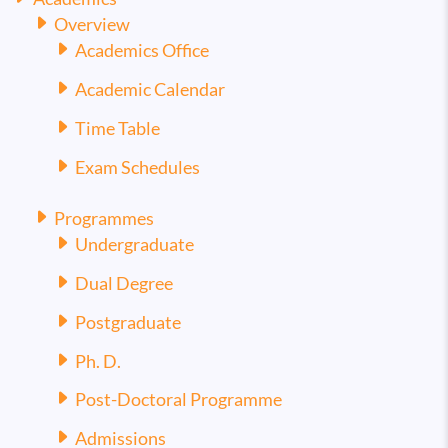
Overview
Academics Office
Academic Calendar
Time Table
Exam Schedules
Programmes
Undergraduate
Dual Degree
Postgraduate
Ph. D.
Post-Doctoral Programme
Admissions