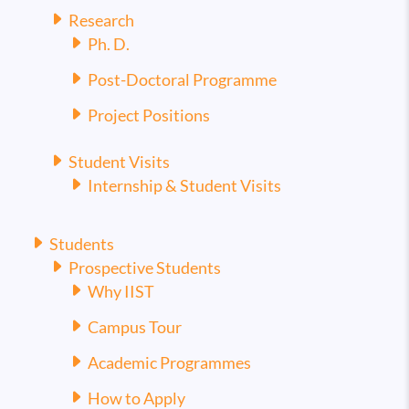
Research
Ph. D.
Post-Doctoral Programme
Project Positions
Student Visits
Internship & Student Visits
Students
Prospective Students
Why IIST
Campus Tour
Academic Programmes
How to Apply