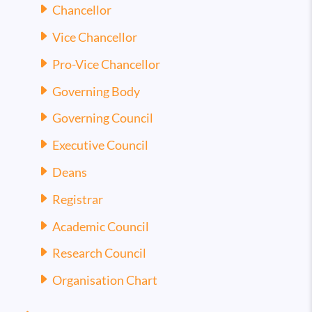
Chancellor
Vice Chancellor
Pro-Vice Chancellor
Governing Body
Governing Council
Executive Council
Deans
Registrar
Academic Council
Research Council
Organisation Chart