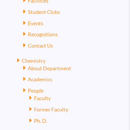
Facilities
Student Clubs
Events
Recognitions
Contact Us
Chemistry
About Department
Academics
People
Faculty
Former Faculty
Ph. D.