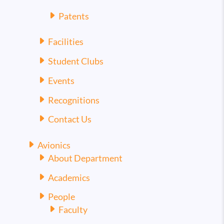
Patents
Facilities
Student Clubs
Events
Recognitions
Contact Us
Avionics
About Department
Academics
People
Faculty