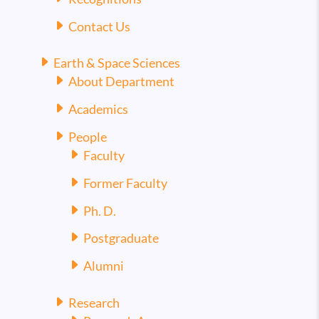
Contact Us
Earth & Space Sciences
About Department
Academics
People
Faculty
Former Faculty
Ph. D.
Postgraduate
Alumni
Research