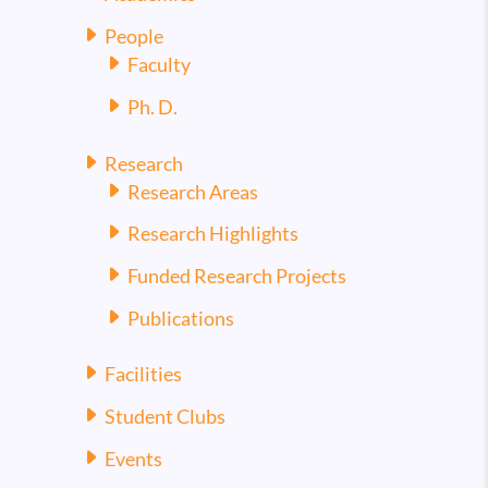
People
Faculty
Ph. D.
Research
Research Areas
Research Highlights
Funded Research Projects
Publications
Facilities
Student Clubs
Events