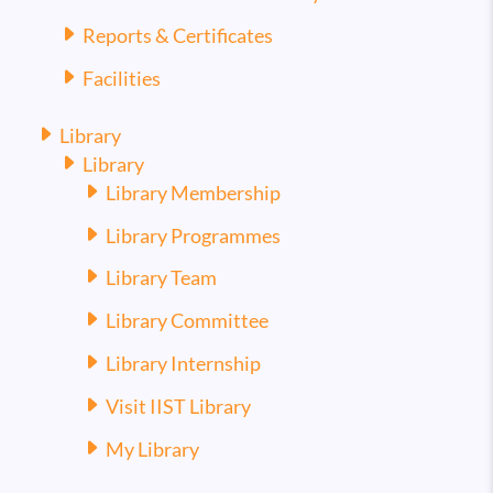
Reports & Certificates
Facilities
Library
Library
Library Membership
Library Programmes
Library Team
Library Committee
Library Internship
Visit IIST Library
My Library