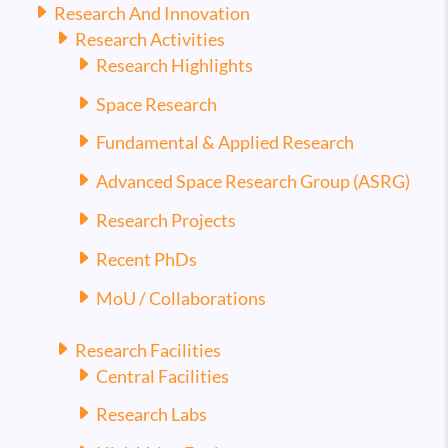
Research And Innovation
Research Activities
Research Highlights
Space Research
Fundamental & Applied Research
Advanced Space Research Group (ASRG)
Research Projects
Recent PhDs
MoU / Collaborations
Research Facilities
Central Facilities
Research Labs