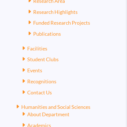
Research Area
Research Highlights
Funded Research Projects
Publications
Facilities
Student Clubs
Events
Recognitions
Contact Us
Humanities and Social Sciences
About Department
Academics