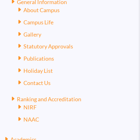
General Information
About Campus
Campus Life
Gallery
Statutory Approvals
Publications
Holiday List
Contact Us
Ranking and Accreditation
NIRF
NAAC
Academics