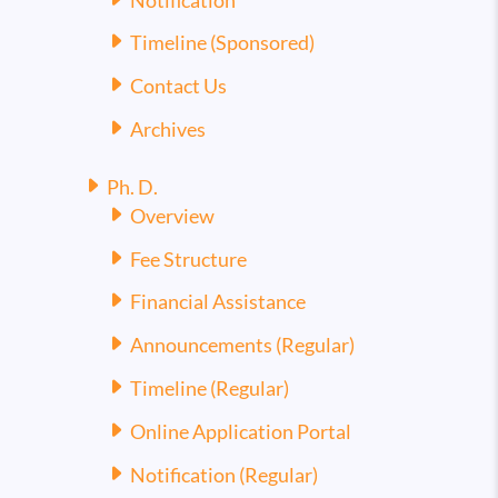
Notification
Timeline (Sponsored)
Contact Us
Archives
Ph. D.
Overview
Fee Structure
Financial Assistance
Announcements (Regular)
Timeline (Regular)
Online Application Portal
Notification (Regular)