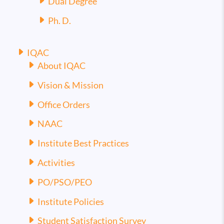
Dual Degree
Ph. D.
IQAC
About IQAC
Vision & Mission
Office Orders
NAAC
Institute Best Practices
Activities
PO/PSO/PEO
Institute Policies
Student Satisfaction Survey