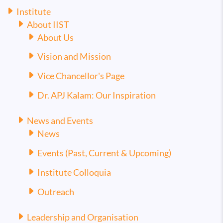
Institute
About IIST
About Us
Vision and Mission
Vice Chancellor's Page
Dr. APJ Kalam: Our Inspiration
News and Events
News
Events (Past, Current & Upcoming)
Institute Colloquia
Outreach
Leadership and Organisation