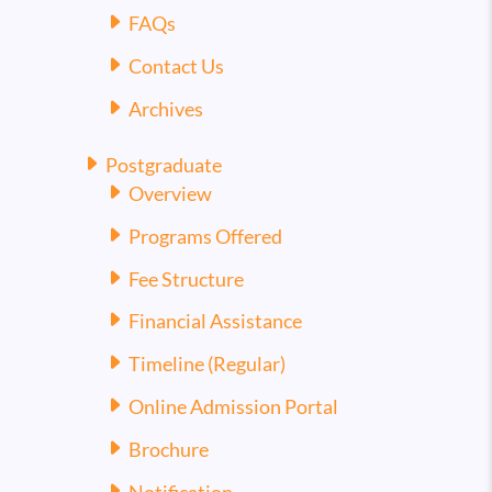
FAQs
Contact Us
Archives
Postgraduate
Overview
Programs Offered
Fee Structure
Financial Assistance
Timeline (Regular)
Online Admission Portal
Brochure