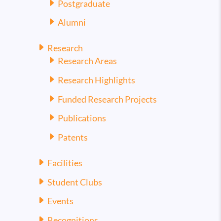
Postgraduate
Alumni
Research
Research Areas
Research Highlights
Funded Research Projects
Publications
Patents
Facilities
Student Clubs
Events
Recognitions