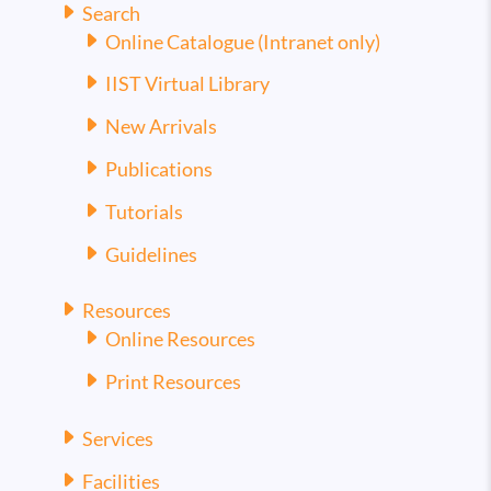
Search
Online Catalogue (Intranet only)
IIST Virtual Library
New Arrivals
Publications
Tutorials
Guidelines
Resources
Online Resources
Print Resources
Services
Facilities