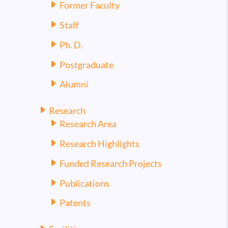
Former Faculty
Staff
Ph. D.
Postgraduate
Alumni
Research
Research Area
Research Highlights
Funded Research Projects
Publications
Patents