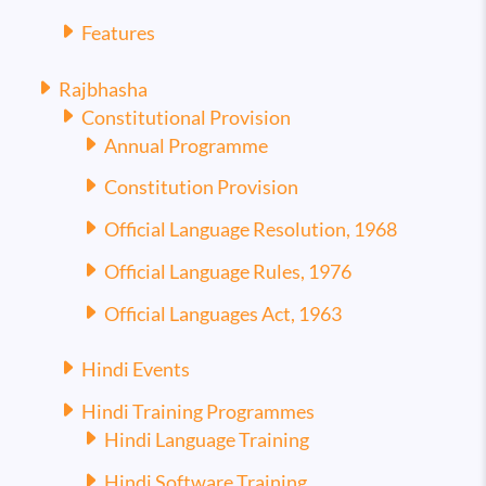
Features
Rajbhasha
Constitutional Provision
Annual Programme
Constitution Provision
Official Language Resolution, 1968
Official Language Rules, 1976
Official Languages Act, 1963
Hindi Events
Hindi Training Programmes
Hindi Language Training
Hindi Software Training