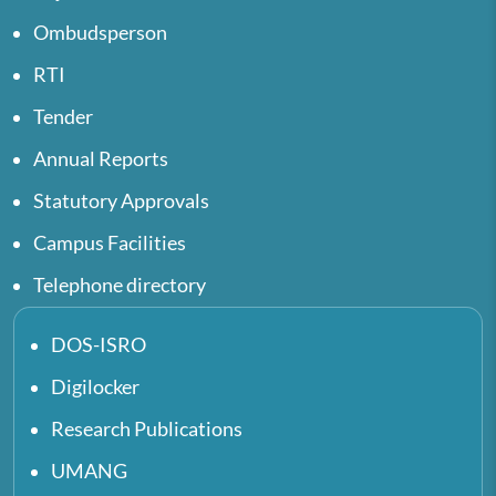
Ombudsperson
RTI
Tender
Annual Reports
Statutory Approvals
Campus Facilities
Telephone directory
DOS-ISRO
Digilocker
Research Publications
UMANG