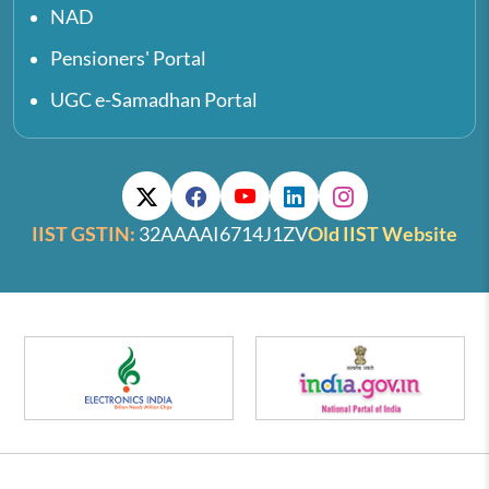
NAD
Pensioners' Portal
UGC e-Samadhan Portal
IIST GSTIN:
32AAAAI6714J1ZV
Old IIST Website