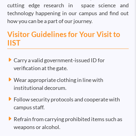
cutting edge research in space science and
technology happening in our campus and find out
how you can be a part of our journey.
Visitor Guidelines for Your Visit to
IIST
Carry a valid government-issued ID for
verification at the gate.
Wear appropriate clothing in line with
institutional decorum.
Follow security protocols and cooperate with
campus staff.
Refrain from carrying prohibited items such as
weapons or alcohol.