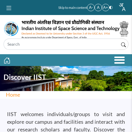
Skip to main content
A-
A
A+
Skip to main content
Discover IIST
Home
IIST welcomes individuals/groups to visit and
explore our campus and facilities and interact with
our research scholars and faculty. Discover the