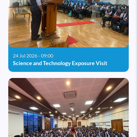
24 Jul 2026 - 09:00
Science and Technology Exposure Visit