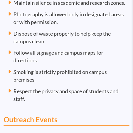
Maintain silence in academic and research zones.
Photography is allowed only in designated areas
or with permission.
Dispose of waste properly to help keep the
campus clean.
Follow all signage and campus maps for
directions.
Smoking is strictly prohibited on campus
premises.
Respect the privacy and space of students and
staff.
Outreach Events