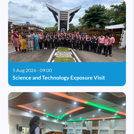
5 Aug 2026 - 09:00
Science and Technology Exposure Visit