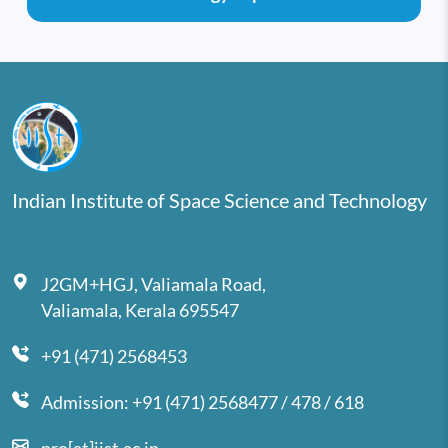
Indian Institute of Space Science and Technology
J2GM+HGJ, Valiamala Road,
Valiamala, Kerala 695547
+91 (471) 2568453
Admission: +91 (471) 2568477 / 478 / 618