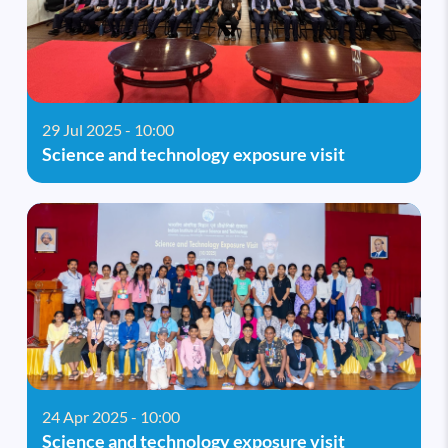
29 Jul 2025 - 10:00
Science and technology exposure visit
24 Apr 2025 - 10:00
Science and technology exposure visit