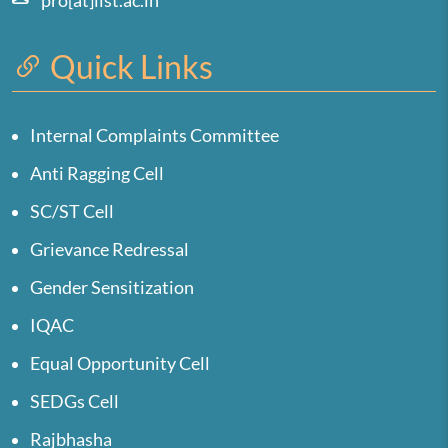
pro[at]iist.ac.in
Quick Links
Internal Complaints Committee
Anti Ragging Cell
SC/ST Cell
Grievance Redressal
Gender Sensitization
IQAC
Equal Opportunity Cell
SEDGs Cell
Rajbhasha