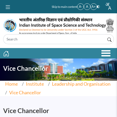
Skip to main content
A-
A
A+
Skip to main content
Vice Chancellor
Home
Institute
Leadership and Organisation
Vice Chancellor
Vice Chancellor