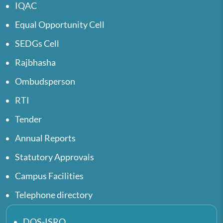
IQAC
Equal Opportunity Cell
SEDGs Cell
Rajbhasha
Ombudsperson
RTI
Tender
Annual Reports
Statutory Approvals
Campus Facilities
Telephone directory
DOS-ISRO