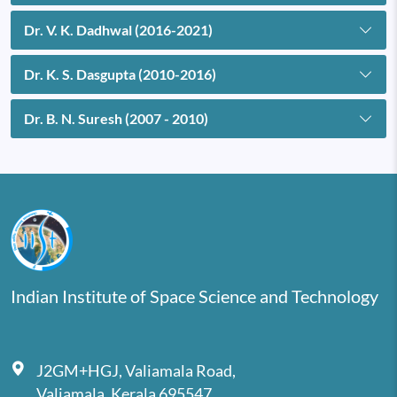
Dr. V. K. Dadhwal (2016-2021)
Dr. K. S. Dasgupta (2010-2016)
Dr. B. N. Suresh (2007 - 2010)
Indian Institute of Space Science and Technology
J2GM+HGJ, Valiamala Road,
Valiamala, Kerala 695547