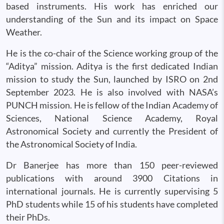
based instruments. His work has enriched our
understanding of the Sun and its impact on Space
Weather.
He is the co-chair of the Science working group of the
“Aditya” mission. Aditya is the first dedicated Indian
mission to study the Sun, launched by ISRO on 2nd
September 2023. He is also involved with NASA’s
PUNCH mission. He is fellow of the Indian Academy of
Sciences, National Science Academy, Royal
Astronomical Society and currently the President of
the Astronomical Society of India.
Dr Banerjee has more than 150 peer-reviewed
publications with around 3900 Citations in
international journals. He is currently supervising 5
PhD students while 15 of his students have completed
their PhDs.