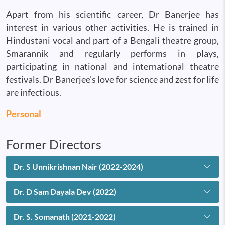
Apart from his scientific career, Dr Banerjee has
interest in various other activities. He is trained in
Hindustani vocal and part of a Bengali theatre group,
Smarannik and regularly performs in plays,
participating in national and international theatre
festivals. Dr Banerjee’s love for science and zest for life
are infectious.
Personal
Former Directors
Dr. S Unnikrishnan Nair (2022-2024)
Dr. D Sam Dayala Dev (2022)
Dr. S. Somanath (2021-2022)