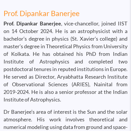
Prof. Dipankar Banerjee
Prof. Dipankar Banerjee
, vice-chancellor, joined IIST
on 14 October 2024. He is an astrophysicist with a
bachelor’s degree in physics (St. Xavier’s college) and
master’s degree in Theoretical Physics from University
of Kolkata. He has obtained his PhD from Indian
Institute of Astrophysics and completed two
postdoctoral tenures in reputed institutions in Europe.
He served as Director, Aryabhatta Research Institute
of Observational Sciences (ARIES), Nainital from
2019-2024. He is also a senior professor at the Indian
Institute of Astrophysics.
Dr Banerjee’s area of interest is the Sun and the solar
atmosphere. His work involves theoretical and
numerical modeling using data from ground and space-