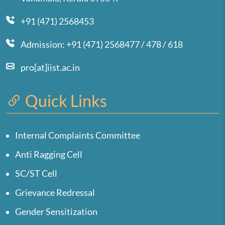
+91 (471) 2568453
Admission: +91 (471) 2568477 / 478 / 618
pro[at]iist.ac.in
Quick Links
Internal Complaints Committee
Anti Ragging Cell
SC/ST Cell
Grievance Redressal
Gender Sensitization