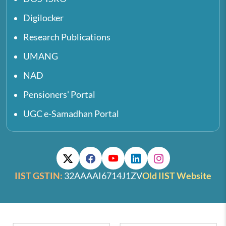
Digilocker
Research Publications
UMANG
NAD
Pensioners' Portal
UGC e-Samadhan Portal
IIST GSTIN:
32AAAAI6714J1ZV
Old IIST Website