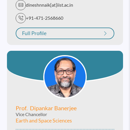
dineshnnaik[at]iist.ac.in
+91-471-2568660
Full Profile
Prof. Dipankar Banerjee
Vice Chancellor
Earth and Space Sciences