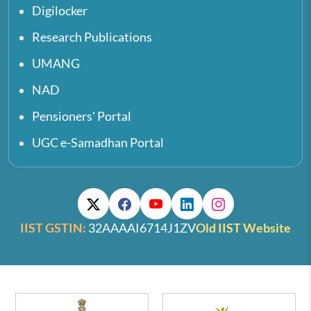
Digilocker
Research Publications
UMANG
NAD
Pensioners' Portal
UGC e-Samadhan Portal
IIST GSTIN:
32AAAAI6714J1ZV
Old IIST Website