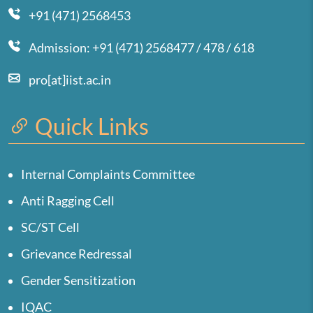
+91 (471) 2568453
Admission: +91 (471) 2568477 / 478 / 618
pro[at]iist.ac.in
Quick Links
Internal Complaints Committee
Anti Ragging Cell
SC/ST Cell
Grievance Redressal
Gender Sensitization
IQAC