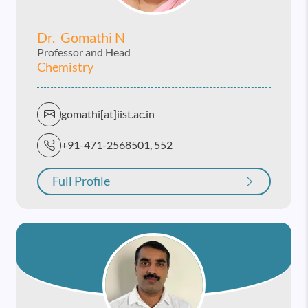
Dr. Gomathi N
Professor and Head
Chemistry
gomathi[at]iist.ac.in
+91-471-2568501, 552
Full Profile