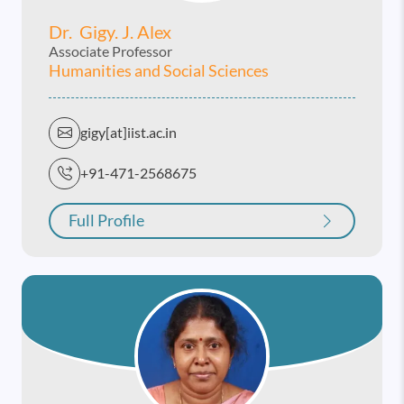
Dr. Gigy. J. Alex
Associate Professor
Humanities and Social Sciences
gigy[at]iist.ac.in
+91-471-2568675
Full Profile