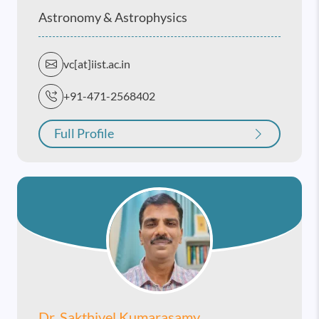
Astronomy & Astrophysics
vc[at]iist.ac.in
+91-471-2568402
Full Profile
Dr. Sakthivel Kumarasamy