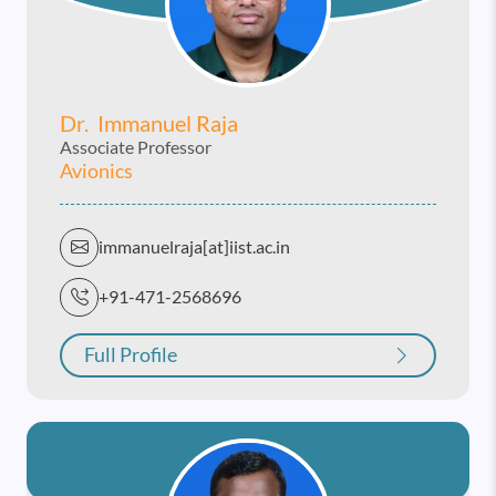
Dr. Immanuel Raja
Associate Professor
Avionics
immanuelraja[at]iist.ac.in
+91-471-2568696
Full Profile