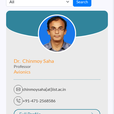
Search
Dr. Chinmoy Saha
Professor
Avionics
chinmoysaha[at]iist.ac.in
+91-471-2568586