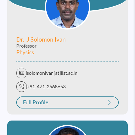
Dr. J Solomon Ivan
Professor
Physics
solomonivan[at]iist.ac.in
+91-471-2568653
Full Profile