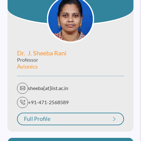
Dr. J. Sheeba Rani
Professor
Avionics
sheeba[at]iist.ac.in
+91-471-2568589
Full Profile