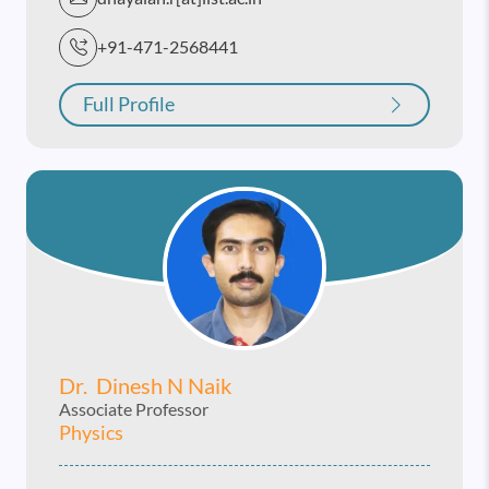
+91-471-2568441
Full Profile
Dr. Dinesh N Naik
Associate Professor
Physics