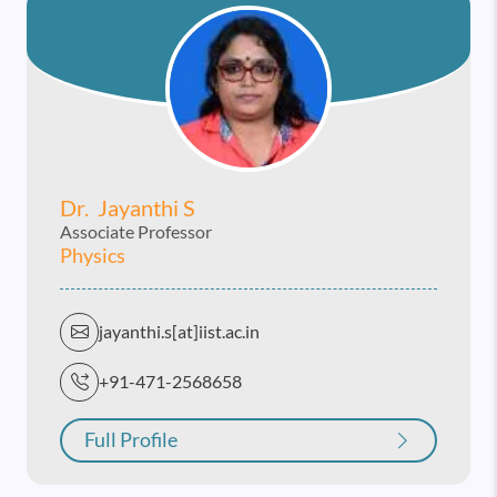
Dr. Jayanthi S
Associate Professor
Physics
jayanthi.s[at]iist.ac.in
+91-471-2568658
Full Profile