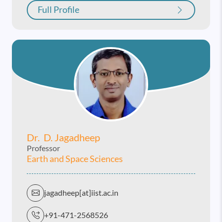
Full Profile
Dr. D. Jagadheep
Professor
Earth and Space Sciences
jagadheep[at]iist.ac.in
+91-471-2568526