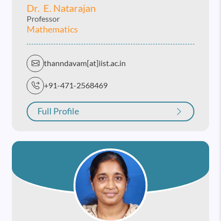
Dr. E. Natarajan
Professor
Mathematics
thanndavam[at]iist.ac.in
+91-471-2568469
Full Profile