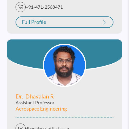
+91-471-2568471
Full Profile
Dr. Dhayalan R
Assistant Professor
Aerospace Engineering
dhayalan.r[at]iist.ac.in