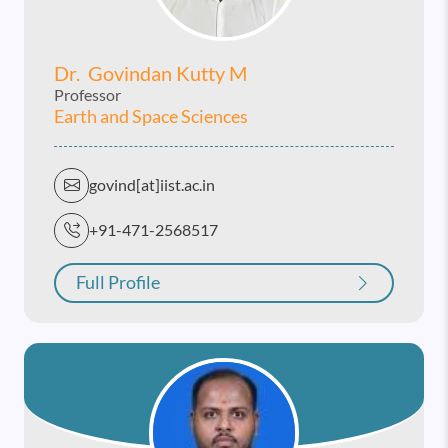
Dr. Govindan Kutty M
Professor
Earth and Space Sciences
govind[at]iist.ac.in
+91-471-2568517
Full Profile