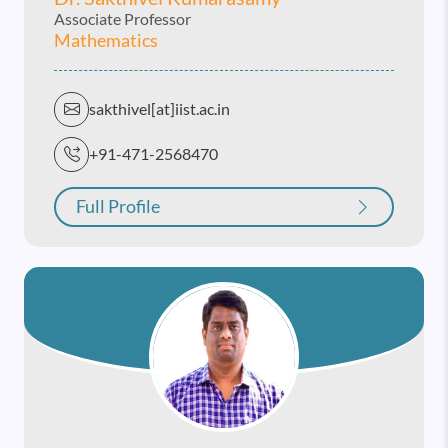
Associate Professor
Mathematics
sakthivel[at]iist.ac.in
+91-471-2568470
Full Profile