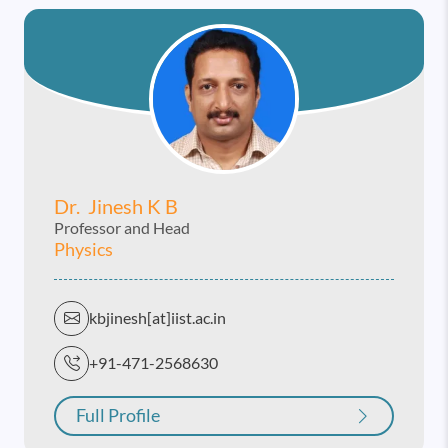
Dr. Jinesh K B
Professor and Head
Physics
kbjinesh[at]iist.ac.in
+91-471-2568630
Full Profile