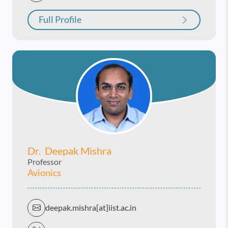
Full Profile
Dr. Deepak Mishra
Professor
Avionics
deepak.mishra[at]iist.ac.in