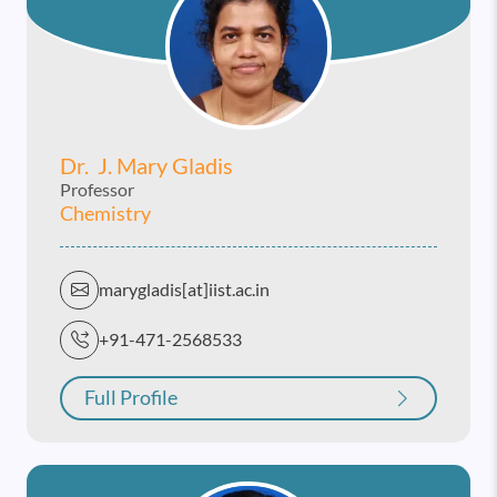
Dr. J. Mary Gladis
Professor
Chemistry
marygladis[at]iist.ac.in
+91-471-2568533
Full Profile