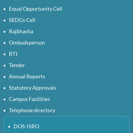
Equal Opportunity Cell
SEDGs Cell
Rajbhasha
Ombudsperson
RTI
Tender
Annual Reports
Statutory Approvals
Campus Facilities
Telephone directory
DOS-ISRO