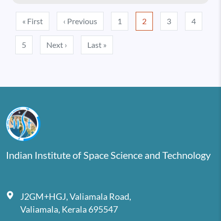
Pagination
First page
Previous page
« First
‹ Previous
1
2
3
4
Next page
Last page
5
Next ›
Last »
Indian Institute of Space Science and Technology
J2GM+HGJ, Valiamala Road,
Valiamala, Kerala 695547