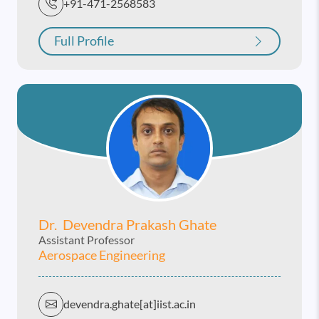
+91-471-2568583
Full Profile
Dr. Devendra Prakash Ghate
Assistant Professor
Aerospace Engineering
devendra.ghate[at]iist.ac.in