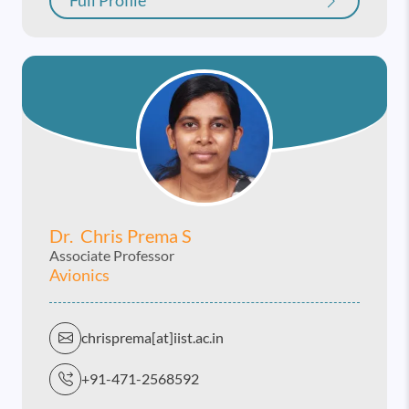
Full Profile
Dr. Chris Prema S
Associate Professor
Avionics
chrisprema[at]iist.ac.in
+91-471-2568592