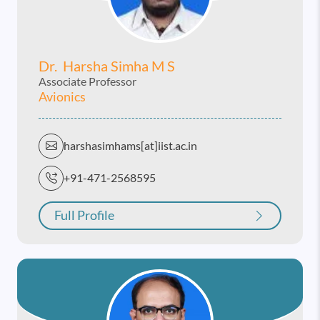
Dr. Harsha Simha M S
Associate Professor
Avionics
harshasimhams[at]iist.ac.in
+91-471-2568595
Full Profile