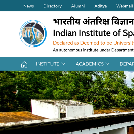
Secondary Menu (on top)
Skip to main content
News
Directory
Alumni
Aditya
Webmail
INSTITUTE
ACADEMICS
DEPA