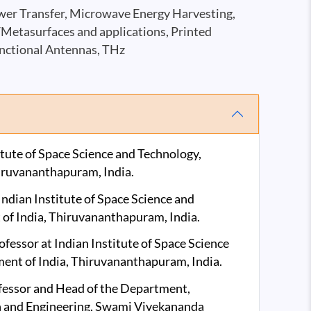
wer Transfer, Microwave Energy Harvesting,
/Metasurfaces and applications, Printed
nctional Antennas, THz
itute of Space Science and Technology,
iruvananthapuram, India.
ndian Institute of Space Science and
of India, Thiruvananthapuram, India.
essor at Indian Institute of Space Science
ent of India, Thiruvananthapuram, India.
fessor and Head of the Department,
 and Engineering, Swami Vivekananda