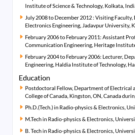
Institute of Science & Technology, Kolkata, Indi
July 2008 to December 2012 : Visiting Faculty
Electronics Engineering, Jadavpur University, K
February 2006 to February 2011: Assistant Pro
Communication Engineering, Heritage Institute 
February 2004 to February 2006: Lecturer, De
Engineering, Haldia Institute of Technology, Hal
Education
Postdoctoral Fellow, Department of Electrical
College of Canada, Kingston, ON, Canada duri
Ph.D.(Tech.) in Radio-physics & Electronics, Uni
M.Tech in Radio-physics & Electronics, Universi
B. Tech in Radio-physics & Electronics, Universi