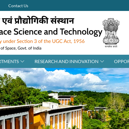
Contact Us
RTMENTS
RESEARCH AND INNOVATION
OPPOR