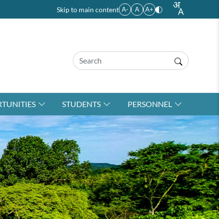
Skip to main content
A-
A
A+
TUNITIES
STUDENTS
PERSONNEL