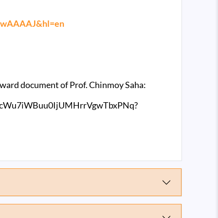
Ts0wAAAAJ&hl=en
e award document of Prof. Chinmoy Saha:
mlT3cWu7iWBuu0IjUMHrrVgwTbxPNq?