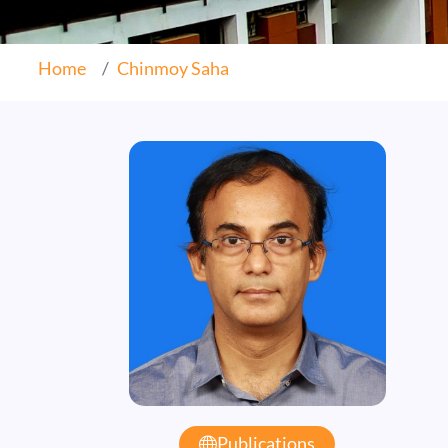
Home
Chinmoy Saha
Publications