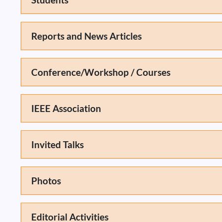
Reports and News Articles
Conference/Workshop / Courses
IEEE Association
Invited Talks
Photos
Editorial Activities