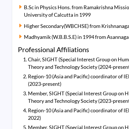
B.Sc in Physics Hons. from Ramakrishna Missi
University of Calcutta in 1999
Higher Secondary(WBCHSE) from Krishnanagar C
Madhyamik (W.B.B.S.E) in 1994 from Asannagar
Professional Affiliations
Chair, SIGHT (Special Interest Group on Hum
Theory and Technology Society (2024-presen
Region-10 (Asia and Pacific) coordinator of
(2023-present)
Member, SIGHT (Special Interest Group on H
Theory and Technology Society (2023-presen
Region-10 (Asia and Pacific) coordinator of 
2022)
Member, SIGHT (Special Interest Group on H