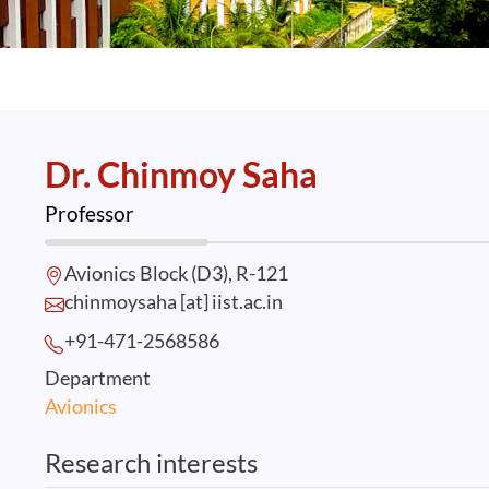
Dr. Chinmoy Saha
Professor
Avionics Block (D3), R-121
chinmoysaha [at] iist.ac.in
+91-471-2568
586
Department
Avionics
Research interests