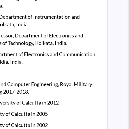
a.
, Department of Instrumentation and
olkata, India.
fessor, Department of Electronics and
of Technology, Kolkata, India.
partment of Electronics and Communication
dia, India.
 and Computer Engineering, Royal Military
ng 2017-2018.
versity of Calcutta in 2012
ty of Calcutta in 2005
ty of Calcutta in 2002