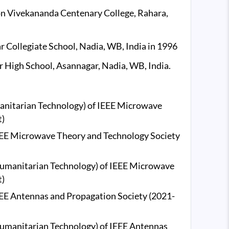
on Vivekananda Centenary College, Rahara,
ollegiate School, Nadia, WB, India in 1996
 High School, Asannagar, Nadia, WB, India.
anitarian Technology) of IEEE Microwave
t)
 IEEE Microwave Theory and Technology Society
umanitarian Technology) of IEEE Microwave
t)
IEEE Antennas and Propagation Society (2021-
umanitarian Technology) of IEEE Antennas