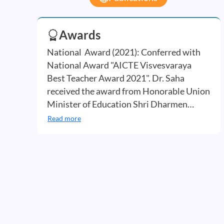
Awards
National Award (2021): Conferred with
National Award "AICTE Visvesvaraya
Best Teacher Award 2021". Dr. Saha
received the award from Honorable Union
Minister of Education Shri Dharmen…
Read more