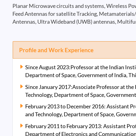
Planar Microwave circuits and systems, Wireless Po
Feed Antennas for satellite Tracking, Metamaterials
Antennas, Ultra Wideband (UWB) antennas, Multifu
Profile and Work Experience
Since August 2023:Professor at the Indian Inst
Department of Space, Government of India, Th
Since January 2017:Associate Professor at the I
Technology, Department of Space, Government 
February 2013 to December 2016: Assistant Prof
and Technology, Department of Space, Governm
February 2011 to February 2013: Assistant Pro
Department of Electronics and Communication