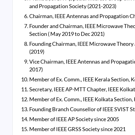
and Propagation Society (2021-2023)
Chairman, IEEE Antennas and Propagation Chap
Founder and Chairman, IEEE Microwave Theor
Section ( May 2019 to Dec 2021)
Founding Chairman, IEEE Microwave Theory a
(2019)
Vice Chairman, IEEE Antennas and Propagatio
2017)
Member of Ex. Comm., IEEE Kerala Section, Ko
Secretary, IEEE AP-MTT Chapter, IEEE Kolkat
Member of Ex. Comm., IEEE Kolkata Section, K
Founding Branch Counsellor of IEEE SVIST St
Member of IEEE AP Society since 2005
Member of IEEE GRSS Society since 2021