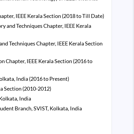
ter, IEEE Kerala Section (2018 to Till Date)
y and Techniques Chapter, IEEE Kerala
nd Techniques Chapter, IEEE Kerala Section
n Chapter, IEEE Kerala Section (2016 to
lkata, India (2016 to Present)
a Section (2010-2012)
olkata, India
udent Branch, SVIST, Kolkata, India