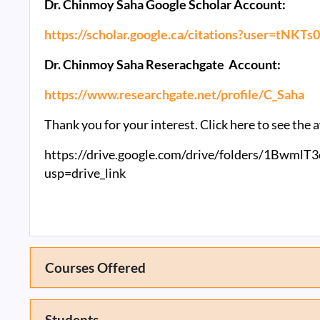
Dr. Chinmoy Saha Google Scholar Account:
https://scholar.google.ca/citations?user=tNK
Dr. Chinmoy Saha Reserachgate Account:
https://www.researchgate.net/profile/C_Saha
Thank you for your interest. Click here to see th
https://drive.google.com/drive/folders/1Bw
usp=drive_link
Courses Offered
Students