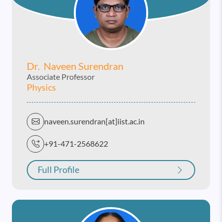
Dr. Naveen Surendran
Associate Professor
Physics
naveen.surendran[at]iist.ac.in
+91-471-2568622
Full Profile