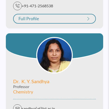
+91-471-2568538
Full Profile
Dr. K. Y. Sandhya
Professor
Chemistry
sandhya[at]iist.ac.in