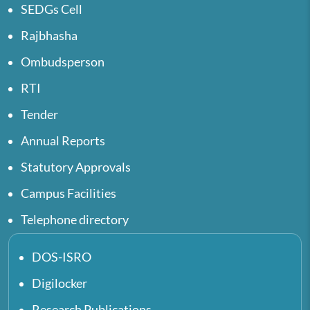
SEDGs Cell
Rajbhasha
Ombudsperson
RTI
Tender
Annual Reports
Statutory Approvals
Campus Facilities
Telephone directory
DOS-ISRO
Digilocker
Research Publications