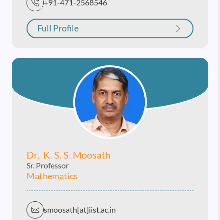
+91-471-2568546
Full Profile
Dr. K. S. S. Moosath
Sr. Professor
Mathematics
smoosath[at]iist.ac.in