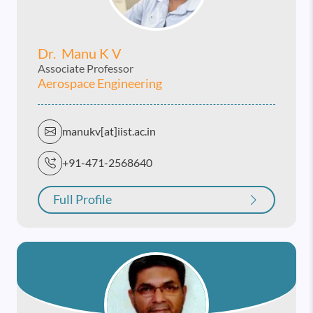
Dr. Manu K V
Associate Professor
Aerospace Engineering
manukv[at]iist.ac.in
+91-471-2568640
Full Profile