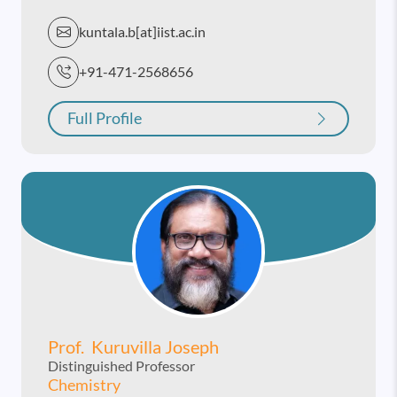
kuntala.b[at]iist.ac.in
+91-471-2568656
Full Profile
Prof. Kuruvilla Joseph
Distinguished Professor
Chemistry