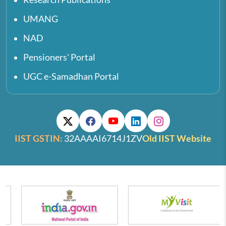
UMANG
NAD
Pensioners' Portal
UGC e-Samadhan Portal
IIST GSTIN:
32AAAAI6714J1ZV
Old IIST Website