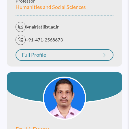
Professor
Humanities and Social Sciences
lvnair[at]iist.ac.in
+91-471-2568673
Full Profile
Dr. M. Deepu