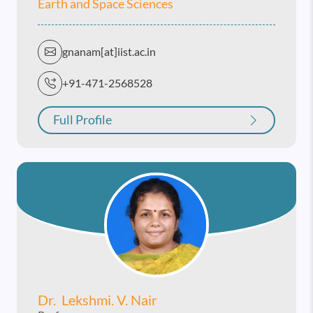
Earth and Space Sciences
gnanam[at]iist.ac.in
+91-471-2568528
Full Profile
Dr. Lekshmi. V. Nair