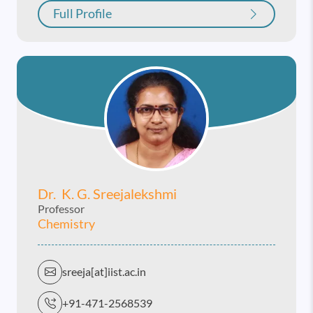
Full Profile
Dr. K. G. Sreejalekshmi
Professor
Chemistry
sreeja[at]iist.ac.in
+91-471-2568539