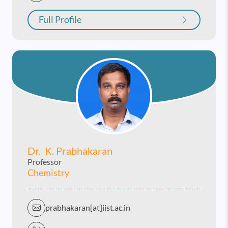
Full Profile
Dr. K. Prabhakaran
Professor
Chemistry
prabhakaran[at]iist.ac.in