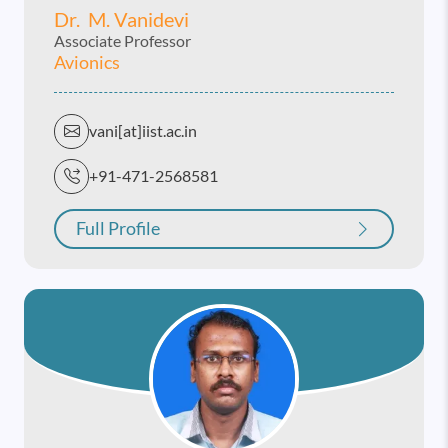
Dr. M. Vanidevi
Associate Professor
Avionics
vani[at]iist.ac.in
+91-471-2568581
Full Profile