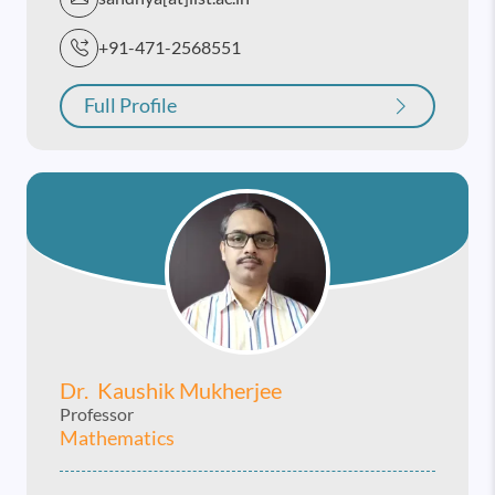
+91-471-2568551
Full Profile
Dr. Kaushik Mukherjee
Professor
Mathematics