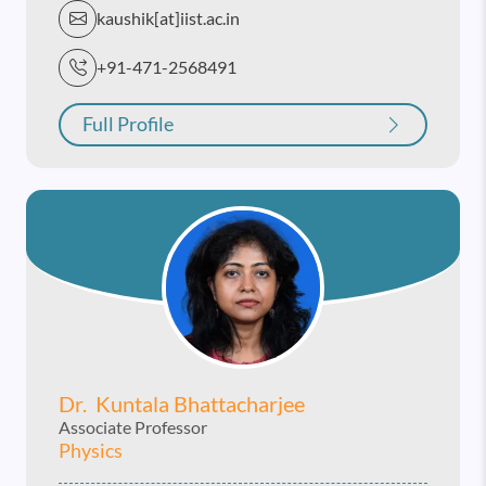
kaushik[at]iist.ac.in
+91-471-2568491
Full Profile
Dr. Kuntala Bhattacharjee
Associate Professor
Physics