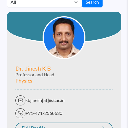
Search
Dr. Jinesh K B
Professor and Head
Physics
kbjinesh[at]iist.ac.in
+91-471-2568630