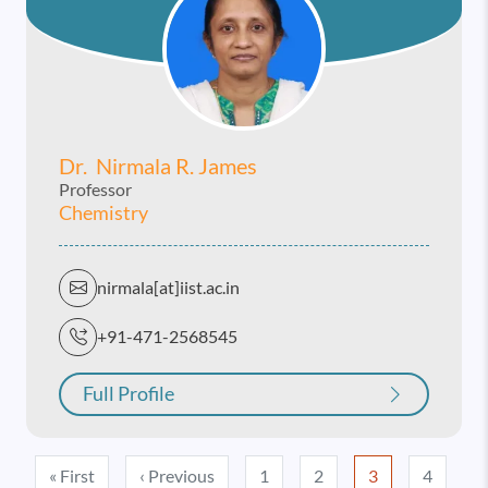
Dr. Nirmala R. James
Professor
Chemistry
nirmala[at]iist.ac.in
+91-471-2568545
Full Profile
Pagination
First page
Previous page
« First
‹ Previous
1
2
3
4