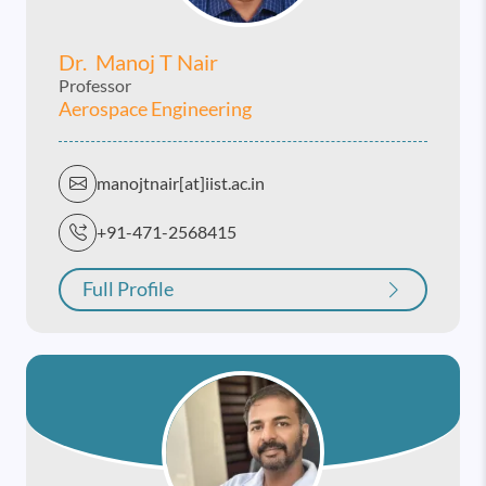
Dr. Manoj T Nair
Professor
Aerospace Engineering
manojtnair[at]iist.ac.in
+91-471-2568415
Full Profile