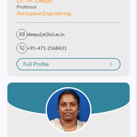
Professor
Aerospace Engineering
deepu[at]iist.ac.in
+91-471-2568431
Full Profile