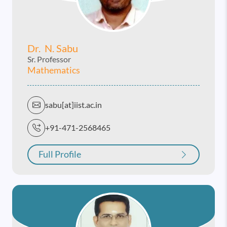
Dr. N. Sabu
Sr. Professor
Mathematics
sabu[at]iist.ac.in
+91-471-2568465
Full Profile