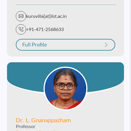
kuruvilla[at]iist.ac.in
+91-471-2568633
Full Profile
Dr. L. Gnanappazham
Professor