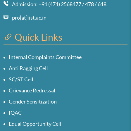
Admission: +91 (471) 2568477 / 478 / 618
pro[at]iist.ac.in
Quick Links
Internal Complaints Committee
Anti Ragging Cell
SC/ST Cell
Grievance Redressal
Gender Sensitization
IQAC
Equal Opportunity Cell