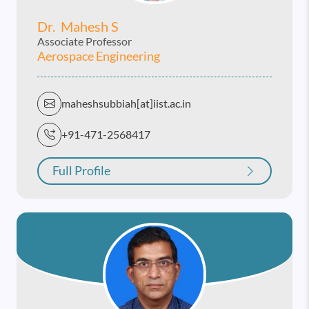
Dr. Mahesh S
Associate Professor
Aerospace Engineering
maheshsubbiah[at]iist.ac.in
+91-471-2568417
Full Profile