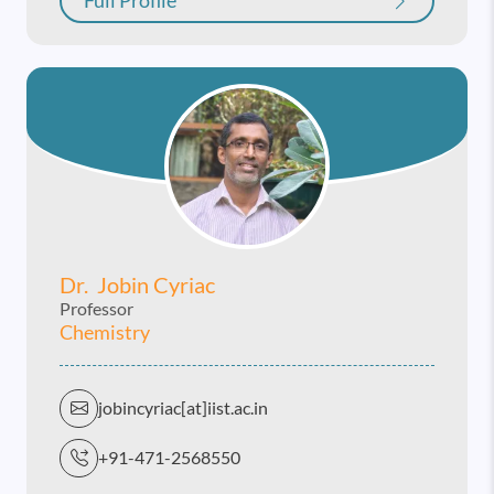
Full Profile
Dr. Jobin Cyriac
Professor
Chemistry
jobincyriac[at]iist.ac.in
+91-471-2568550