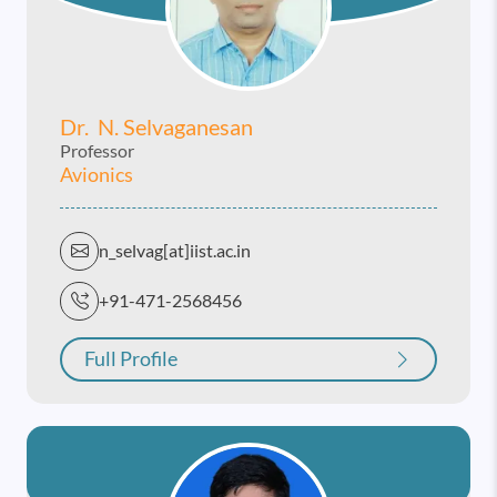
Dr. N. Selvaganesan
Professor
Avionics
n_selvag[at]iist.ac.in
+91-471-2568456
Full Profile