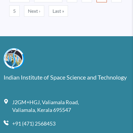
Next page
Last page
5
Next ›
Last »
Indian Institute of Space Science and Technology
J2GM+HGJ, Valiamala Road,
Valiamala, Kerala 695547
+91 (471) 2568453