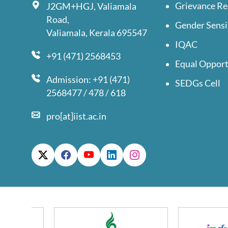
Grievance Re
J2GM+HGJ, Valiamala
Road,
Gender Sensi
Valiamala, Kerala 695547
IQAC
+91 (471) 2568453
Equal Opport
Admission: +91 (471)
SEDGs Cell
2568477 / 478 / 618
pro[at]iist.ac.in