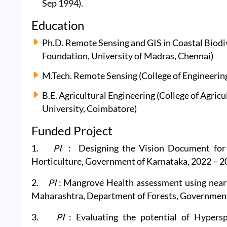
Sep 1994).
Education
Ph.D. Remote Sensing and GIS in Coastal Biodi
Foundation, University of Madras, Chennai)
M.Tech. Remote Sensing (College of Engineering
B.E. Agricultural Engineering (College of Agric
University, Coimbatore)
Funded Project
1.
PI
: Designing the Vision Document for 
Horticulture, Government of Karnataka, 2022 – 2
2.
PI
: Mangrove Health assessment using near r
Maharashtra, Department of Forests, Government
3.
PI
: Evaluating the potential of Hypers