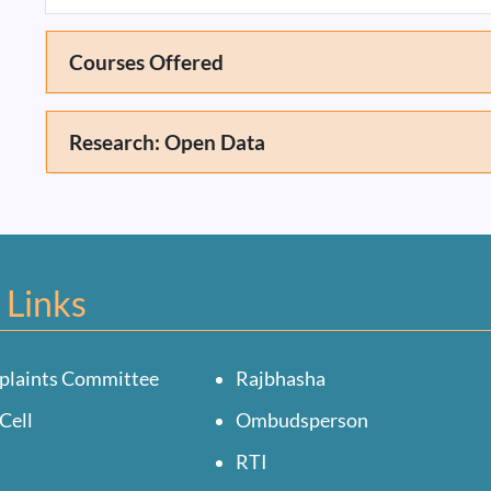
Courses Offered
Research: Open Data
 Links
plaints Committee
Rajbhasha
Cell
Ombudsperson
RTI