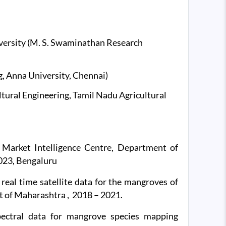
versity (M. S. Swaminathan Research
, Anna University, Chennai)
ultural Engineering, Tamil Nadu Agricultural
Market Intelligence Centre, Department of
023, Bengaluru
eal time satellite data for the mangroves of
 of Maharashtra , 2018 – 2021.
pectral data for mangrove species mapping