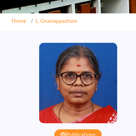
Home
L. Gnanappazham
Publications