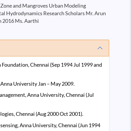
al Zone and Mangroves Urban Modeling
stal Hydrodynamics Research Scholars Mr. Arun
n 2016 Ms. Aarthi
h Foundation, Chennai (Sep 1994 Jul 1999 and
, Anna University Jan – May 2009.
 Management, Anna University, Chennai (Jul
logies, Chennai (Aug 2000 Oct 2001).
e sensing, Anna University, Chennai (Jun 1994