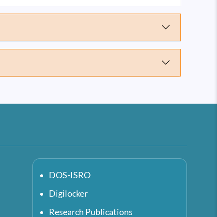
DOS-ISRO
Digilocker
Research Publications