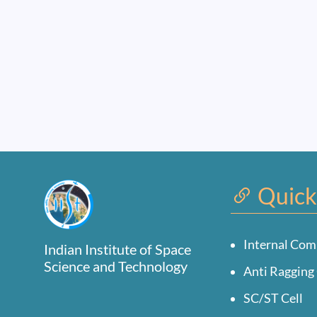
Quick
Internal Com
Indian Institute of Space
Science and Technology
Anti Ragging 
SC/ST Cell