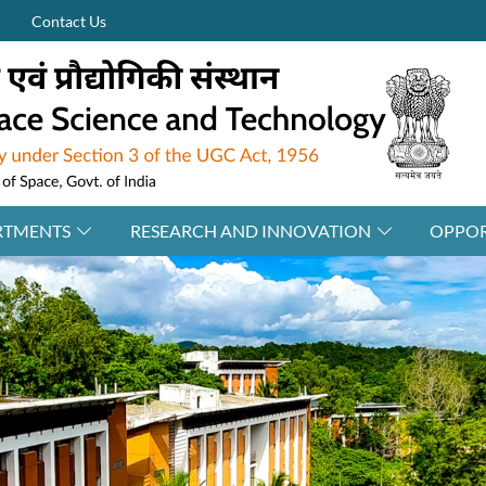
Contact Us
RTMENTS
RESEARCH AND INNOVATION
OPPOR