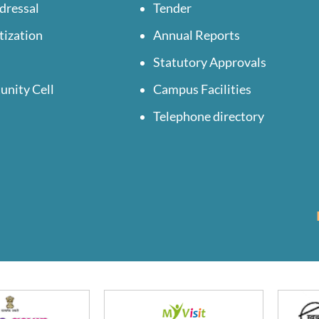
dressal
Tender
tization
Annual Reports
Statutory Approvals
unity Cell
Campus Facilities
Telephone directory