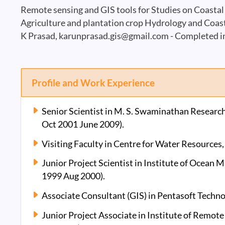
Remote sensing and GIS tools for Studies on Coast
Agriculture and plantation crop Hydrology and Coa
K Prasad,
karunprasad.gis@gmail.com
- Completed i
Profile and Work Experience
Senior Scientist in M. S. Swaminathan Researc
Oct 2001 June 2009).
Visiting Faculty in Centre for Water Resources
Junior Project Scientist in Institute of Ocean
1999 Aug 2000).
Associate Consultant (GIS) in Pentasoft Techno
Junior Project Associate in Institute of Remot