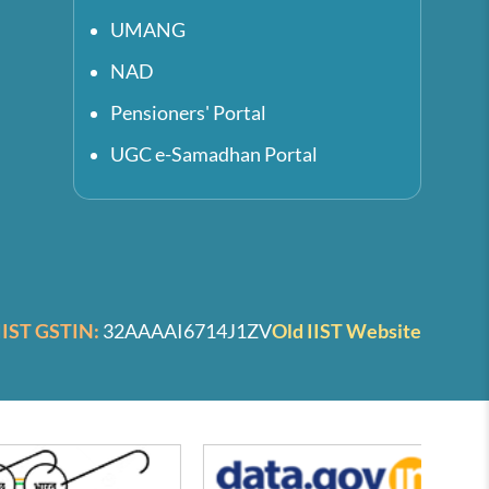
UMANG
NAD
Pensioners' Portal
UGC e-Samadhan Portal
IIST GSTIN:
32AAAAI6714J1ZV
Old IIST Website