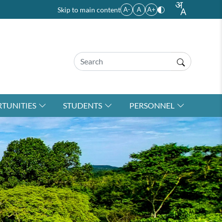
Skip to main content
A-
A
A+
TUNITIES
STUDENTS
PERSONNEL