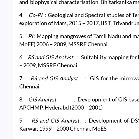
and biophysical characterisation, Bhitarkanika m
4.
Co-PI
: Geological and Spectral studies of Te
exploration of Mars, 2015 – 2017, IIST, Trivandru
5.
PI
: Mapping mangroves of Tamil Nadu and m
MoEF) 2006 – 2009, MSSRF Chennai
6.
RS and GIS Analyst
: Suitability mapping fo
– 2009, MSSRF Chennai
7.
RS and GIS Analyst
: GIS for the micro
Chennai
8.
GIS Analyst
: Development of GIS base
APCHMP, Hyderabd (2000 – 2001)
9.
RS and GIS Analyst
: Development of DSS
Karwar, 1999 – 2000 Chennai, MoES