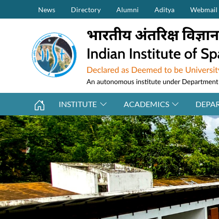
Secondary Menu (on top)
Skip to main content
News
Directory
Alumni
Aditya
Webmail
INSTITUTE
ACADEMICS
DEPA