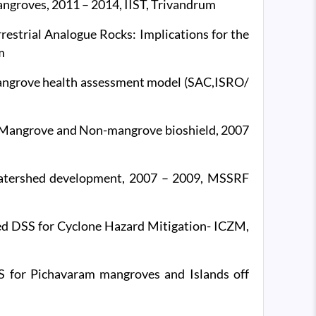
angroves, 2011 – 2014, IIST, Trivandrum
rrestrial Analogue Rocks: Implications for the
m
angrove health assessment model (SAC,ISRO/
r Mangrove and Non-mangrove bioshield, 2007
watershed development, 2007 – 2009, MSSRF
d DSS for Cyclone Hazard Mitigation- ICZM,
 for Pichavaram mangroves and Islands off