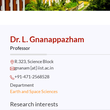
Dr. L. Gnanappazham
Professor
R.323, Science Block
gnanam [at] iist.ac.in
+91-471-2568
528
Department
Earth and Space Sciences
Research interests