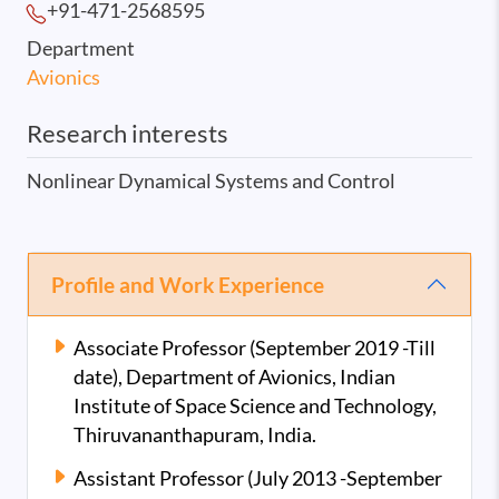
+91-471-2568
595
Department
Avionics
Research interests
Nonlinear Dynamical Systems and Control
Profile and Work Experience
Associate Professor (September 2019 -Till
date), Department of Avionics, Indian
Institute of Space Science and Technology,
Thiruvananthapuram, India.
Assistant Professor (July 2013 -September