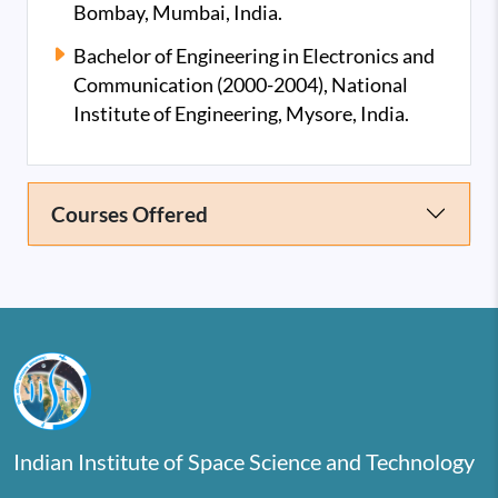
Bombay, Mumbai, India.
Bachelor of Engineering in Electronics and
Communication (2000-2004), National
Institute of Engineering, Mysore, India.
Courses Offered
Indian Institute of Space Science and Technology