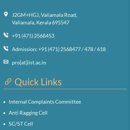
J2GM+HGJ, Valiamala Road,
Valiamala, Kerala 695547
+91 (471) 2568453
Admission: +91 (471) 2568477 / 478 / 618
pro[at]iist.ac.in
Quick Links
Internal Complaints Committee
Anti Ragging Cell
SC/ST Cell