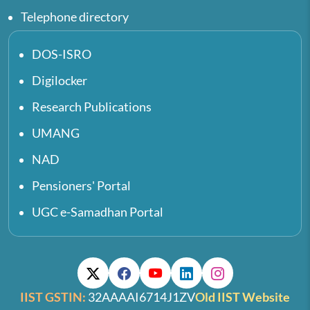
Telephone directory
DOS-ISRO
Digilocker
Research Publications
UMANG
NAD
Pensioners' Portal
UGC e-Samadhan Portal
IIST GSTIN:
32AAAAI6714J1ZV
Old IIST Website