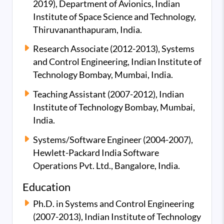
2019), Department of Avionics, Indian
Institute of Space Science and Technology,
Thiruvananthapuram, India.
Research Associate (2012-2013), Systems
and Control Engineering, Indian Institute of
Technology Bombay, Mumbai, India.
Teaching Assistant (2007-2012), Indian
Institute of Technology Bombay, Mumbai,
India.
Systems/Software Engineer (2004-2007),
Hewlett-Packard India Software
Operations Pvt. Ltd., Bangalore, India.
Education
Ph.D. in Systems and Control Engineering
(2007-2013), Indian Institute of Technology