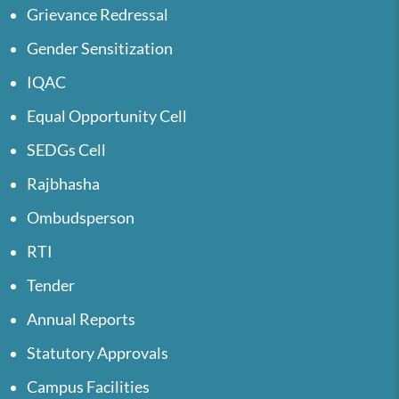
Grievance Redressal
Gender Sensitization
IQAC
Equal Opportunity Cell
SEDGs Cell
Rajbhasha
Ombudsperson
RTI
Tender
Annual Reports
Statutory Approvals
Campus Facilities