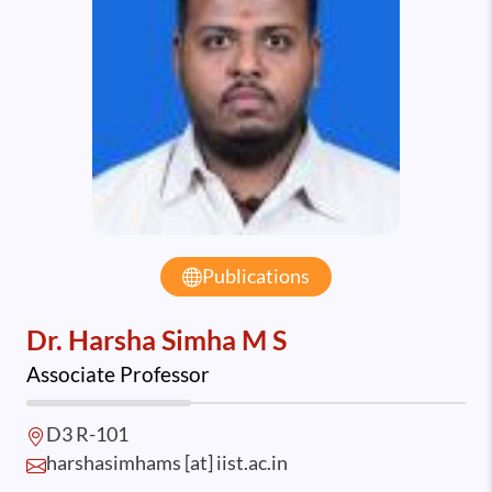
Publications
Dr. Harsha Simha M S
Associate Professor
D3 R-101
harshasimhams [at] iist.ac.in