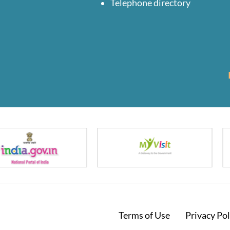
Telephone directory
Footer
Terms of Use
Privacy Pol