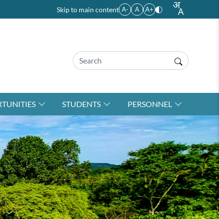
Skip to main content
A-
A
A+
TUNITIES
STUDENTS
PERSONNEL