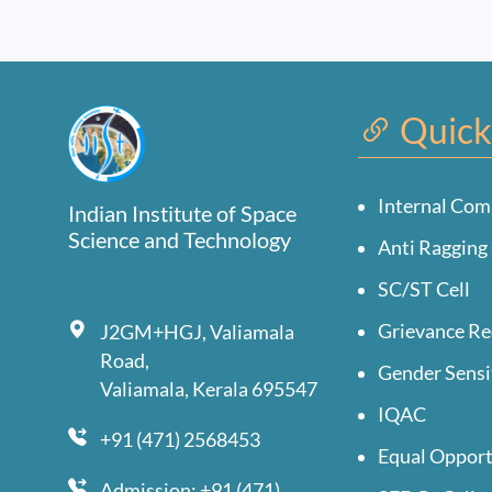
Quick
Internal Com
Indian Institute of Space
Science and Technology
Anti Ragging 
SC/ST Cell
Grievance Re
J2GM+HGJ, Valiamala
Road,
Gender Sensi
Valiamala, Kerala 695547
IQAC
+91 (471) 2568453
Equal Opport
Admission: +91 (471)