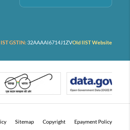
IIST GSTIN:
32AAAAI6714J1ZV
Old IIST Website
icy
Sitemap
Copyright
Epayment Policy