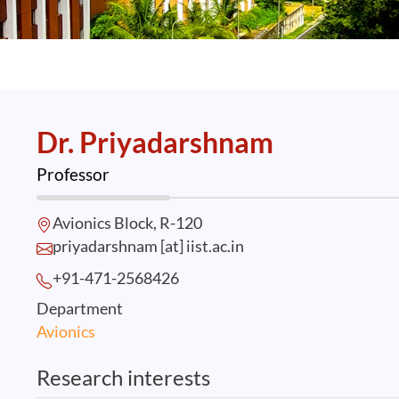
Dr. Priyadarshnam
Professor
Avionics Block, R-120
priyadarshnam [at] iist.ac.in
+91-471-2568
426
Department
Avionics
Research interests