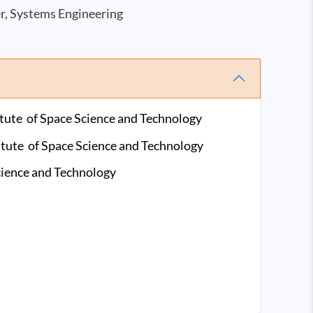
er, Systems Engineering
titute of Space Science and Technology
titute of Space Science and Technology
Science and Technology