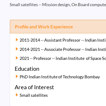
Small satellites -- Mission design, On Board comput
Profile and Work Experience
2011-2014 -- Assistant Professor -- Indian Ins
2014-2021 -- Associate Professor -- Indian Ins
2021 -- Professor -- Indian Institute of Space 
Education
PhD Indian Institute of Technology Bombay
Area of Interest
Small satellites