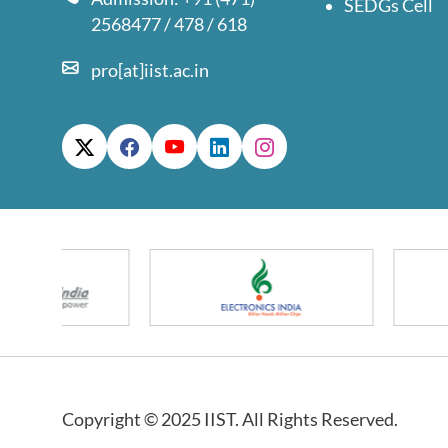
SEDGs Cell
2568477 / 478 / 618
pro[at]iist.ac.in
Copyright © 2025 IIST. All Rights Reserved.