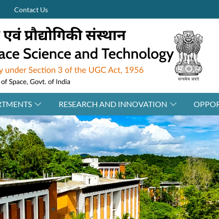
Contact Us
RTMENTS
RESEARCH AND INNOVATION
OPPOR