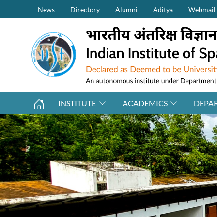
Secondary Menu (on top)
Skip to main content
News
Directory
Alumni
Aditya
Webmail
INSTITUTE
ACADEMICS
DEPA