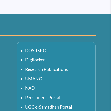
DOS-ISRO
Digilocker
Research Publications
UMANG
NAD
Pensioners' Portal
UGC e-Samadhan Portal