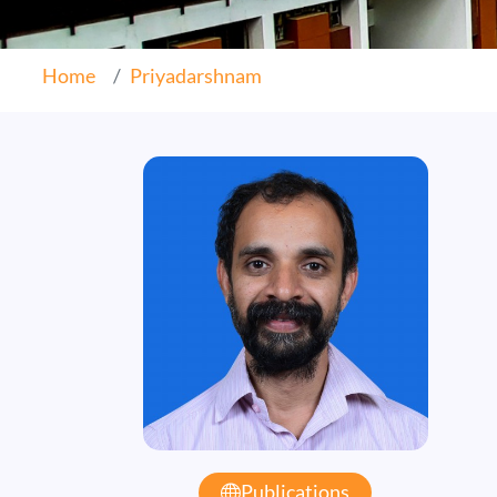
Home
Priyadarshnam
Publications