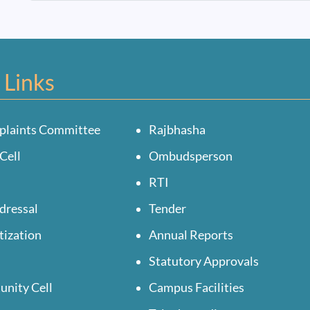
 Links
plaints Committee
Rajbhasha
Cell
Ombudsperson
RTI
dressal
Tender
tization
Annual Reports
Statutory Approvals
unity Cell
Campus Facilities