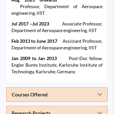
Professor,
Department of Aerospace
engineering, IIST
Jul 2017 –Jul 2023
Associate Professor,
Department of Aerospace engineering, IIST
Feb 2013 to June 2017
Assistant Professor,
Department of Aerospace engineering, IIST
Jan 2009 to Jan 2013
Post-Doc fellow,
Engler Bunte Institute, Karlsruhe Institute of
Technology, Karlsruhe, Germany
Courses Offered
Research Projects