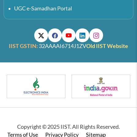
UGC e-Samadhan Portal
IIST GSTIN:
32AAAAI6714J1ZV
Old IIST Website
Copyright © 2025 IIST. All Rights Reserved.
Footer
Terms of Use
Privacy Policy
Sitemap