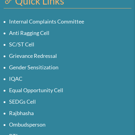
Quick Links
Internal Complaints Committee
Anti Ragging Cell
SC/ST Cell
Grievance Redressal
Gender Sensitization
IQAC
Equal Opportunity Cell
SEDGs Cell
Rajbhasha
Ombudsperson