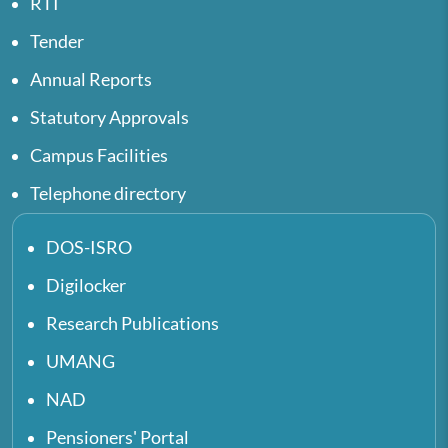
RTI
Tender
Annual Reports
Statutory Approvals
Campus Facilities
Telephone directory
DOS-ISRO
Digilocker
Research Publications
UMANG
NAD
Pensioners' Portal