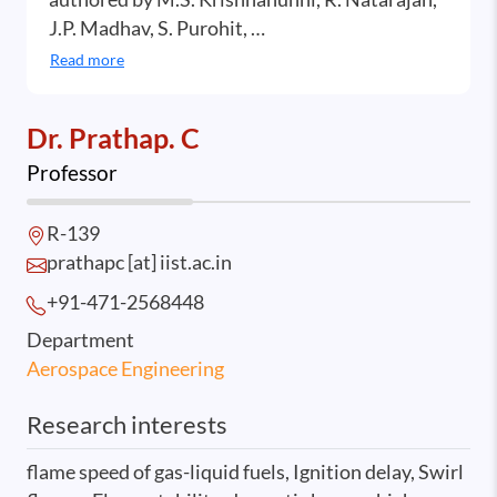
J.P. Madhav, S. Purohit, …
Read more
Dr. Prathap. C
Professor
R-139
prathapc [at] iist.ac.in
+91-471-2568
448
Department
Aerospace Engineering
Research interests
flame speed of gas-liquid fuels, Ignition delay, Swirl