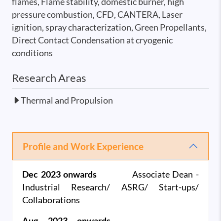
flames, Flame stability, domestic burner, high
pressure combustion, CFD, CANTERA, Laser
ignition, spray characterization, Green Propellants,
Direct Contact Condensation at cryogenic
conditions
Research Areas
Thermal and Propulsion
Profile and Work Experience
Dec 2023 onwards
Associate Dean -
Industrial Research/ ASRG/ Start-ups/
Collaborations
Aug 2023 onwards