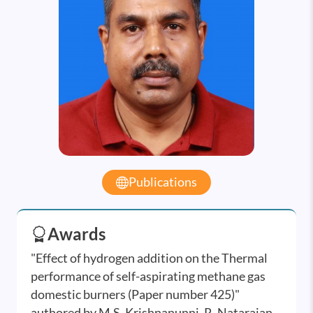
Publications
Awards
"Effect of hydrogen addition on the Thermal
performance of self-aspirating methane gas
domestic burners (Paper number 425)"
authored by M.S. Krishnanunni, R. Natarajan,