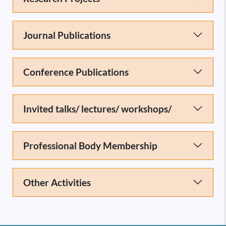
Journal Publications
Conference Publications
Invited talks/ lectures/ workshops/
Professional Body Membership
Other Activities