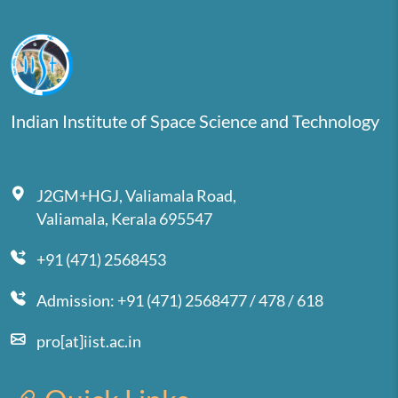
Indian Institute of Space Science and Technology
J2GM+HGJ, Valiamala Road,
Valiamala, Kerala 695547
+91 (471) 2568453
Admission: +91 (471) 2568477 / 478 / 618
pro[at]iist.ac.in