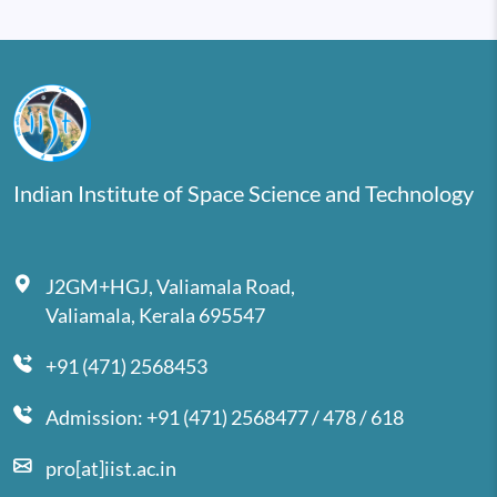
Indian Institute of Space Science and Technology
J2GM+HGJ, Valiamala Road,
Valiamala, Kerala 695547
+91 (471) 2568453
Admission: +91 (471) 2568477 / 478 / 618
pro[at]iist.ac.in