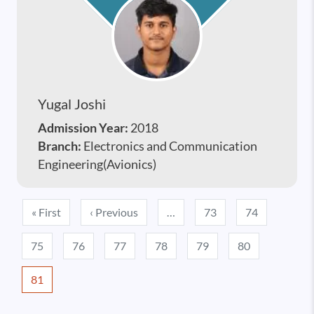
Yugal Joshi
Admission Year:
2018
Branch:
Electronics and Communication
Engineering(Avionics)
Pagination
First page
Previous page
« First
‹ Previous
…
73
74
75
76
77
78
79
80
81