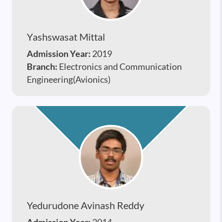
Yashswasat Mittal
Admission Year:
2019
Branch:
Electronics and Communication
Engineering(Avionics)
Yedurudone Avinash Reddy