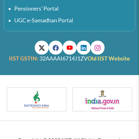
Pensioners' Portal
UGC e-Samadhan Portal
IIST GSTIN:
32AAAAI6714J1ZV
Old IIST Website