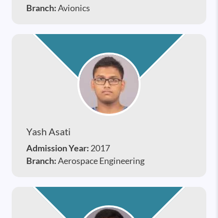
Branch:
Avionics
Yash Asati
Admission Year:
2017
Branch:
Aerospace Engineering