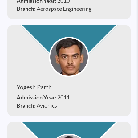
Admission Year:
2010
Branch:
Aerospace Engineering
Yogesh Parth
Admission Year:
2011
Branch:
Avionics