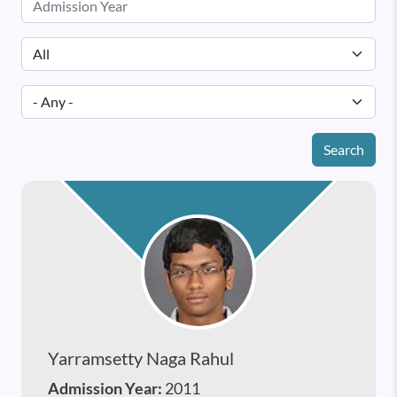
Search
Yarramsetty Naga Rahul
Admission Year:
2011