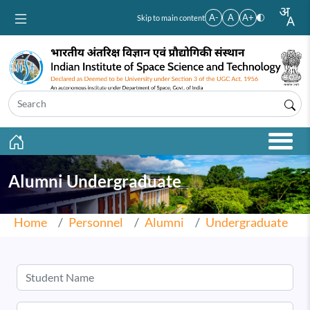
Skip to main content
A-
A
A+
Skip to main content
Alumni Undergraduate
Home
Personnel
Alumni
Undergraduate