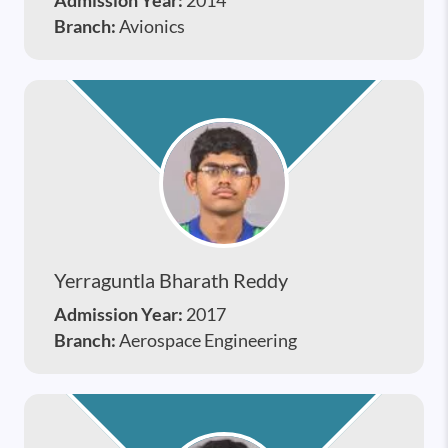
Admission Year:
2014
Branch:
Avionics
Yerraguntla Bharath Reddy
Admission Year:
2017
Branch:
Aerospace Engineering