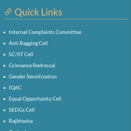
Quick Links
Internal Complaints Committee
Anti Ragging Cell
SC/ST Cell
Grievance Redressal
Gender Sensitization
IQAC
Equal Opportunity Cell
SEDGs Cell
Rajbhasha