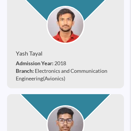
Yash Tayal
Admission Year:
2018
Branch:
Electronics and Communication
Engineering(Avionics)