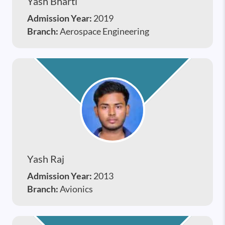
Yash Bharti
Admission Year:
2019
Branch:
Aerospace Engineering
Yash Raj
Admission Year:
2013
Branch:
Avionics