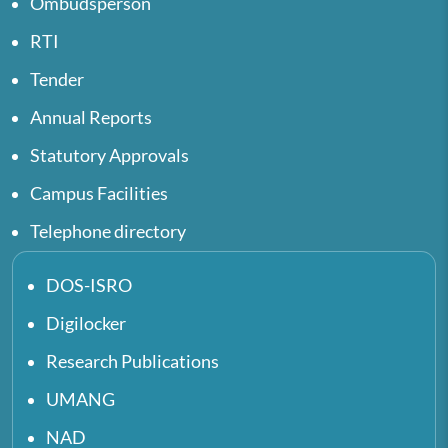
Ombudsperson
RTI
Tender
Annual Reports
Statutory Approvals
Campus Facilities
Telephone directory
DOS-ISRO
Digilocker
Research Publications
UMANG
NAD