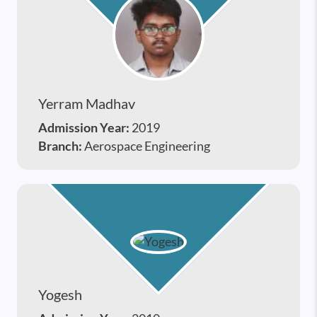
Yerram Madhav
Admission Year:
2019
Branch:
Aerospace Engineering
Yogesh