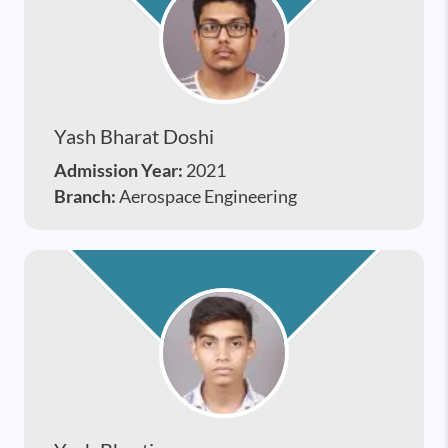
Yash Bharat Doshi
Admission Year:
2021
Branch:
Aerospace Engineering