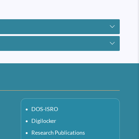
DOS-ISRO
Digilocker
Research Publications