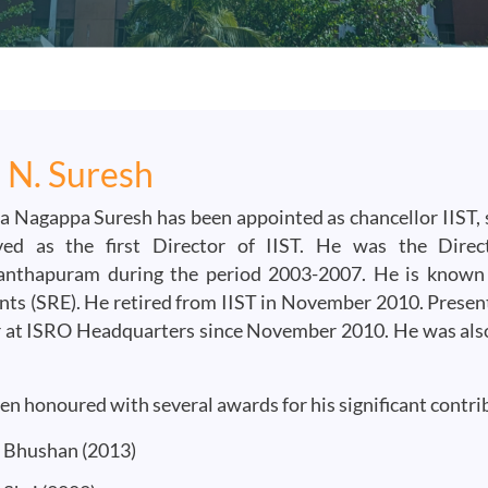
. N. Suresh
a Nagappa Suresh has been appointed as chancellor IIST, s
ed as the first Director of IIST. He was the Direc
anthapuram during the period 2003-2007. He is known 
ts (SRE). He retired from IIST in November 2010. Present
 at ISRO Headquarters since November 2010. He was also
en honoured with several awards for his significant contrib
Bhushan (2013)