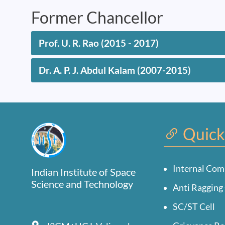
Former Chancellor
Prof. U. R. Rao (2015 - 2017)
Dr. A. P. J. Abdul Kalam (2007-2015)
Quick
Internal Com
Indian Institute of Space
Science and Technology
Anti Ragging 
SC/ST Cell