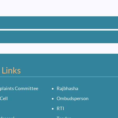
 Links
plaints Committee
Rajbhasha
Cell
Ombudsperson
RTI