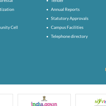
dressal
Tender
tization
Annual Reports
Statutory Approvals
unity Cell
Campus Facilities
Telephone directory