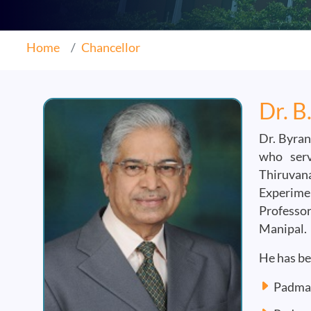
Home
Chancellor
Dr. B
Dr. Byran
who serv
Thiruvan
Experimen
Professor
Manipal.
He has be
Padma 