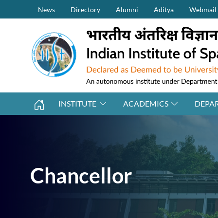
Secondary Menu (on top)
Skip to main content
News
Directory
Alumni
Aditya
Webmail
INSTITUTE
ACADEMICS
DEPA
Chancellor