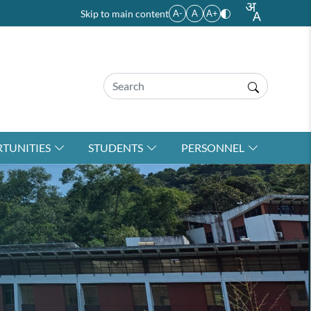
Skip to main content
A-
A
A+
TUNITIES
STUDENTS
PERSONNEL