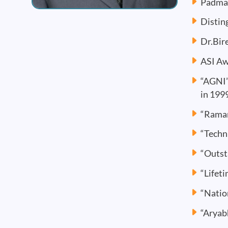
Padma 
Distin
Dr.Bir
ASI Aw
“AGNI”
in 199
“Raman
“Techn
“Outst
“Lifet
“Natio
“Aryab