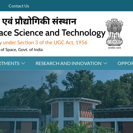
Contact Us
RTMENTS
RESEARCH AND INNOVATION
OPPOR