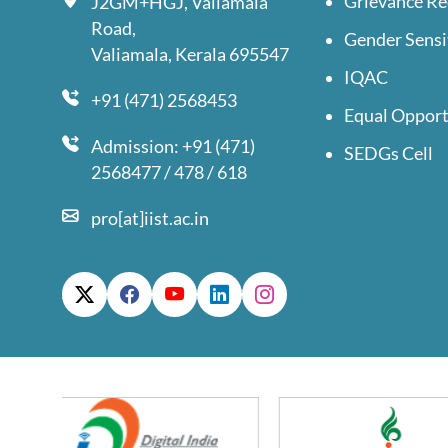
Grievance Re
J2GM+HGJ, Valiamala
Road,
Gender Sensi
Valiamala, Kerala 695547
IQAC
+91 (471) 2568453
Equal Opport
Admission: +91 (471)
SEDGs Cell
2568477 / 478 / 618
pro[at]iist.ac.in