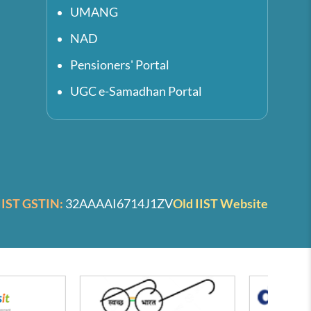
UMANG
NAD
Pensioners' Portal
UGC e-Samadhan Portal
IIST GSTIN:
32AAAAI6714J1ZV
Old IIST Website