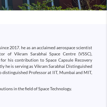
ince 2017. he as an acclaimed aerospace scientist
tor of Vikram Sarabhai Space Centre (VSSC),
for his contribution to Space Capsule Recovery
ly he is serving as Vikram Sarabhai Distinguished
 distinguished Professor at IIT, Mumbai and MIT,
utions in the field of Space Technology.