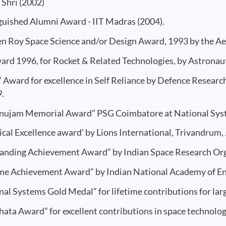
Shri (2002)
guished Alumni Award - IIT Madras (2004).
en Roy Space Science and/or Design Award, 1993 by the Aer
ard 1996, for Rocket & Related Technologies, by Astronauti
 Award for excellence in Self Reliance by Defence Resear
9.
ujam Memorial Award” PSG Coimbatore at National Sys
ical Excellence award’ by Lions International, Trivandrum,
anding Achievement Award” by Indian Space Research Org
ime Achievement Award” by Indian National Academy of Eng
nal Systems Gold Medal” for lifetime contributions for lar
hata Award” for excellent contributions in space technolog