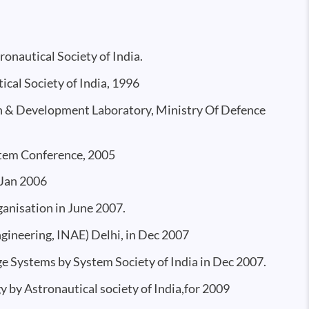
onautical Society of India.
cal Society of India, 1996
ch & Development Laboratory, Ministry Of Defence
tem Conference, 2005
 Jan 2006
anisation in June 2007.
ineering, INAE) Delhi, in Dec 2007
ge Systems by System Society of India in Dec 2007.
y by Astronautical society of India,for 2009