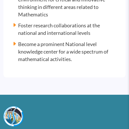
thinking in different areas related to
Mathematics
Foster research collaborations at the
national and international levels
Become a prominent National level
knowledge center for a wide spectrum of
mathematical activities.