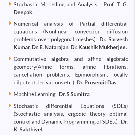
Stochastic Modelling and Analysis :
Prof. T. G.
Deepak
.
Numerical analysis of Partial differential
equations (Nonlinear convection diffusion
problems over polygonal meshes):
Dr. Sarvesh
Kumar, Dr. E. Natarajan, Dr. Kaushik Mukherjee.
Commutative algebra and affine algebraic
geometry(Affine forms, affine fibrations,
cancellation problems, Epimorphism, locally
nilpotent derivations etc.):
Dr. Prosenjit Das
.
Machine Learning :
Dr. S Sumitra
.
Stochastic differential Equations (SDEs)
(Stochastic analysis, ergodic theory optimal
control and Dynamic Programming of SDEs.) :
Dr.
K. Sakthivel