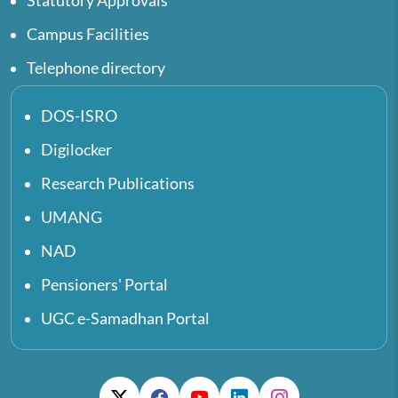
Statutory Approvals
Campus Facilities
Telephone directory
DOS-ISRO
Digilocker
Research Publications
UMANG
NAD
Pensioners' Portal
UGC e-Samadhan Portal