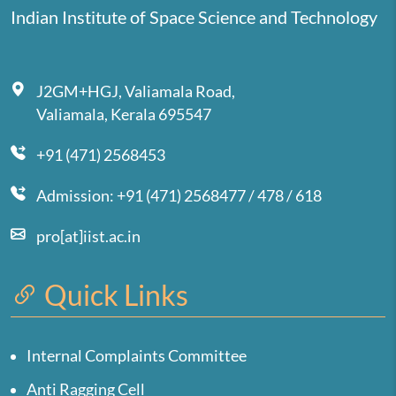
Indian Institute of Space Science and Technology
J2GM+HGJ, Valiamala Road,
Valiamala, Kerala 695547
+91 (471) 2568453
Admission: +91 (471) 2568477 / 478 / 618
pro[at]iist.ac.in
Quick Links
Internal Complaints Committee
Anti Ragging Cell