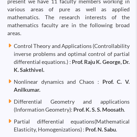
present we have 11 faculty members working in
various areas of pure as well as applied
mathematics. The research interests of the
mathematics faculty are in the following broad
areas.
Control Theory and Applications (Controllability
inverse problems and optimal control of partial
differential equations.) :
Prof. Raju K. George, Dr.
K. Sakthivel.
Nonlinear dynamics and Chaos :
Prof. C. V.
Anilkumar.
Differential Geometry and applications
(Information Geometry):
Prof. K. S. S. Moosath
.
Partial differential equations(Mathematical
Elasticity, Homogenizations) :
Prof. N. Sabu
.