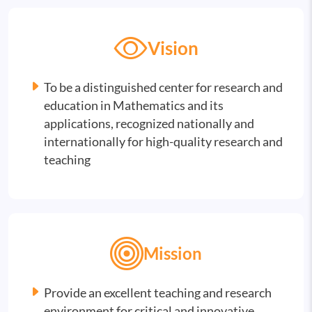
Vision
To be a distinguished center for research and
education in Mathematics and its
applications, recognized nationally and
internationally for high-quality research and
teaching
Mission
Provide an excellent teaching and research
environment for critical and innovative