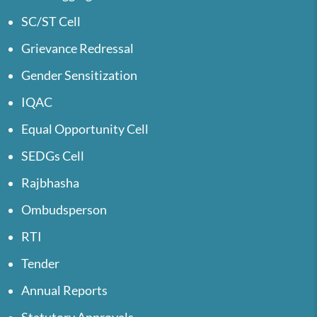
SC/ST Cell
Grievance Redressal
Gender Sensitization
IQAC
Equal Opportunity Cell
SEDGs Cell
Rajbhasha
Ombudsperson
RTI
Tender
Annual Reports