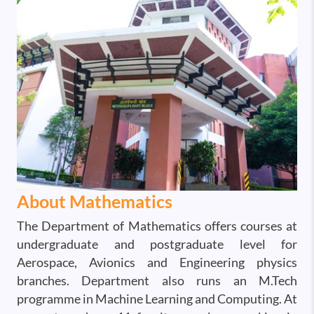
About Mathematics
The Department of Mathematics offers courses at
undergraduate and postgraduate level for
Aerospace, Avionics and Engineering physics
branches. Department also runs an M.Tech
programme in Machine Learning and Computing. At