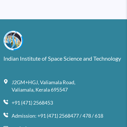
Indian Institute of Space Science and Technology
J2GM+HGJ, Valiamala Road,
Valiamala, Kerala 695547
+91 (471) 2568453
Admission: +91 (471) 2568477 / 478 / 618