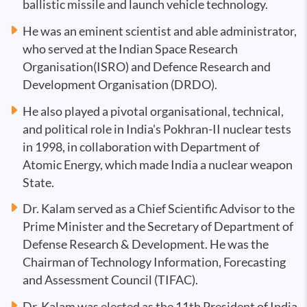
ballistic missile and launch vehicle technology.
He was an eminent scientist and able administrator,
who served at the Indian Space Research
Organisation(ISRO) and Defence Research and
Development Organisation (DRDO).
He also played a pivotal organisational, technical,
and political role in India's Pokhran-II nuclear tests
in 1998, in collaboration with Department of
Atomic Energy, which made India a nuclear weapon
State.
Dr. Kalam served as a Chief Scientific Advisor to the
Prime Minister and the Secretary of Department of
Defense Research & Development. He was the
Chairman of Technology Information, Forecasting
and Assessment Council (TIFAC).
Dr. Kalam was elected as the 11th President of India