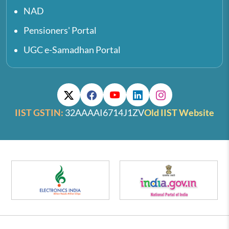
NAD
Pensioners' Portal
UGC e-Samadhan Portal
IIST GSTIN:
32AAAAI6714J1ZV
Old IIST Website