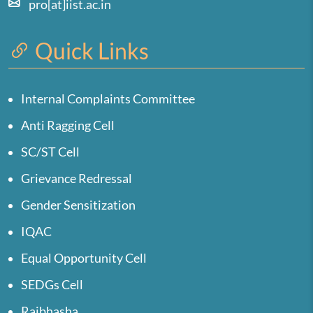
pro[at]iist.ac.in
Quick Links
Internal Complaints Committee
Anti Ragging Cell
SC/ST Cell
Grievance Redressal
Gender Sensitization
IQAC
Equal Opportunity Cell
SEDGs Cell
Rajbhasha