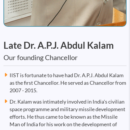
Late Dr. A.P.J. Abdul Kalam
Our founding Chancellor
IIST is fortunate to have had Dr. A.P.J. Abdul Kalam
as the first Chancellor. He served as Chancellor from
2007 - 2015.
Dr. Kalam was intimately involved in India's civilian
space programme and military missile development
efforts. He thus came to be known as the Missile
Man of India for his work on the development of