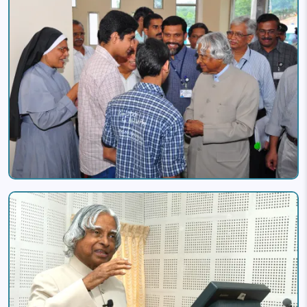
Image