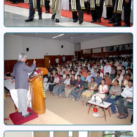
Image
Image