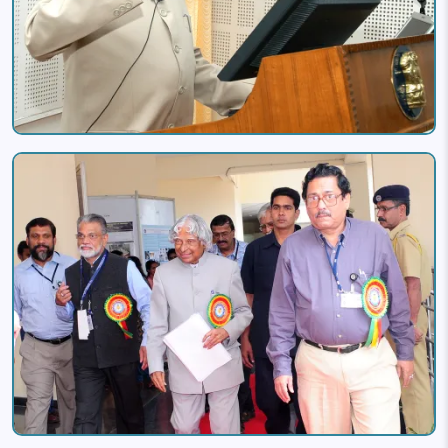
Image