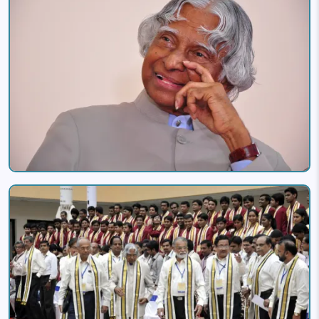
Image