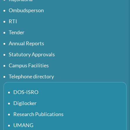
Ombudsperson
RTI
Tender
Annual Reports
Statutory Approvals
Campus Facilities
Telephone directory
DOS-ISRO
Digilocker
Research Publications
UMANG