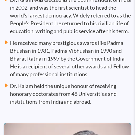
in 2002, and was the first scientist to head the
world's largest democracy. Widely referred to as the
People's President, he returned to his civilian life of
education, writing and public service after his term.
He received many prestigious awards like Padma
Bhushan in 1981, Padma Vibhushan in 1990 and
Bharat Ratna in 1997 by the Government of India.
He is a recipient of several other awards and Fellow
of many professional institutions.
Dr. Kalam held the unique honour of receiving
honorary doctorates from 48 Universities and
institutions from India and abroad.
Image