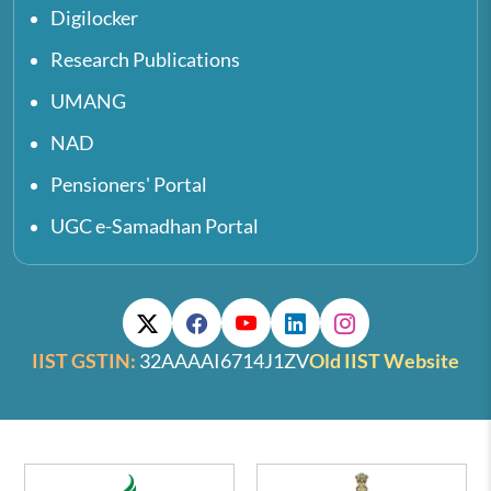
Digilocker
Research Publications
UMANG
NAD
Pensioners' Portal
UGC e-Samadhan Portal
IIST GSTIN:
32AAAAI6714J1ZV
Old IIST Website