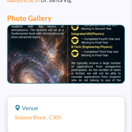
iaas@iist.ac.in
Dr. Sarita Vig.
Photo Gallery
Image
Venue
Science Block , C305