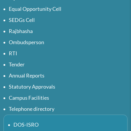
Equal Opportunity Cell
SEDGs Cell
Rajbhasha
Ombudsperson
RTI
Tender
Annual Reports
Statutory Approvals
Campus Facilities
Telephone directory
DOS-ISRO