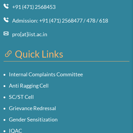
+91 (471) 2568453
Admission: +91 (471) 2568477 / 478 / 618
pro[at]iist.ac.in
Quick Links
Internal Complaints Committee
Anti Ragging Cell
SC/ST Cell
Grievance Redressal
Gender Sensitization
IQAC