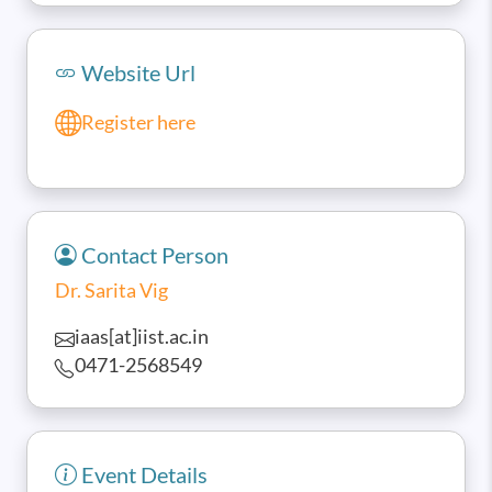
Website Url
Register here
Contact Person
Dr. Sarita Vig
iaas[at]iist.ac.in
0471-2568549
Event Details