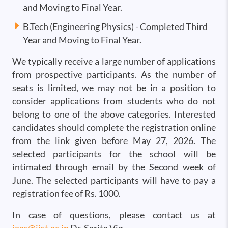
and Moving to Final Year.
B.Tech (Engineering Physics) - Completed Third
Year and Moving to Final Year.
We typically receive a large number of applications
from prospective participants. As the number of
seats is limited, we may not be in a position to
consider applications from students who do not
belong to one of the above categories. Interested
candidates should complete the registration online
from the link given before May 27, 2026. The
selected participants for the school will be
intimated through email by the Second week of
June. The selected participants will have to pay a
registration fee of Rs. 1000.
In case of questions, please contact us at