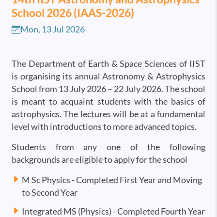
School 2026 (IAAS-2026)
Mon, 13 Jul 2026
The Department of Earth & Space Sciences of IIST
is organising its annual Astronomy & Astrophysics
School from 13 July 2026 – 22 July 2026. The school
is meant to acquaint students with the basics of
astrophysics. The lectures will be at a fundamental
level with introductions to more advanced topics.
Students from any one of the following
backgrounds are eligible to apply for the school
M Sc Physics - Completed First Year and Moving
to Second Year
Integrated MS (Physics) - Completed Fourth Year