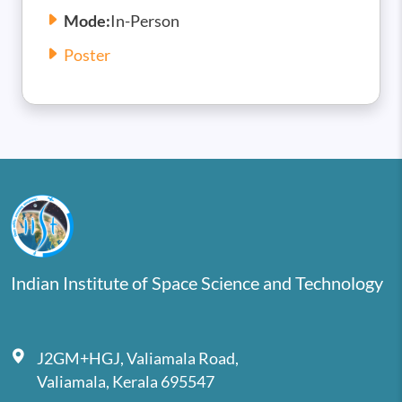
Mode:
In-Person
Poster
Indian Institute of Space Science and Technology
J2GM+HGJ, Valiamala Road,
Valiamala, Kerala 695547