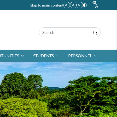
Skip to main content
A-
A
A+
TUNITIES
STUDENTS
PERSONNEL