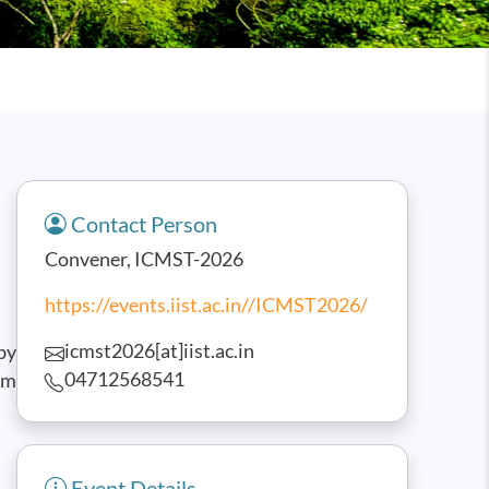
Contact Person
Convener, ICMST-2026
https://events.iist.ac.in//ICMST2026/
icmst2026[at]iist.ac.in
by
04712568541
am
Event Details