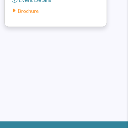
Brochure