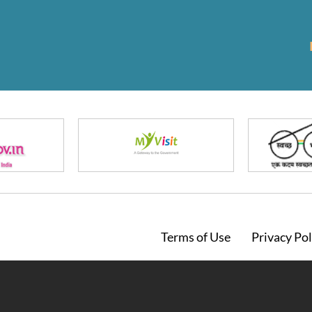
Footer
Terms of Use
Privacy Pol