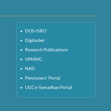
DOS-ISRO
Digilocker
Research Publications
UMANG
NAD
Pensioners' Portal
UGC e-Samadhan Portal