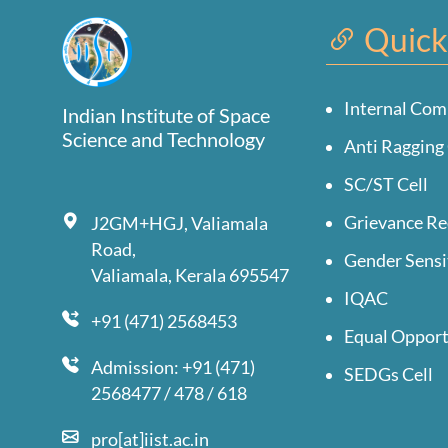
Quick
Internal Com
Indian Institute of Space
Science and Technology
Anti Ragging 
SC/ST Cell
Grievance Re
J2GM+HGJ, Valiamala
Road,
Gender Sensi
Valiamala, Kerala 695547
IQAC
+91 (471) 2568453
Equal Opport
Admission: +91 (471)
SEDGs Cell
2568477 / 478 / 618
pro[at]iist.ac.in