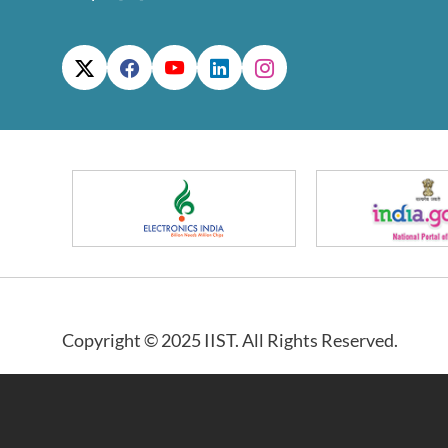
Copyright © 2025 IIST. All Rights Reserved.