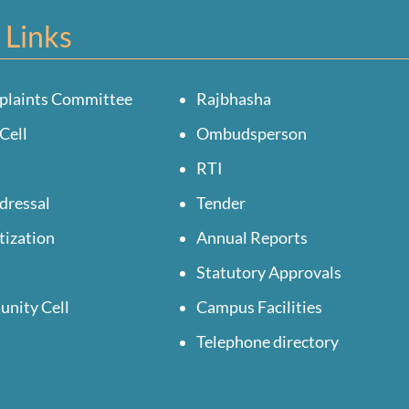
 Links
plaints Committee
Rajbhasha
Cell
Ombudsperson
RTI
dressal
Tender
tization
Annual Reports
Statutory Approvals
unity Cell
Campus Facilities
Telephone directory