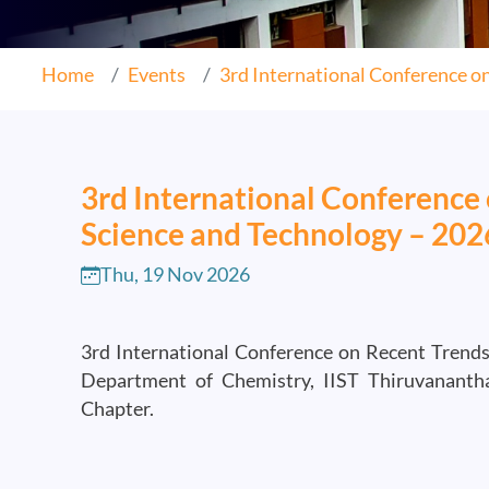
Home
Events
3rd International Conference on.
3rd International Conference 
Science and Technology – 20
Thu, 19 Nov 2026
3rd International Conference on Recent Trends
Department of Chemistry, IIST Thiruvanant
Chapter.