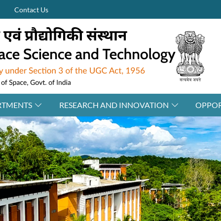
Contact Us
RTMENTS
RESEARCH AND INNOVATION
OPPOR