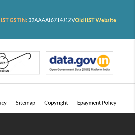
IIST GSTIN:
32AAAAI6714J1ZV
Old IIST Website
icy
Sitemap
Copyright
Epayment Policy