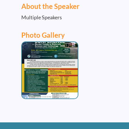
About the Speaker
Multiple Speakers
Photo Gallery
Image