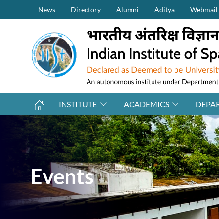
Secondary Menu (on top)
Skip to main content
News
Directory
Alumni
Aditya
Webmail
INSTITUTE
ACADEMICS
DEPA
Events