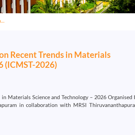
..
on Recent Trends in Materials
26 (ICMST-2026)
 in Materials Science and Technology – 2026 Organised 
hapuram in collaboration with MRSI Thiruvananthapur