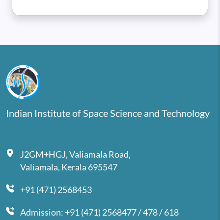
Indian Institute of Space Science and Technology
J2GM+HGJ, Valiamala Road,
Valiamala, Kerala 695547
+91 (471) 2568453
Admission: +91 (471) 2568477 / 478 / 618