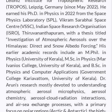
Leibniz Institute for Tropospheric Research
(TROPOS), Leipzig, Germany (since May 2022). He
earned his Ph.D. in Physics in 2022 from the Space
Physics Laboratory (SPL), Vikram Sarabhai Space
Centre (VSSC), Indian Space Research Organisation
(ISRO), Thiruvananthapuram, with a thesis titled
“Investigation of Atmospheric Aerosols over the
Himalayas: Direct and Snow Albedo Forcing.” His
earlier academic records include an M.Phil. in
Physics (University of Kerala), M.Sc. in Physics (Mar
Ivanios College, University of Kerala), and B.Sc. in
Physics and Computer Applications (Government
College Kariavattom, University of Kerala). Dr.
Arun’s research mostly devoted to understanding
atmospheric aerosol microphysics, aerosol
chemistry, aerosol-cloud-radiation interactions,
and air-sea exchange processes, with a primary
focus on polar regions (Arctic & Antarctic), the high-