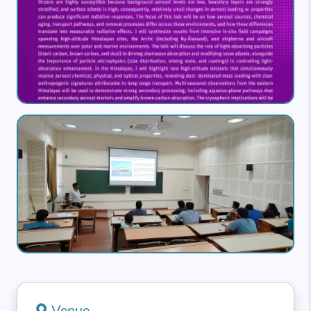
Image
Venue