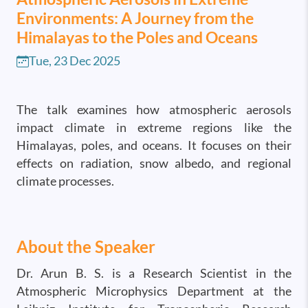
Environments: A Journey from the
Himalayas to the Poles and Oceans
Tue, 23 Dec 2025
The talk examines how atmospheric aerosols
impact climate in extreme regions like the
Himalayas, poles, and oceans. It focuses on their
effects on radiation, snow albedo, and regional
climate processes.
About the Speaker
Dr. Arun B. S. is a Research Scientist in the
Atmospheric Microphysics Department at the