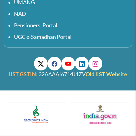
UMANG
NAD
Pensioners' Portal
UGC e-Samadhan Portal
IIST GSTIN:
32AAAAI6714J1ZV
Old IIST Website