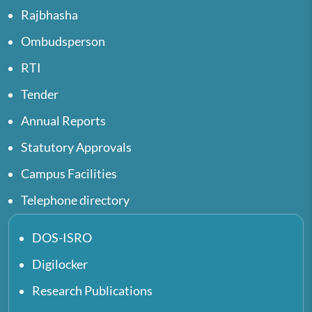
Rajbhasha
Ombudsperson
RTI
Tender
Annual Reports
Statutory Approvals
Campus Facilities
Telephone directory
DOS-ISRO
Digilocker
Research Publications