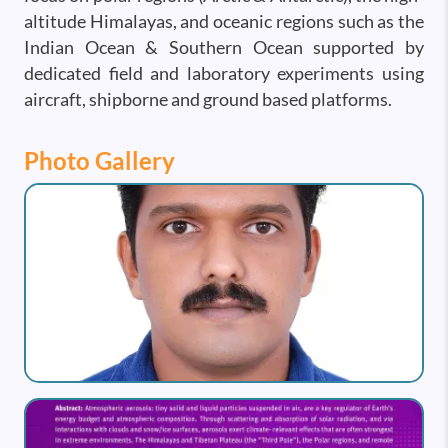
altitude Himalayas, and oceanic regions such as the
Indian Ocean & Southern Ocean supported by
dedicated field and laboratory experiments using
aircraft, shipborne and ground based platforms.
Photo Gallery
Image
Image