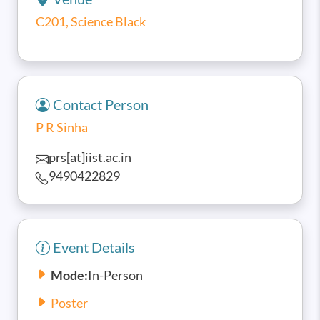
C201, Science Black
Contact Person
P R Sinha
prs[at]iist.ac.in
9490422829
Event Details
Mode:
In-Person
Poster