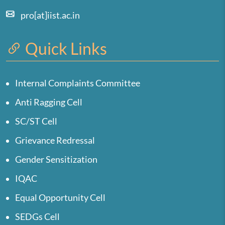
pro[at]iist.ac.in
Quick Links
Internal Complaints Committee
Anti Ragging Cell
SC/ST Cell
Grievance Redressal
Gender Sensitization
IQAC
Equal Opportunity Cell
SEDGs Cell