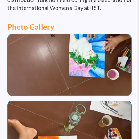
the International Women's Day at IIST.
Photo Gallery
Image
Image