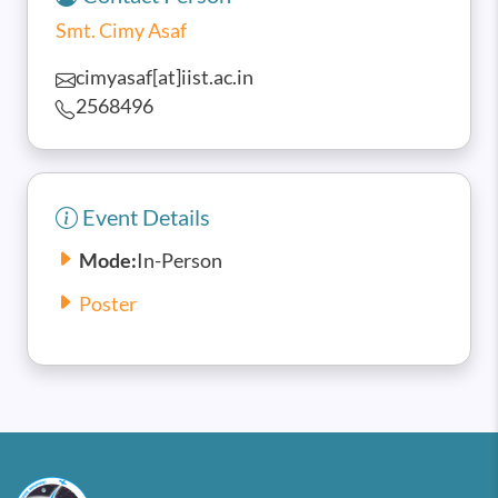
Smt. Cimy Asaf
cimyasaf[at]iist.ac.in
2568496
Event Details
Mode:
In-Person
Poster