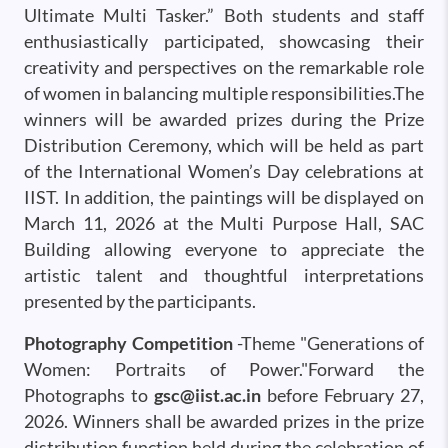
Ultimate Multi Tasker.” Both students and staff
enthusiastically participated, showcasing their
creativity and perspectives on the remarkable role
of women in balancing multiple responsibilities.The
winners will be awarded prizes during the Prize
Distribution Ceremony, which will be held as part
of the International Women’s Day celebrations at
IIST. In addition, the paintings will be displayed on
March 11, 2026 at the Multi Purpose Hall, SAC
Building allowing everyone to appreciate the
artistic talent and thoughtful interpretations
presented by the participants.
Photography Competition
-Theme "Generations of
Women: Portraits of Power."Forward the
Photographs to
gsc@iist.ac.in
before February 27,
2026. Winners shall be awarded prizes in the prize
distribution function held during the celebration of