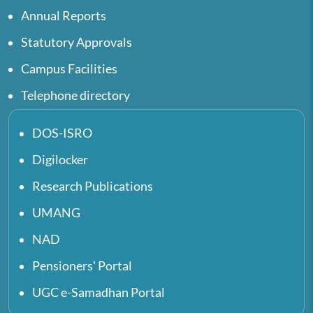
Annual Reports
Statutory Approvals
Campus Facilities
Telephone directory
DOS-ISRO
Digilocker
Research Publications
UMANG
NAD
Pensioners' Portal
UGC e-Samadhan Portal