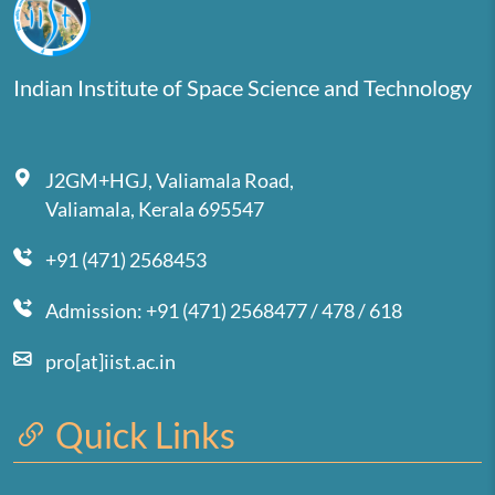
Indian Institute of Space Science and Technology
J2GM+HGJ, Valiamala Road,
Valiamala, Kerala 695547
+91 (471) 2568453
Admission: +91 (471) 2568477 / 478 / 618
pro[at]iist.ac.in
Quick Links