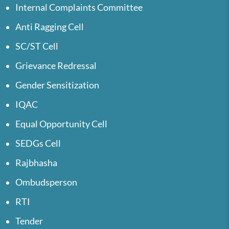
Internal Complaints Committee
Anti Ragging Cell
SC/ST Cell
Grievance Redressal
Gender Sensitization
IQAC
Equal Opportunity Cell
SEDGs Cell
Rajbhasha
Ombudsperson
RTI
Tender