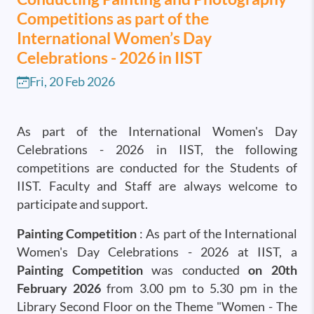
Competitions as part of the
International Women’s Day
Celebrations - 2026 in IIST
Fri, 20 Feb 2026
As part of the International Women's Day
Celebrations - 2026 in IIST, the following
competitions are conducted for the Students of
IIST. Faculty and Staff are always welcome to
participate and support.
Painting Competition
: As part of the International
Women's Day Celebrations - 2026 at IIST, a
Painting Competition
was conducted
on 20th
February 2026
from 3.00 pm to 5.30 pm in the
Library Second Floor on the Theme "Women - The