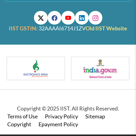
IIST GSTIN:
32AAAAI6714J1ZV
Old IIST Website
Copyright © 2025 IIST. All Rights Reserved.
Footer
Terms of Use
Privacy Policy
Sitemap
Copyright
Epayment Policy