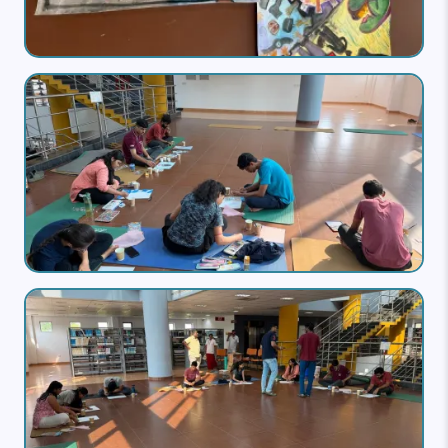
Image
Image