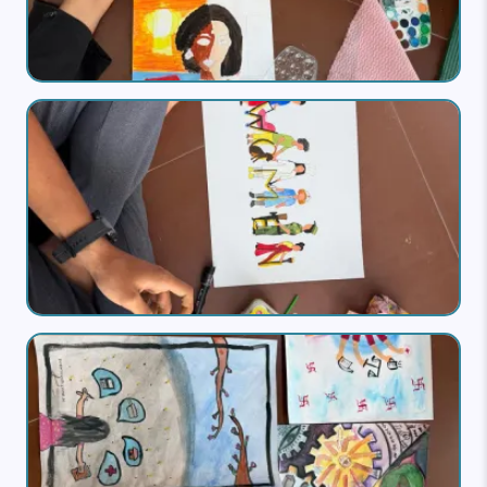
Image
Image