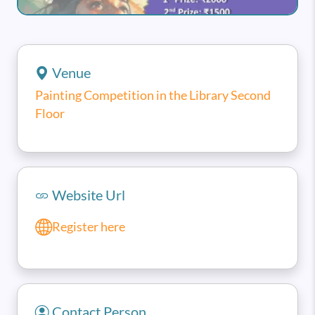
Venue
Painting Competition in the Library Second
Floor
Website Url
Register here
Contact Person