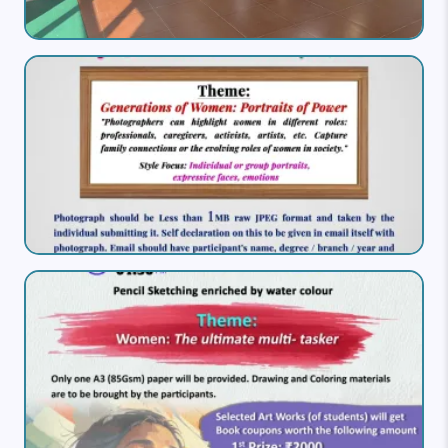
Image
Image