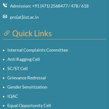
Admission: +91 (471) 2568477 / 478 / 618
pro[at]iist.ac.in
Quick Links
Internal Complaints Committee
Anti Ragging Cell
SC/ST Cell
Grievance Redressal
Gender Sensitization
IQAC
Equal Opportunity Cell