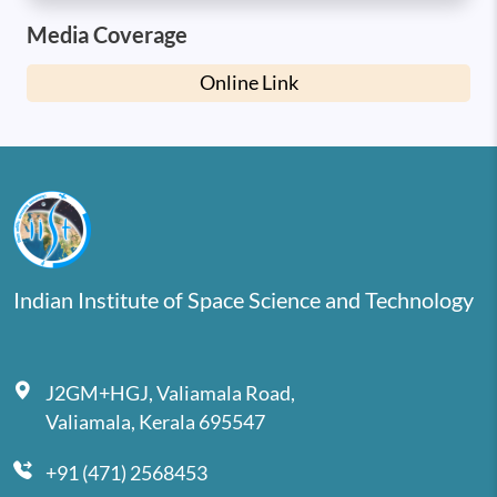
Media Coverage
Online Link
Indian Institute of Space Science and Technology
J2GM+HGJ, Valiamala Road,
Valiamala, Kerala 695547
+91 (471) 2568453