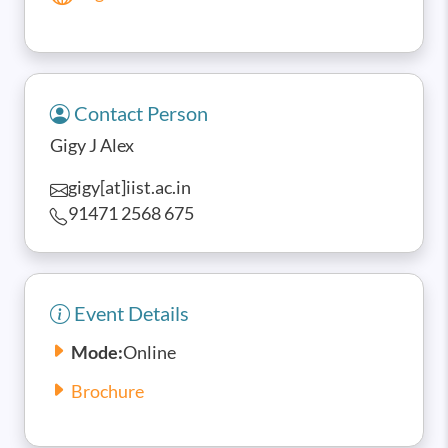
Contact Person
Gigy J Alex
gigy[at]iist.ac.in
91471 2568 675
Event Details
Mode:
Online
Brochure