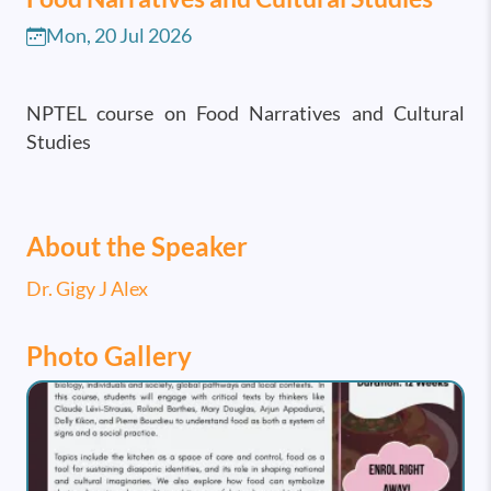
Mon, 20 Jul 2026
NPTEL course on Food Narratives and Cultural
Studies
About the Speaker
Dr. Gigy J Alex
Photo Gallery
Image