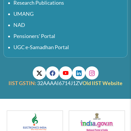
Research Publications
UMANG
NAD
Pensioners' Portal
UGC e-Samadhan Portal
IIST GSTIN:
32AAAAI6714J1ZV
Old IIST Website