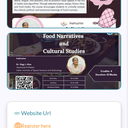
Image
Website Url
Register here