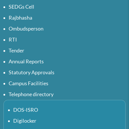
SEDGs Cell
Rajbhasha
Ombudsperson
RTI
Tender
Annual Reports
Statutory Approvals
Campus Facilities
Telephone directory
DOS-ISRO
Digilocker