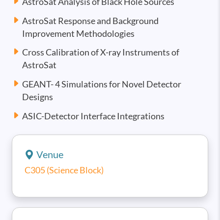
AstroSat Analysis of Black Hole Sources
AstroSat Response and Background
Improvement Methodologies
Cross Calibration of X-ray Instruments of
AstroSat
GEANT- 4 Simulations for Novel Detector
Designs
ASIC-Detector Interface Integrations
Venue
C305 (Science Block)