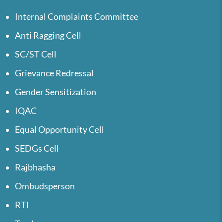
Internal Complaints Committee
Anti Ragging Cell
SC/ST Cell
Grievance Redressal
Gender Sensitization
IQAC
Equal Opportunity Cell
SEDGs Cell
Rajbhasha
Ombudsperson
RTI