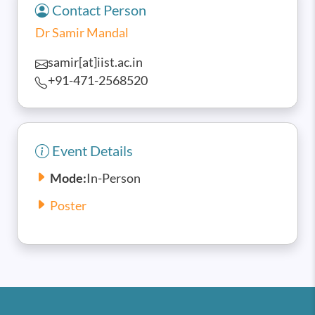
Contact Person
Dr Samir Mandal
samir[at]iist.ac.in
+91-471-2568520
Event Details
Mode:
In-Person
Poster