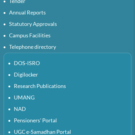
Tender
Annual Reports
Statutory Approvals
Campus Facilities
Telephone directory
DOS-ISRO
Digilocker
Research Publications
UMANG
NAD
Pensioners' Portal
UGC e-Samadhan Portal