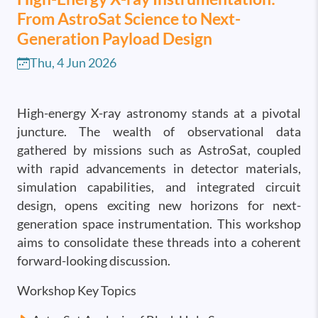
From AstroSat Science to Next-
Generation Payload Design
Thu, 4 Jun 2026
High-energy X-ray astronomy stands at a pivotal
juncture. The wealth of observational data
gathered by missions such as AstroSat, coupled
with rapid advancements in detector materials,
simulation capabilities, and integrated circuit
design, opens exciting new horizons for next-
generation space instrumentation. This workshop
aims to consolidate these threads into a coherent
forward-looking discussion.
Workshop Key Topics