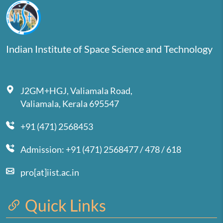
Indian Institute of Space Science and Technology
J2GM+HGJ, Valiamala Road,
Valiamala, Kerala 695547
+91 (471) 2568453
Admission: +91 (471) 2568477 / 478 / 618
pro[at]iist.ac.in
Quick Links