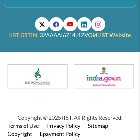
IIST GSTIN:
32AAAAI6714J1ZV
Old IIST Website
Copyright © 2025 IIST. All Rights Reserved.
Footer
Terms of Use
Privacy Policy
Sitemap
Copyright
Epayment Policy