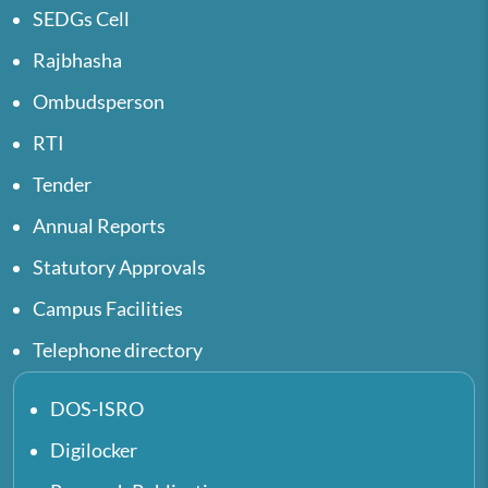
SEDGs Cell
Rajbhasha
Ombudsperson
RTI
Tender
Annual Reports
Statutory Approvals
Campus Facilities
Telephone directory
DOS-ISRO
Digilocker