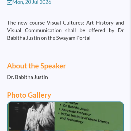
Mon, 20 Jul 2026
The new course Visual Cultures: Art History and
Visual Communication shall be offered by Dr
Babitha Justin on the Swayam Portal
About the Speaker
Dr. Babitha Justin
Photo Gallery
Image