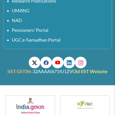
Research Publications
UMANG
NAD
Pensioners' Portal
UGC e-Samadhan Portal
IIST GSTIN:
32AAAAI6714J1ZV
Old IIST Website