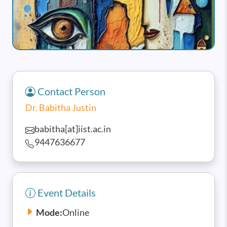
Contact Person
Dr. Babitha Justin
babitha[at]iist.ac.in
9447636677
Event Details
Mode:
Online