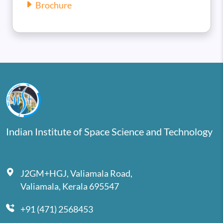
Brochure
Indian Institute of Space Science and Technology
J2GM+HGJ, Valiamala Road,
Valiamala, Kerala 695547
+91 (471) 2568453