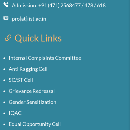
Admission: +91 (471) 2568477 / 478 / 618
pro[at]iist.ac.in
Quick Links
Internal Complaints Committee
Anti Ragging Cell
SC/ST Cell
Grievance Redressal
Gender Sensitization
IQAC
Equal Opportunity Cell