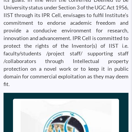
University status under Section 3 of the UGC Act 1956,
IIST through its IPR Cell, envisages to fulfil Institute’s
commitment to endorse academic freedom and
provide a conducive environment for research,
innovation and advancement. IPR Cell is committed to
protect the rights of the Inventor(s) of IIST i.e.
faculty/students /project staff/ supporting staff
/collaborators through Intellectual property
protection on a novel work or to keep it in public
domain for commercial exploitation as they may deem
fit.