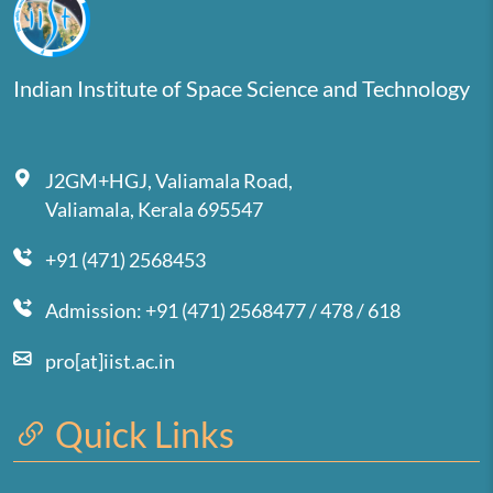
Indian Institute of Space Science and Technology
J2GM+HGJ, Valiamala Road,
Valiamala, Kerala 695547
+91 (471) 2568453
Admission: +91 (471) 2568477 / 478 / 618
pro[at]iist.ac.in
Quick Links