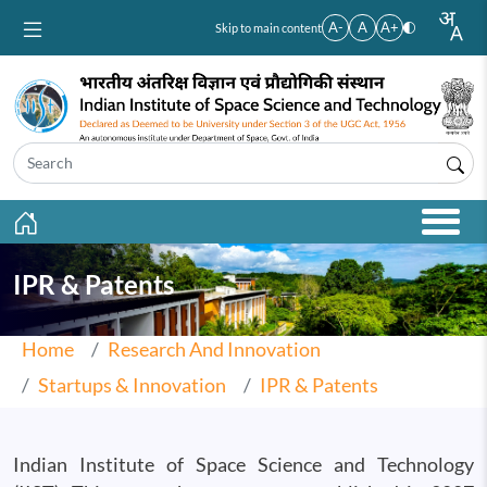
Skip to main content
A-
A
A+
Skip to main content
IPR & Patents
Home
Research And Innovation
Startups & Innovation
IPR & Patents
Indian Institute of Space Science and Technology