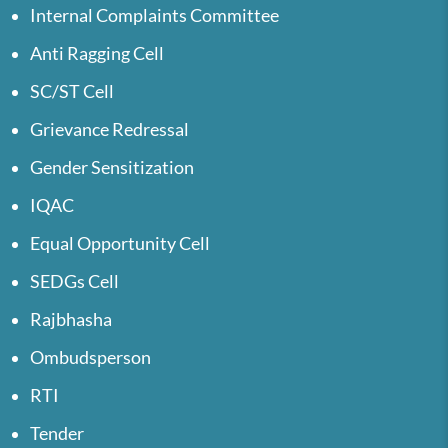
Internal Complaints Committee
Anti Ragging Cell
SC/ST Cell
Grievance Redressal
Gender Sensitization
IQAC
Equal Opportunity Cell
SEDGs Cell
Rajbhasha
Ombudsperson
RTI
Tender