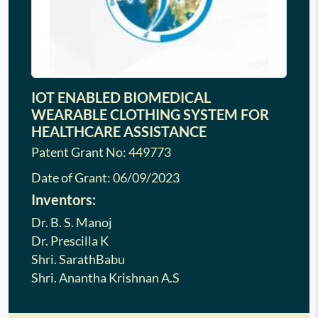
IOT ENABLED BIOMEDICAL
WEARABLE CLOTHING SYSTEM FOR
HEALTHCARE ASSISTANCE
Patent Grant No: 449773
Date of Grant:
06/09/2023
Inventors:
Dr. B. S. Manoj
Dr. Prescilla K
Shri. SarathBabu
Shri. Anantha Krishnan A.S