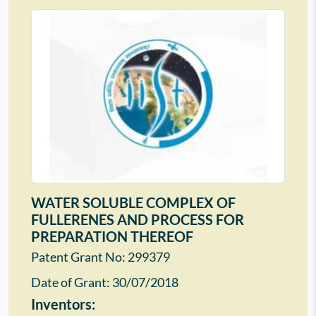
WATER SOLUBLE COMPLEX OF
FULLERENES AND PROCESS FOR
PREPARATION THEREOF
Patent Grant No: 299379
Date of Grant:
30/07/2018
Inventors: