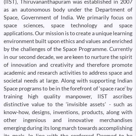
(IIST), Thiruvananthapuram was established in 2007
as an autonomous body under the Department of
Space, Government of India. We primarily focus on
space sciences, space technology and space
applications. Our mission is to create a unique learning
environment built upon ethics and values and enriched
by the challenges of the Space Programme. Currently
in our second decade, we are keen to nurture the spirit
of innovation and creativity and therefore promote
academic and research activities to address space and
societal needs at large. Along with supporting Indian
Space programs to be in the forefront of ‘space race’ by
training high quality manpower, IIST ascribes
distinctive value to the ‘invisible assets’ - such as
know-how, designs, inventions, products, along with
other ingenious and innovative merchandises
emerging during its long march towards accomplishing
its goals. In line with the conferred Deemed to be