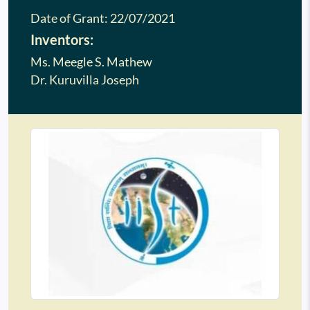
Date of Grant:
22/07/2021
Inventors:
Ms. Meegle S. Mathew
Dr. Kuruvilla Joseph