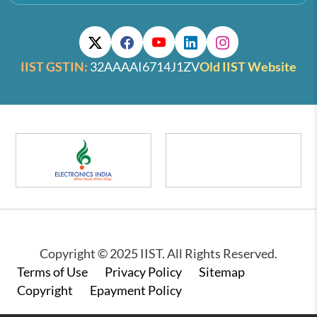
IIST GSTIN:
32AAAAI6714J1ZV
Old IIST Website
Copyright © 2025 IIST. All Rights Reserved.
Footer
Terms of Use
Privacy Policy
Sitemap
Copyright
Epayment Policy