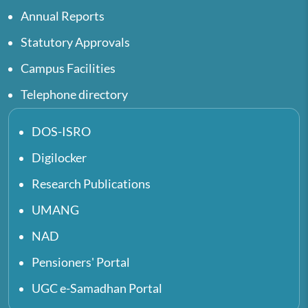
Annual Reports
Statutory Approvals
Campus Facilities
Telephone directory
DOS-ISRO
Digilocker
Research Publications
UMANG
NAD
Pensioners' Portal
UGC e-Samadhan Portal