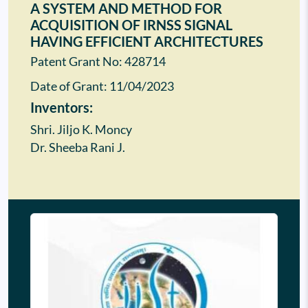
A SYSTEM AND METHOD FOR
ACQUISITION OF IRNSS SIGNAL
HAVING EFFICIENT ARCHITECTURES
Patent Grant No: 428714
Date of Grant:
11/04/2023
Inventors:
Shri. Jiljo K. Moncy
Dr. Sheeba Rani J.