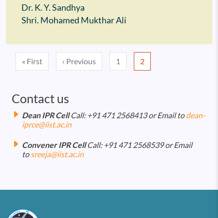
Dr. K. Y. Sandhya
Shri. Mohamed Mukthar Ali
Pagination
First page
Previous page
« First
‹ Previous
1
2
Contact us
Dean IPR Cell
Call: +91 471 2568413 or Email to
dean-
iprce@iist.ac.in
Convener IPR Cell
Call: +91 471 2568539 or Email
to
sreeja@iist.ac.in