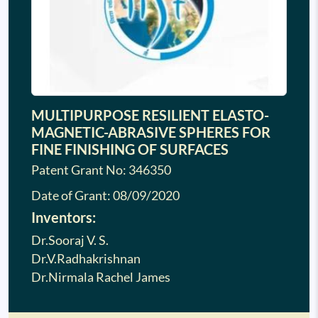
MULTIPURPOSE RESILIENT ELASTO-
MAGNETIC-ABRASIVE SPHERES FOR
FINE FINISHING OF SURFACES
Patent Grant No: 346350
Date of Grant:
08/09/2020
Inventors:
Dr.Sooraj V. S.
Dr.V.Radhakrishnan
Dr.Nirmala Rachel James