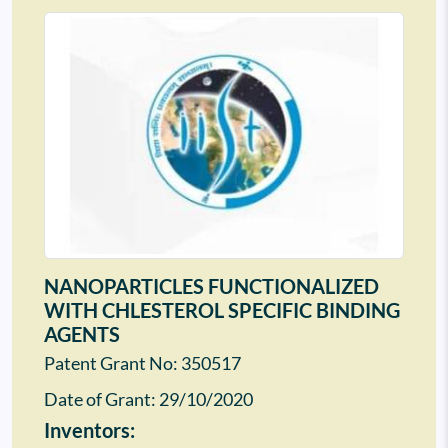
NANOPARTICLES FUNCTIONALIZED
WITH CHLESTEROL SPECIFIC BINDING
AGENTS
Patent Grant No: 350517
Date of Grant:
29/10/2020
Inventors: