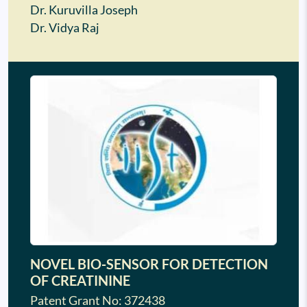
Dr. Kuruvilla Joseph
Dr. Vidya Raj
NOVEL BIO-SENSOR FOR DETECTION
OF CREATININE
Patent Grant No: 372438