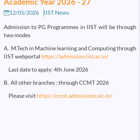
Academic Year 2026 - 27
12/05/2026
IIST News
Admission to PG Programmes in IIST will be through
two modes
A. M.Tech in Machine learning and Computing through
IIST webportal
https://admission.iist.ac.in/
Last date to apply: 4th June 2026
B. All other branches : through CCMT 2026
Please visit
https://ccmt.admissions.nic.in/