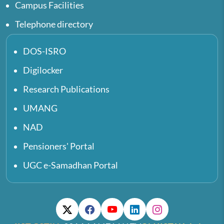
Campus Facilities
Telephone directory
DOS-ISRO
Digilocker
Research Publications
UMANG
NAD
Pensioners' Portal
UGC e-Samadhan Portal