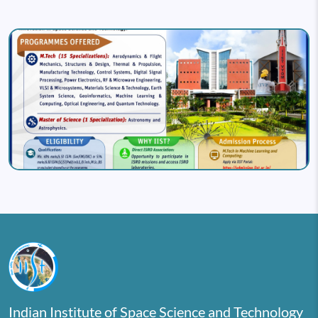
Image
Indian Institute of Space Science and Technology