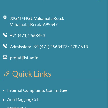
J2GM+HGJ, Valiamala Road,
Valiamala, Kerala 695547
+91 (471) 2568453
Admission: +91 (471) 2568477 / 478 / 618
pro[at]iist.ac.in
Quick Links
Internal Complaints Committee
Anti Ragging Cell