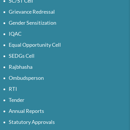
SC/ST Cell
Grievance Redressal
Gender Sensitization
IQAC
Equal Opportunity Cell
SEDGs Cell
Rajbhasha
Ombudsperson
RTI
Tender
Annual Reports
Statutory Approvals