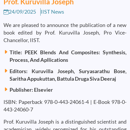
Prof. Kuruvilla Joseph
24/09/2025
IIST News
We are pleased to announce the publication of a new
book edited by Prof. Kuruvilla Joseph, Pro Vice-
Chancellor, IIST.
Title: PEEK Blends And Composites: Synthesis,
Process, And Apllications
Editors: Kuruvilla Joseph, Suryasarathu Bose,
Saritha Appukuttan, Battula Druga Siva Deeraj
Publisher: Elsevier
ISBN: Paperback 978-0-443-24061-4 | E-Book 978-0-
443-24060-7
Prof. Kuruvilla Joseph is a distinguished scientist and
academician, widely recognized for his outstanding