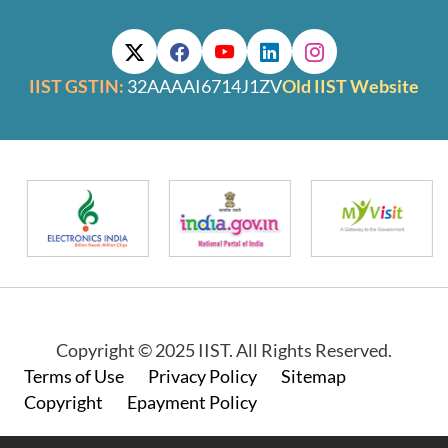
IIST GSTIN:
32AAAAI6714J1ZV
Old IIST Website
Copyright © 2025 IIST. All Rights Reserved.
Footer
Terms of Use
Privacy Policy
Sitemap
Copyright
Epayment Policy