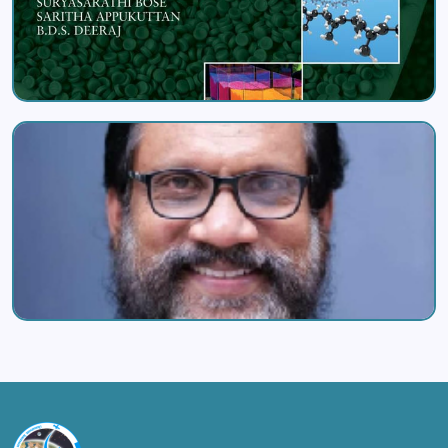
Image