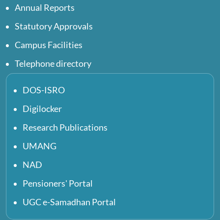
Annual Reports
Statutory Approvals
Campus Facilities
Telephone directory
DOS-ISRO
Digilocker
Research Publications
UMANG
NAD
Pensioners' Portal
UGC e-Samadhan Portal