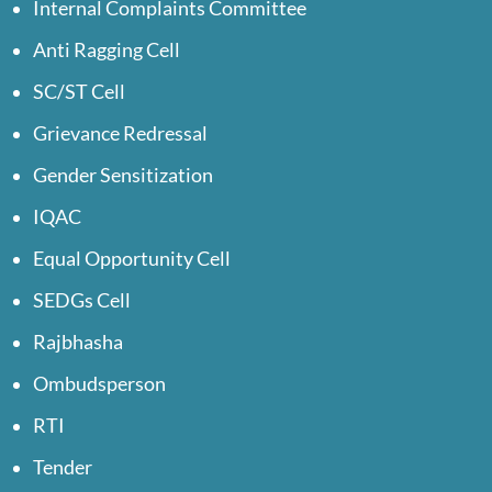
Internal Complaints Committee
Anti Ragging Cell
SC/ST Cell
Grievance Redressal
Gender Sensitization
IQAC
Equal Opportunity Cell
SEDGs Cell
Rajbhasha
Ombudsperson
RTI
Tender