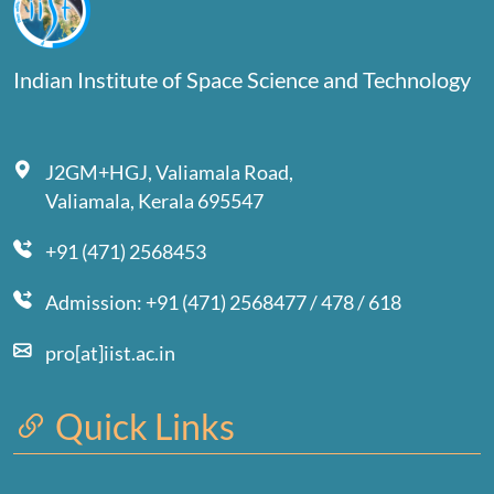
Indian Institute of Space Science and Technology
J2GM+HGJ, Valiamala Road,
Valiamala, Kerala 695547
+91 (471) 2568453
Admission: +91 (471) 2568477 / 478 / 618
pro[at]iist.ac.in
Quick Links