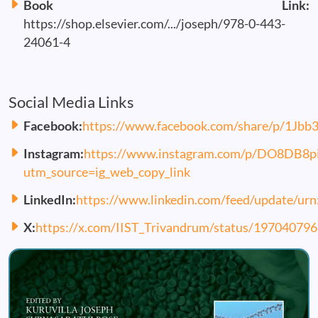
Book Link:
https://shop.elsevier.com/.../joseph/978-0-443-
24061-4
Social Media Links
Facebook:
https://www.facebook.com/share/p/1Jbb
Instagram:
https://www.instagram.com/p/DO8DB8p
utm_source=ig_web_copy_link
LinkedIn:
https://www.linkedin.com/feed/update/urn
X:
https://x.com/IIST_Trivandrum/status/1970407
Image