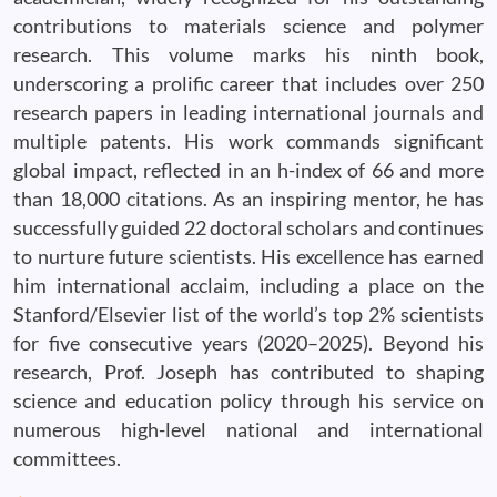
contributions to materials science and polymer
research. This volume marks his ninth book,
underscoring a prolific career that includes over 250
research papers in leading international journals and
multiple patents. His work commands significant
global impact, reflected in an h-index of 66 and more
than 18,000 citations. As an inspiring mentor, he has
successfully guided 22 doctoral scholars and continues
to nurture future scientists. His excellence has earned
him international acclaim, including a place on the
Stanford/Elsevier list of the world’s top 2% scientists
for five consecutive years (2020–2025). Beyond his
research, Prof. Joseph has contributed to shaping
science and education policy through his service on
numerous high-level national and international
committees.