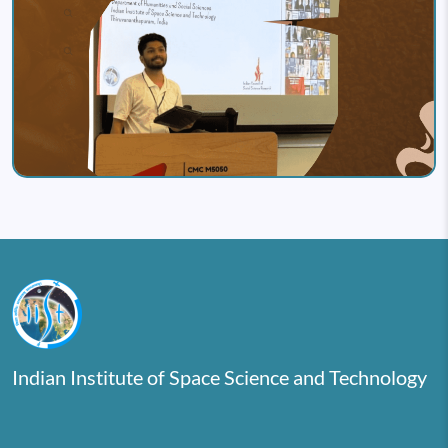
Indian Institute of Space Science and Technology