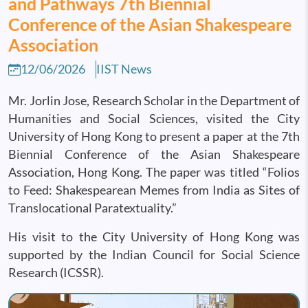
and Pathways 7th Biennial
Conference of the Asian Shakespeare
Association
12/06/2026
IIST News
Mr. Jorlin Jose, Research Scholar in the Department of
Humanities and Social Sciences, visited the City
University of Hong Kong to present a paper at the 7th
Biennial Conference of the Asian Shakespeare
Association, Hong Kong. The paper was titled “Folios
to Feed: Shakespearean Memes from India as Sites of
Translocational Paratextuality.”
His visit to the City University of Hong Kong was
supported by the Indian Council for Social Science
Research (ICSSR).
Image