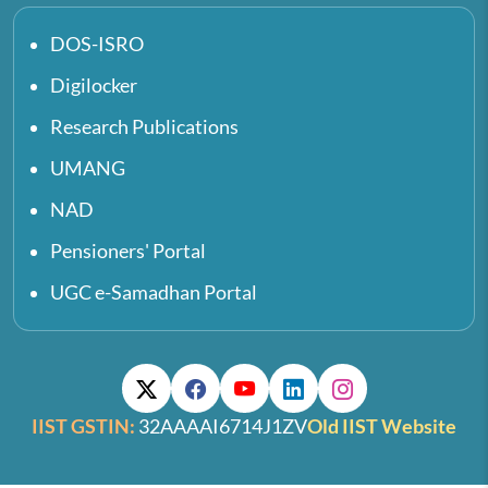
DOS-ISRO
Digilocker
Research Publications
UMANG
NAD
Pensioners' Portal
UGC e-Samadhan Portal
IIST GSTIN:
32AAAAI6714J1ZV
Old IIST Website