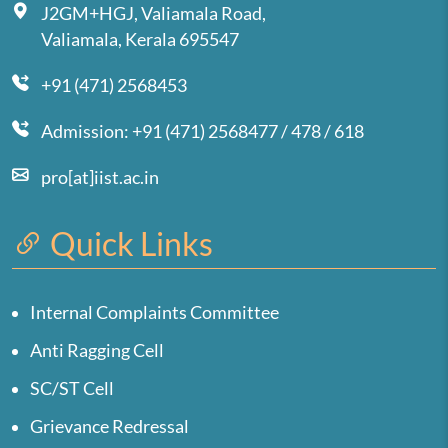
J2GM+HGJ, Valiamala Road,
Valiamala, Kerala 695547
+91 (471) 2568453
Admission: +91 (471) 2568477 / 478 / 618
pro[at]iist.ac.in
Quick Links
Internal Complaints Committee
Anti Ragging Cell
SC/ST Cell
Grievance Redressal