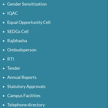
Gender Sensitization
IQAC
Equal Opportunity Cell
SEDGs Cell
Rajbhasha
Ombudsperson
RTI
Tender
Annual Reports
Statutory Approvals
Campus Facilities
Telephone directory