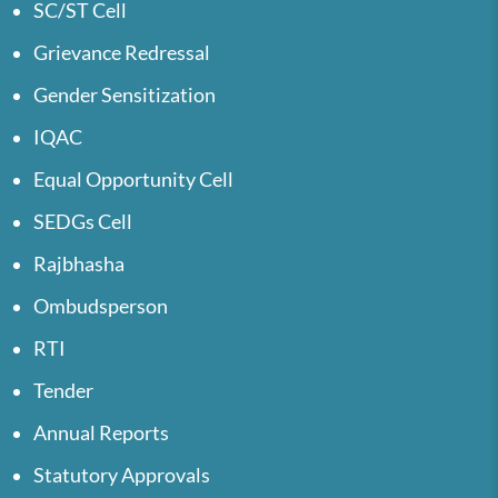
SC/ST Cell
Grievance Redressal
Gender Sensitization
IQAC
Equal Opportunity Cell
SEDGs Cell
Rajbhasha
Ombudsperson
RTI
Tender
Annual Reports
Statutory Approvals