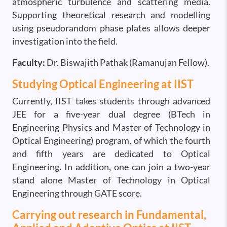
atmospheric turbulence and scattering media.
Supporting theoretical research and modelling
using pseudorandom phase plates allows deeper
investigation into the field.
Faculty:
Dr. Biswajith Pathak (Ramanujan Fellow).
Studying Optical Engineering at IIST
Currently, IIST takes students through advanced
JEE for a five-year dual degree (BTech in
Engineering Physics and Master of Technology in
Optical Engineering) program, of which the fourth
and fifth years are dedicated to Optical
Engineering. In addition, one can join a two-year
stand alone Master of Technology in Optical
Engineering through GATE score.
Carrying out research in Fundamental,