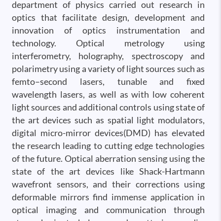
department of physics carried out research in
optics that facilitate design, development and
innovation of optics instrumentation and
technology. Optical metrology using
interferometry, holography, spectroscopy and
polarimetry using a variety of light sources such as
femto–second lasers, tunable and fixed
wavelength lasers, as well as with low coherent
light sources and additional controls using state of
the art devices such as spatial light modulators,
digital micro-mirror devices(DMD) has elevated
the research leading to cutting edge technologies
of the future. Optical aberration sensing using the
state of the art devices like Shack-Hartmann
wavefront sensors, and their corrections using
deformable mirrors find immense application in
optical imaging and communication through