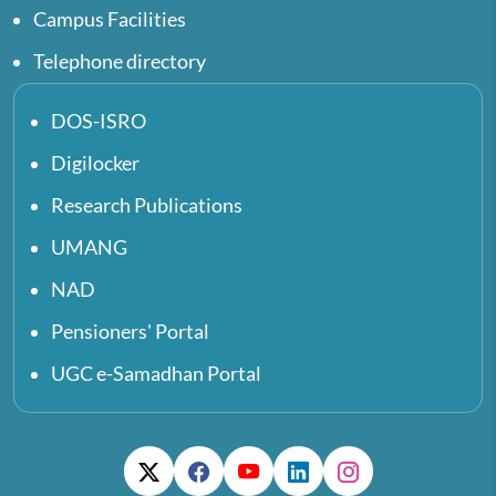
Campus Facilities
Telephone directory
DOS-ISRO
Digilocker
Research Publications
UMANG
NAD
Pensioners' Portal
UGC e-Samadhan Portal