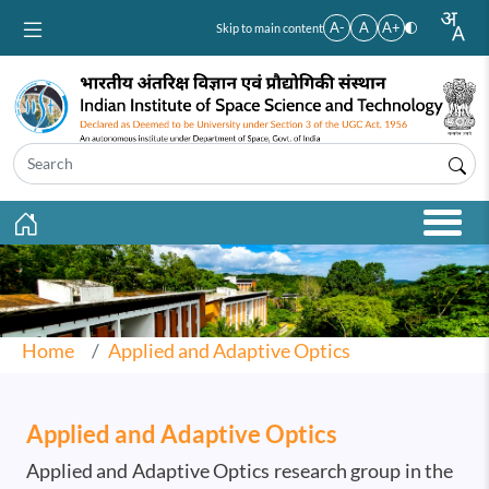
Skip to main content
A-
A
A+
Skip to main content
Home
Applied and Adaptive Optics
Applied and Adaptive Optics
Applied and Adaptive Optics research group in the