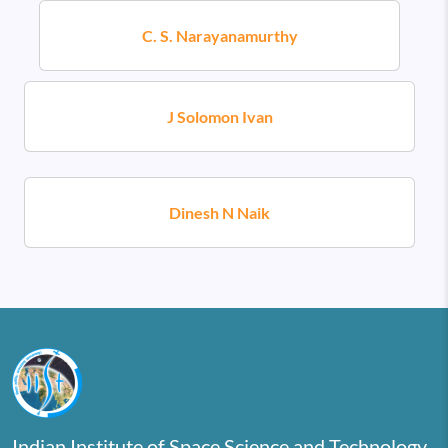
C. S. Narayanamurthy
J Solomon Ivan
Dinesh N Naik
Indian Institute of Space Science and Technology