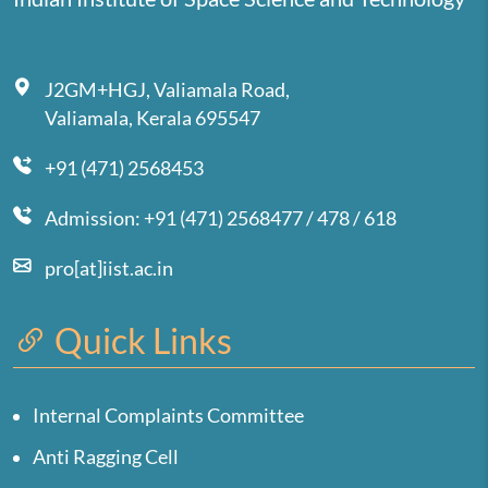
J2GM+HGJ, Valiamala Road,
Valiamala, Kerala 695547
+91 (471) 2568453
Admission: +91 (471) 2568477 / 478 / 618
pro[at]iist.ac.in
Quick Links
Internal Complaints Committee
Anti Ragging Cell