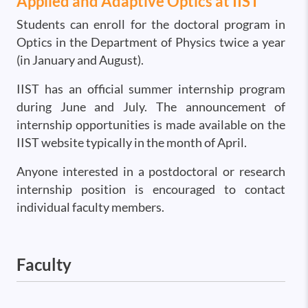
Applied and Adaptive Optics at IIST
Students can enroll for the doctoral program in
Optics in the Department of Physics twice a year
(in January and August).
IIST has an official summer internship program
during June and July. The announcement of
internship opportunities is made available on the
IIST website typically in the month of April.
Anyone interested in a postdoctoral or research
internship position is encouraged to contact
individual faculty members.
Faculty