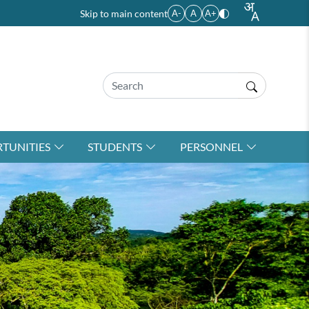
Skip to main content
A-
A
A+
TUNITIES
STUDENTS
PERSONNEL