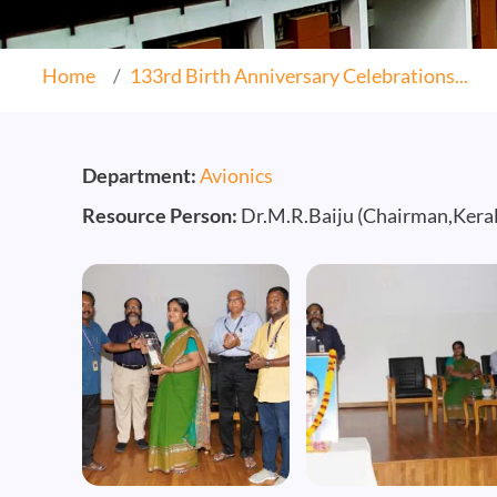
Home
133rd Birth Anniversary Celebrations...
Department:
Avionics
Resource Person:
Dr.M.R.Baiju (Chairman,Keral
Image
Image