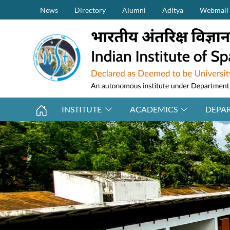
Secondary Menu (on top)
Skip to main content
News
Directory
Alumni
Aditya
Webmail
INSTITUTE
ACADEMICS
DEPA