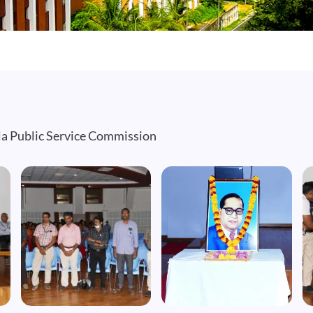
a Public Service Commission
Image
Image
I