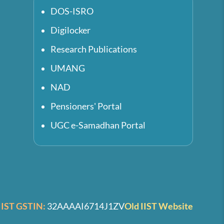
DOS-ISRO
Digilocker
Research Publications
UMANG
NAD
Pensioners' Portal
UGC e-Samadhan Portal
IIST GSTIN:
32AAAAI6714J1ZV
Old IIST Website