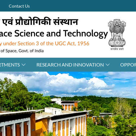
Contact Us
RTMENTS
RESEARCH AND INNOVATION
OPPOR