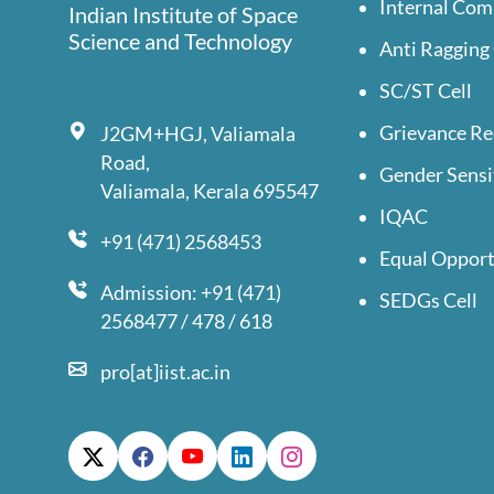
Internal Com
Indian Institute of Space
Science and Technology
Anti Ragging 
SC/ST Cell
Grievance Re
J2GM+HGJ, Valiamala
Road,
Gender Sensi
Valiamala, Kerala 695547
IQAC
+91 (471) 2568453
Equal Opport
Admission: +91 (471)
SEDGs Cell
2568477 / 478 / 618
pro[at]iist.ac.in