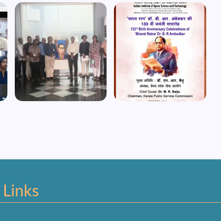
Image
Image
 Links