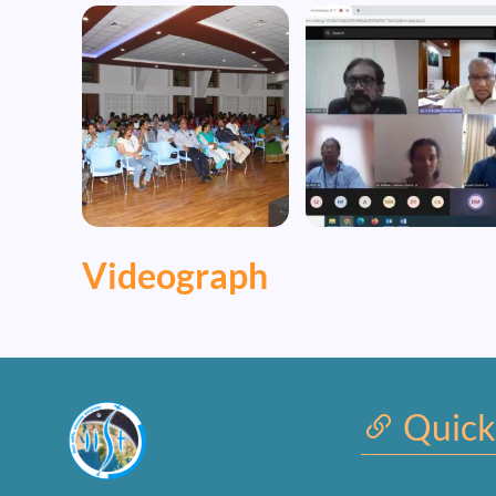
Image
Image
Videograph
Quick