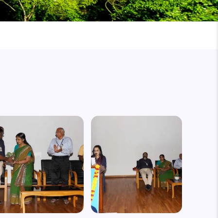
mage
Image