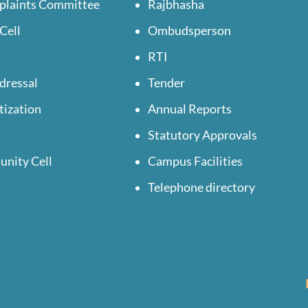
plaints Committee
Rajbhasha
Cell
Ombudsperson
RTI
dressal
Tender
tization
Annual Reports
Statutory Approvals
unity Cell
Campus Facilities
Telephone directory