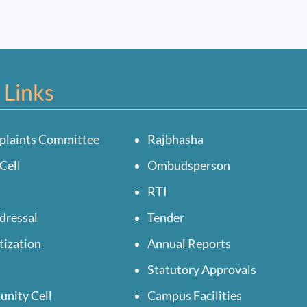
 Links
plaints Committee
Rajbhasha
Cell
Ombudsperson
RTI
dressal
Tender
tization
Annual Reports
Statutory Approvals
unity Cell
Campus Facilities