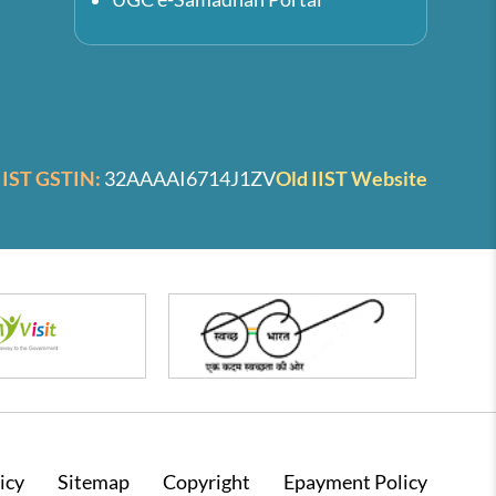
IIST GSTIN:
32AAAAI6714J1ZV
Old IIST Website
icy
Sitemap
Copyright
Epayment Policy