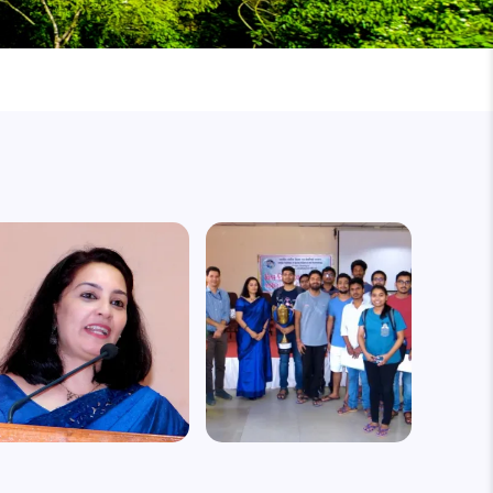
mage
Image