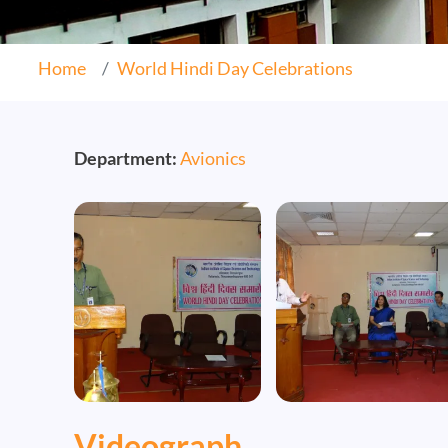
Home
World Hindi Day Celebrations
Department:
Avionics
Image
Image
Videograph