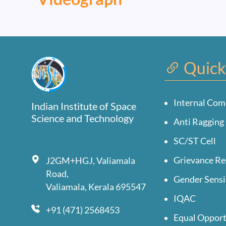
Quick
Internal Com
Indian Institute of Space
Science and Technology
Anti Ragging 
SC/ST Cell
Grievance Re
J2GM+HGJ, Valiamala
Road,
Gender Sensi
Valiamala, Kerala 695547
IQAC
+91 (471) 2568453
Equal Opport