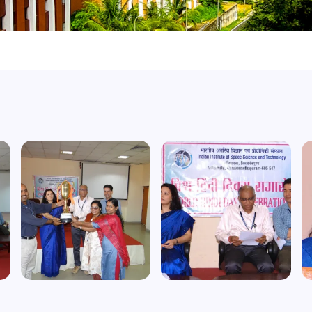
Image
Image
I