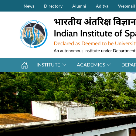
Secondary Menu (on top)
Skip to main content
News
Directory
Alumni
Aditya
Webmail
INSTITUTE
ACADEMICS
DEPA