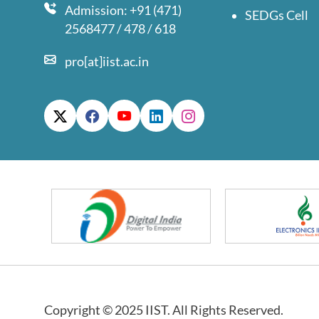
Admission: +91 (471)
SEDGs Cell
2568477 / 478 / 618
pro[at]iist.ac.in
Copyright © 2025 IIST. All Rights Reserved.