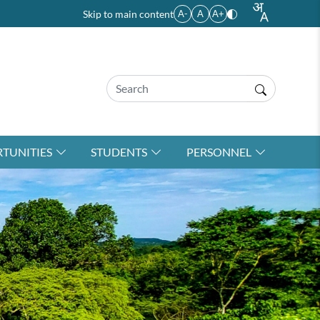
Skip to main content
A-
A
A+
TUNITIES
STUDENTS
PERSONNEL