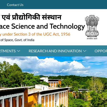
Contact Us
RTMENTS
RESEARCH AND INNOVATION
OPPOR