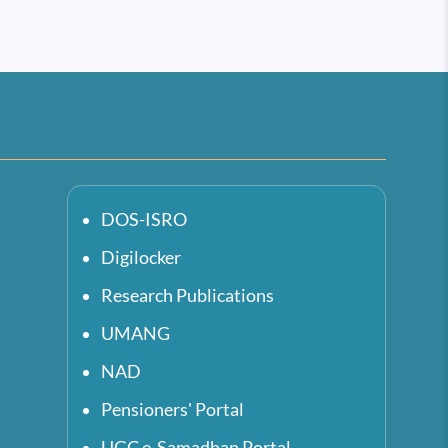
DOS-ISRO
Digilocker
Research Publications
UMANG
NAD
Pensioners' Portal
UGC e-Samadhan Portal