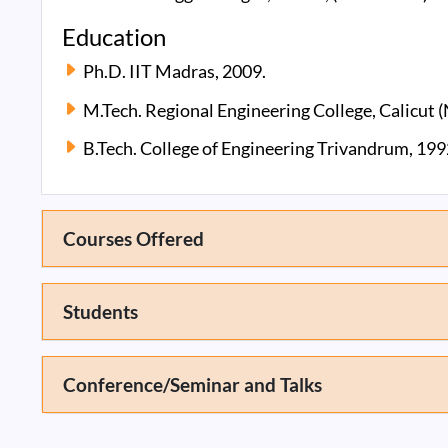
Education
Ph.D. IIT Madras, 2009.
M.Tech. Regional Engineering College, Calicut (
B.Tech. College of Engineering Trivandrum, 199
Courses Offered
Students
Conference/Seminar and Talks