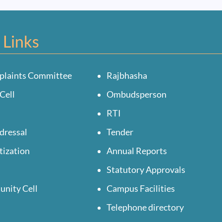
 Links
plaints Committee
Rajbhasha
Cell
Ombudsperson
RTI
dressal
Tender
tization
Annual Reports
Statutory Approvals
unity Cell
Campus Facilities
Telephone directory