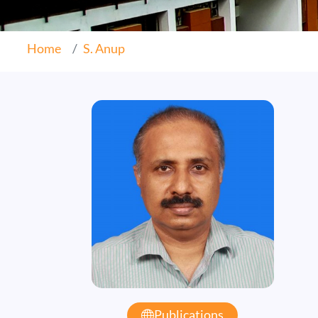
Home
S. Anup
Publications