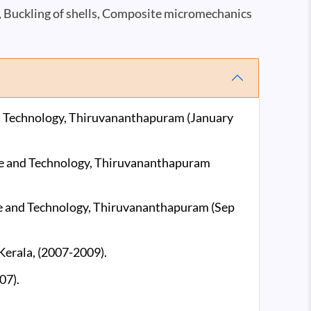
, Buckling of shells, Composite micromechanics
and Technology, Thiruvananthapuram (January
ence and Technology, Thiruvananthapuram
nce and Technology, Thiruvananthapuram (Sep
 Kerala, (2007-2009).
07).