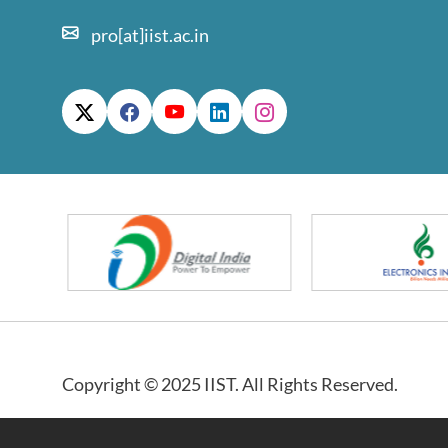
pro[at]iist.ac.in
Copyright © 2025 IIST. All Rights Reserved.