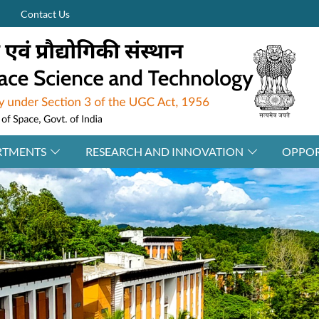
Contact Us
RTMENTS
RESEARCH AND INNOVATION
OPPOR