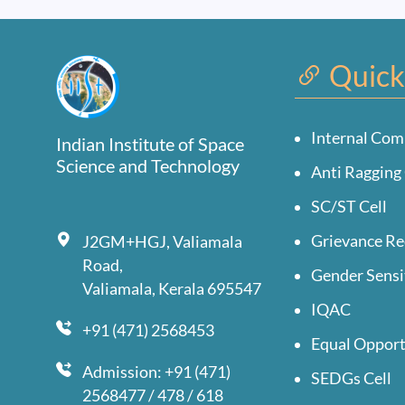
Quick
Internal Com
Indian Institute of Space
Science and Technology
Anti Ragging 
SC/ST Cell
Grievance Re
J2GM+HGJ, Valiamala
Road,
Gender Sensi
Valiamala, Kerala 695547
IQAC
+91 (471) 2568453
Equal Opport
Admission: +91 (471)
SEDGs Cell
2568477 / 478 / 618