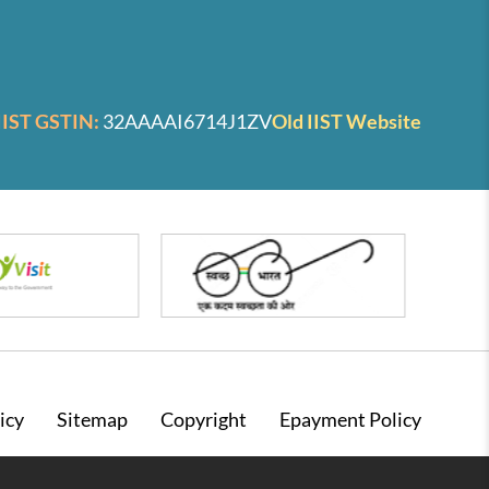
IIST GSTIN:
32AAAAI6714J1ZV
Old IIST Website
icy
Sitemap
Copyright
Epayment Policy