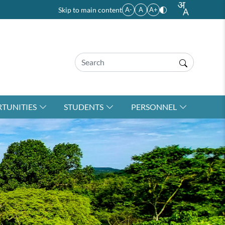
Skip to main content
A-
A
A+
TUNITIES
STUDENTS
PERSONNEL