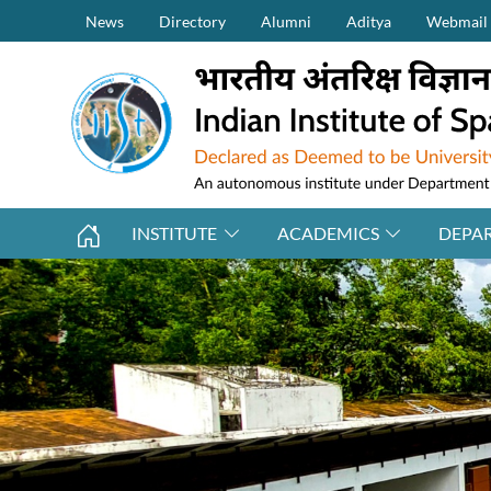
Secondary Menu (on top)
Skip to main content
News
Directory
Alumni
Aditya
Webmail
INSTITUTE
ACADEMICS
DEPA