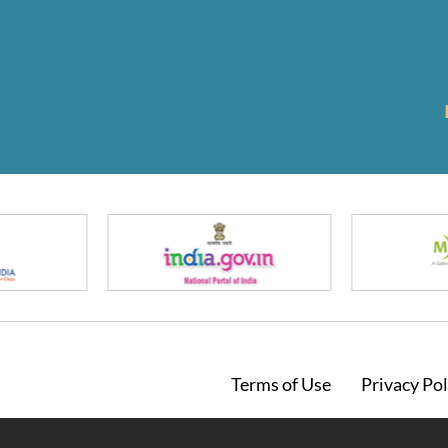
Footer
Terms of Use
Privacy Pol