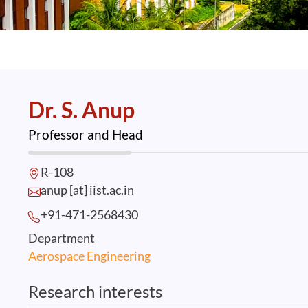
Dr. S. Anup
Professor and Head
R-108
anup [at] iist.ac.in
+91-471-2568
430
Department
Aerospace Engineering
Research interests