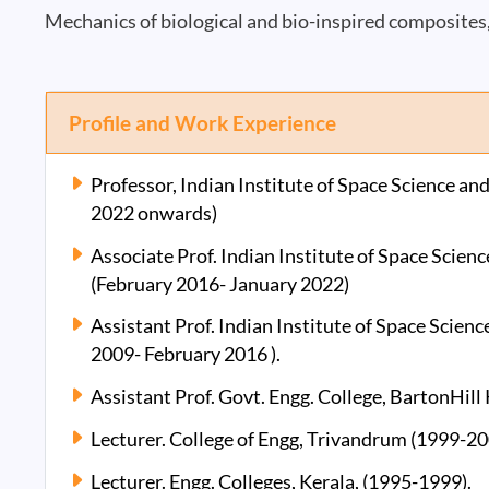
Mechanics of biological and bio-inspired composites
Profile and Work Experience
Professor, Indian Institute of Space Science 
2022 onwards)
Associate Prof. Indian Institute of Space Sci
(February 2016- January 2022)
Assistant Prof. Indian Institute of Space Scie
2009- February 2016 ).
Assistant Prof. Govt. Engg. College, BartonHill
Lecturer. College of Engg, Trivandrum (1999-20
Lecturer. Engg. Colleges, Kerala, (1995-1999).