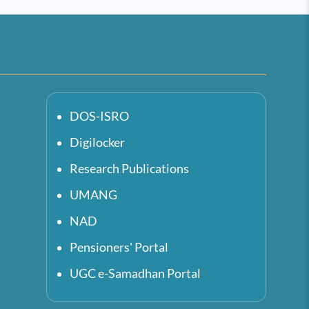
DOS-ISRO
Digilocker
Research Publications
UMANG
NAD
Pensioners' Portal
UGC e-Samadhan Portal