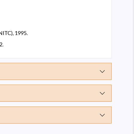
NITC), 1995.
2.