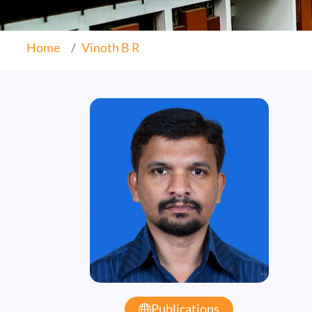
Home
Vinoth B R
Publications