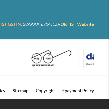
IIST GSTIN:
32AAAAI6714J1ZV
Old IIST Website
icy
Sitemap
Copyright
Epayment Policy