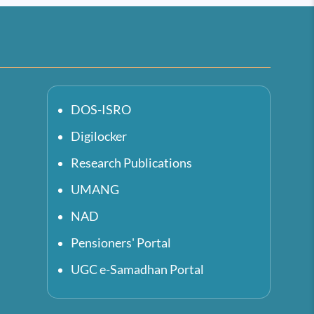
DOS-ISRO
Digilocker
Research Publications
UMANG
NAD
Pensioners' Portal
UGC e-Samadhan Portal