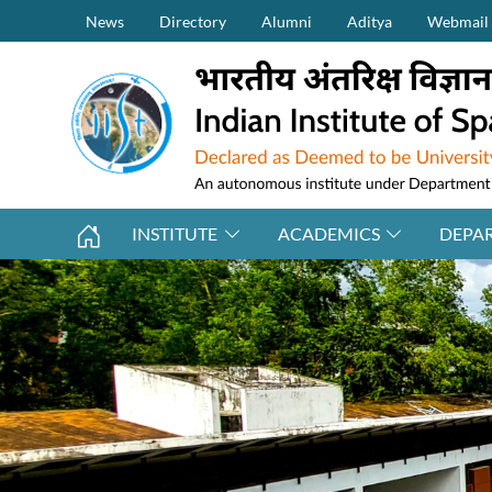
Secondary Menu (on top)
Skip to main content
News
Directory
Alumni
Aditya
Webmail
INSTITUTE
ACADEMICS
DEPA