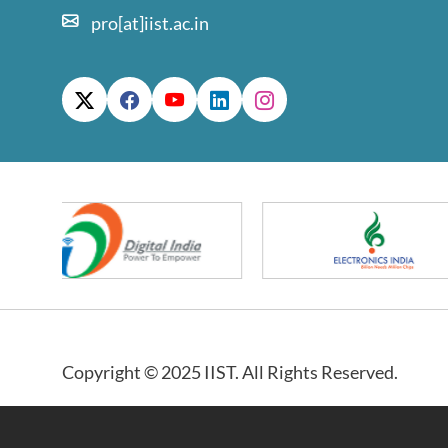
pro[at]iist.ac.in
Copyright © 2025 IIST. All Rights Reserved.