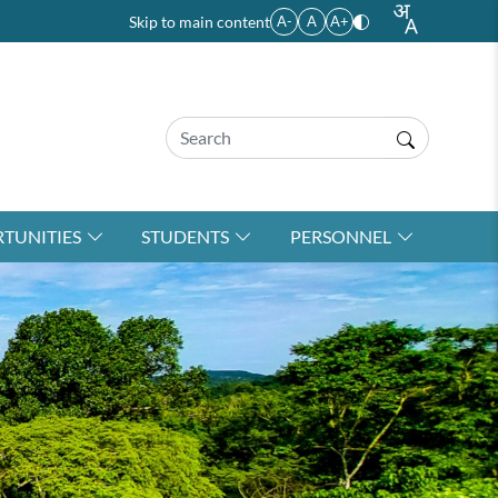
Skip to main content
A-
A
A+
TUNITIES
STUDENTS
PERSONNEL