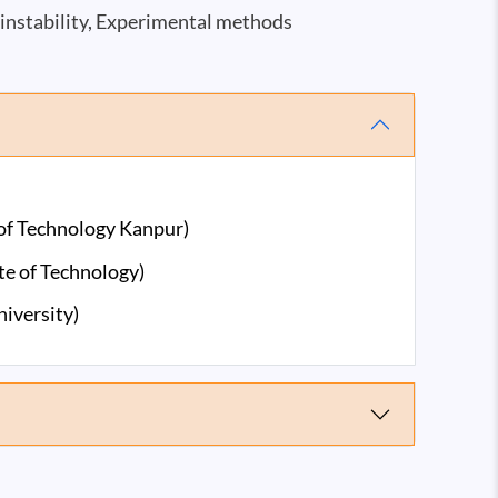
instability, Experimental methods
 of Technology Kanpur)
te of Technology)
iversity)