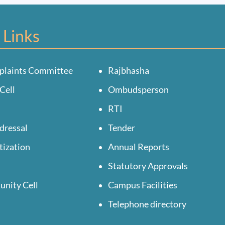
 Links
plaints Committee
Rajbhasha
Cell
Ombudsperson
RTI
dressal
Tender
tization
Annual Reports
Statutory Approvals
unity Cell
Campus Facilities
Telephone directory