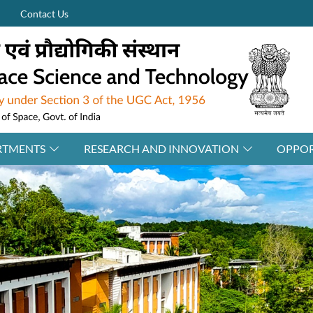
Contact Us
RTMENTS
RESEARCH AND INNOVATION
OPPOR