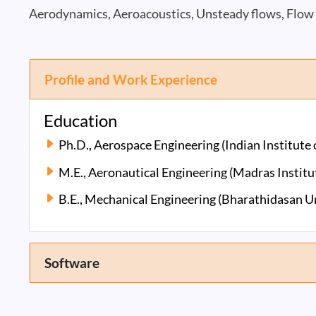
Aerodynamics, Aeroacoustics, Unsteady flows, Flow 
Profile and Work Experience
Education
Ph.D., Aerospace Engineering (Indian Institute
M.E., Aeronautical Engineering (Madras Institu
B.E., Mechanical Engineering (Bharathidasan Un
Software