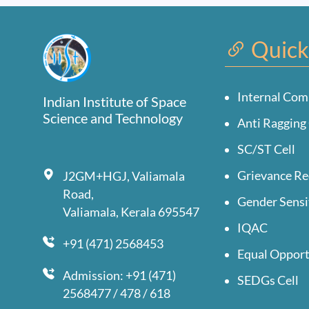
Quick
Internal Com
Indian Institute of Space
Science and Technology
Anti Ragging 
SC/ST Cell
Grievance Re
J2GM+HGJ, Valiamala
Road,
Gender Sensi
Valiamala, Kerala 695547
IQAC
+91 (471) 2568453
Equal Opport
Admission: +91 (471)
SEDGs Cell
2568477 / 478 / 618