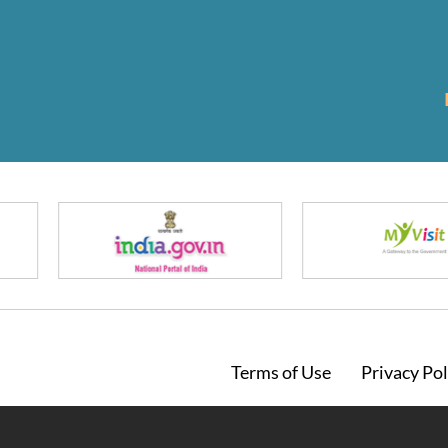
Footer
Terms of Use
Privacy Pol