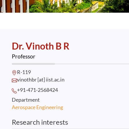
Dr. Vinoth B R
Professor
R-119
vinothbr [at] iist.ac.in
+91-471-2568
424
Department
Aerospace Engineering
Research interests