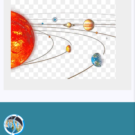
Image