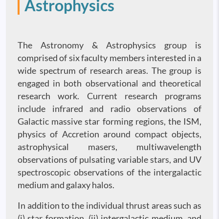
Astrophysics
The Astronomy & Astrophysics group is
comprised of six faculty members interested in a
wide spectrum of research areas. The group is
engaged in both observational and theoretical
research work. Current research programs
include infrared and radio observations of
Galactic massive star forming regions, the ISM,
physics of Accretion around compact objects,
astrophysical masers, multiwavelength
observations of pulsating variable stars, and UV
spectroscopic observations of the intergalactic
medium and galaxy halos.
In addition to the individual thrust areas such as
(i) star formation, (ii) intergalactic medium, and