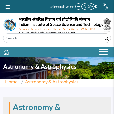
Skip to main content
A-
A
A+
Skip to main content
Astronomy & Astrophysics
Home
Astronomy & Astrophysics
Astronomy &