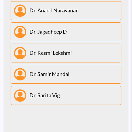
Dr. Anand Narayanan
Dr. Jagadheep D
Dr. Resmi Lekshmi
Dr. Samir Mandal
Dr. Sarita Vig