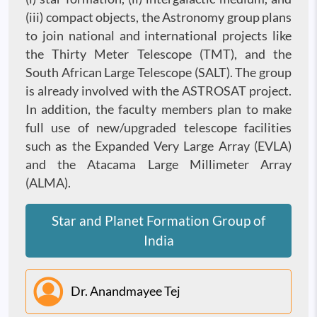
(iii) compact objects, the Astronomy group plans
to join national and international projects like
the Thirty Meter Telescope (TMT), and the
South African Large Telescope (SALT). The group
is already involved with the ASTROSAT project.
In addition, the faculty members plan to make
full use of new/upgraded telescope facilities
such as the Expanded Very Large Array (EVLA)
and the Atacama Large Millimeter Array
(ALMA).
Star and Planet Formation Group of
India
Dr. Anandmayee Tej