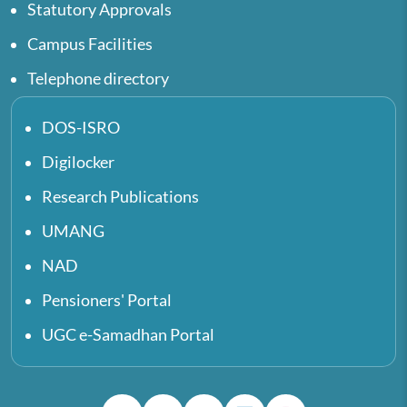
Statutory Approvals
Campus Facilities
Telephone directory
DOS-ISRO
Digilocker
Research Publications
UMANG
NAD
Pensioners' Portal
UGC e-Samadhan Portal