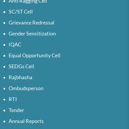
Anti Ragging Cell
SC/ST Cell
Grievance Redressal
Gender Sensitization
IQAC
Equal Opportunity Cell
SEDGs Cell
Rajbhasha
Ombudsperson
RTI
Tender
Annual Reports