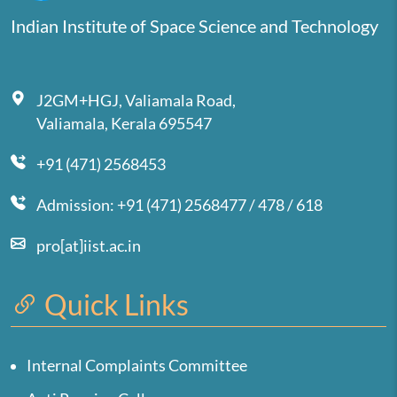
Indian Institute of Space Science and Technology
J2GM+HGJ, Valiamala Road,
Valiamala, Kerala 695547
+91 (471) 2568453
Admission: +91 (471) 2568477 / 478 / 618
pro[at]iist.ac.in
Quick Links
Internal Complaints Committee