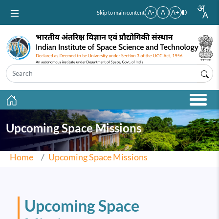
Skip to main content
A-
A
A+
Skip to main content
Upcoming Space Missions
Home
Upcoming Space Missions
Upcoming Space