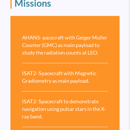
Missions
AHANS- pacecraft with Geiger Muller
Counter (GMC) as main payload to
study the radiation counts at LEO.
ISAT2- Spacecraft with Magnetic
Gradiometry as main payload.
ISAT2- Spacecraft to demonstrate
navigation using pulsar stars in the X-
ray band.