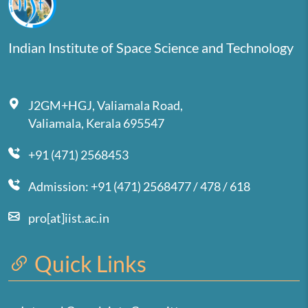
Indian Institute of Space Science and Technology
J2GM+HGJ, Valiamala Road,
Valiamala, Kerala 695547
+91 (471) 2568453
Admission: +91 (471) 2568477 / 478 / 618
pro[at]iist.ac.in
Quick Links