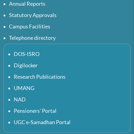
Annual Reports
Statutory Approvals
Campus Facilities
Telephone directory
DOS-ISRO
Digilocker
Research Publications
UMANG
NAD
Pensioners' Portal
UGC e-Samadhan Portal