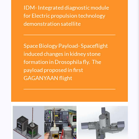
IDM- Integrated diagnostic module
for Electric propulsion technology
demonstration satellite
Space Biology Payload- Spaceflight
induced changes in kidney stone
formation in Drosophila fly. The
payload proposed in first
GAGANYAAN flight