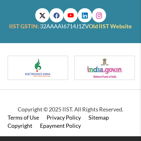
IIST GSTIN:
32AAAAI6714J1ZV
Old IIST Website
Copyright © 2025 IIST. All Rights Reserved.
Footer
Terms of Use
Privacy Policy
Sitemap
Copyright
Epayment Policy