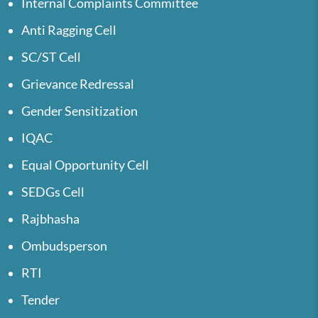
Internal Complaints Committee
Anti Ragging Cell
SC/ST Cell
Grievance Redressal
Gender Sensitization
IQAC
Equal Opportunity Cell
SEDGs Cell
Rajbhasha
Ombudsperson
RTI
Tender