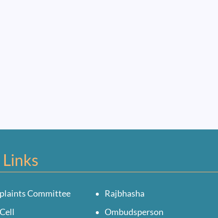
 Links
plaints Committee
Rajbhasha
Cell
Ombudsperson