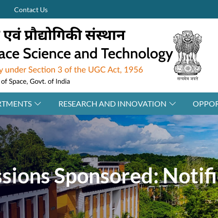
Contact Us
RTMENTS
RESEARCH AND INNOVATION
OPPOR
ions Sponsored: Notifi