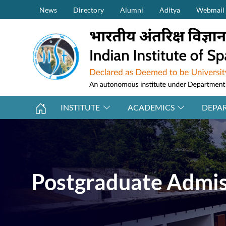
Secondary Menu (on top)
Skip to main content
News
Directory
Alumni
Aditya
Webmail
INSTITUTE
ACADEMICS
DEPA
Postgraduate Admiss