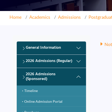
Home
Academics
Admissions
Postgradua
Noti
General Information
2026 Admissions (Regular)
2026 Admissions
(Sponsored)
Timeline
Online Admission Portal