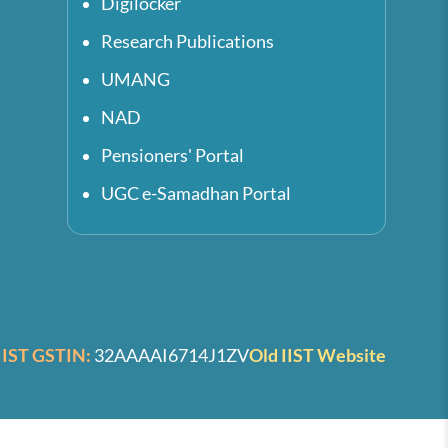
Digilocker
Research Publications
UMANG
NAD
Pensioners' Portal
UGC e-Samadhan Portal
IIST GSTIN:
32AAAAI6714J1ZV
Old IIST Website