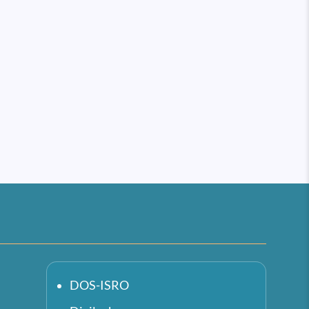
DOS-ISRO