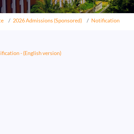
te
2026 Admissions (Sponsored)
Notification
fication - (English version)