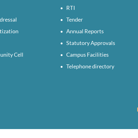
RTI
dressal
Tender
tization
Annual Reports
Statutory Approvals
unity Cell
Campus Facilities
Telephone directory