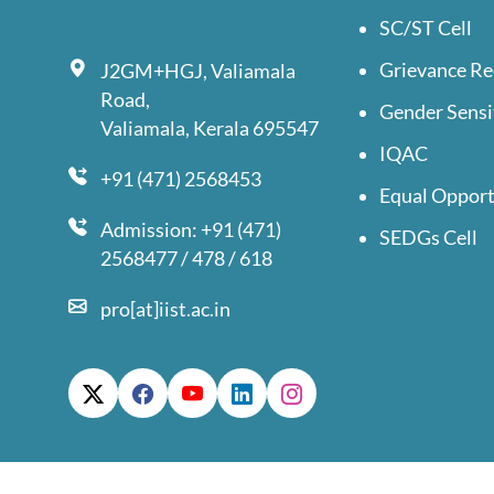
SC/ST Cell
Grievance Re
J2GM+HGJ, Valiamala
Road,
Gender Sensi
Valiamala, Kerala 695547
IQAC
+91 (471) 2568453
Equal Opport
Admission: +91 (471)
SEDGs Cell
2568477 / 478 / 618
pro[at]iist.ac.in