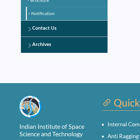
Brochure
Notification
Contact Us
Archives
Quick
Internal Com
Indian Institute of Space
Science and Technology
Anti Ragging 