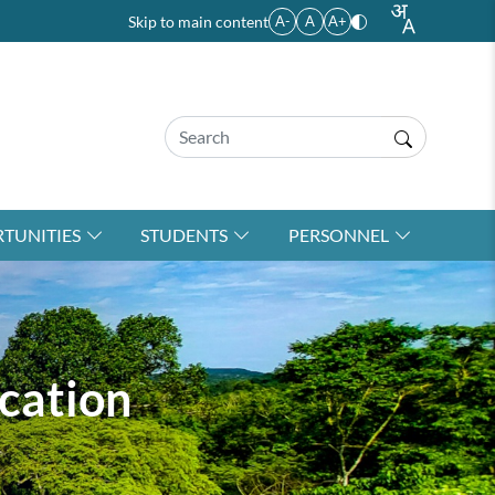
Skip to main content
A-
A
A+
TUNITIES
STUDENTS
PERSONNEL
cation