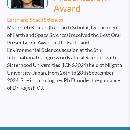
Award
Earth and Space Sciences
Ms. Preeti Kumari (Research Scholar, Department
of Earth and Space Sciences) received the Best Oral
Presentation Award in the Earth and
Environmental Sciences session at the 5th
International Congress on Natural Sciences with
Sisterhood Universities (ICNS2024) held at Niigata
University, Japan, from 26th to 28th September
2024. She is pursuing her Ph.D. under the guidance
of Dr. Rajesh V.J.