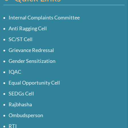
Internal Complaints Committee
Anti Ragging Cell
SC/ST Cell
Grievance Redressal
Gender Sensitization
IQAC
Equal Opportunity Cell
SEDGs Cell
Rajbhasha
Ombudsperson
RTI