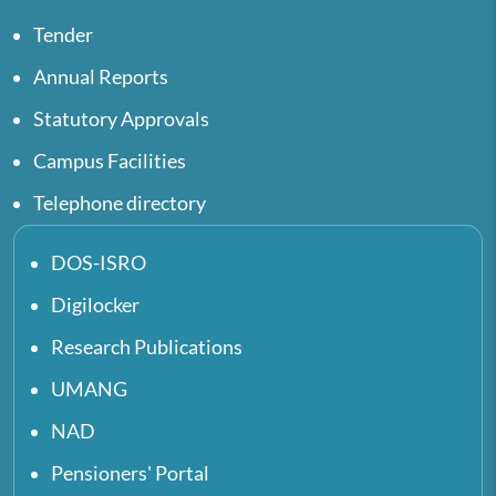
Tender
Annual Reports
Statutory Approvals
Campus Facilities
Telephone directory
DOS-ISRO
Digilocker
Research Publications
UMANG
NAD
Pensioners' Portal