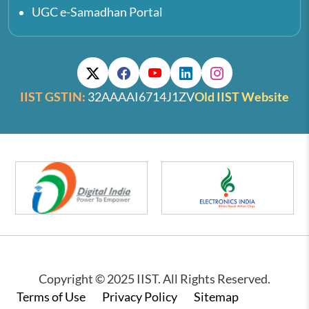
UGC e-Samadhan Portal
IIST GSTIN:
32AAAAI6714J1ZV
Old IIST Website
Copyright © 2025 IIST. All Rights Reserved.
Footer
Terms of Use
Privacy Policy
Sitemap