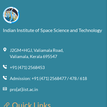
Indian Institute of Space Science and Technology
J2GM+HGJ, Valiamala Road,
Valiamala, Kerala 695547
+91 (471) 2568453
Admission: +91 (471) 2568477 / 478 / 618
pro[at]iist.ac.in
Quick Links