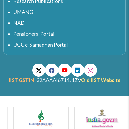
Research Publications
UMANG
NAD
Pensioners' Portal
UGC e-Samadhan Portal
IIST GSTIN:
32AAAAI6714J1ZV
Old IIST Website