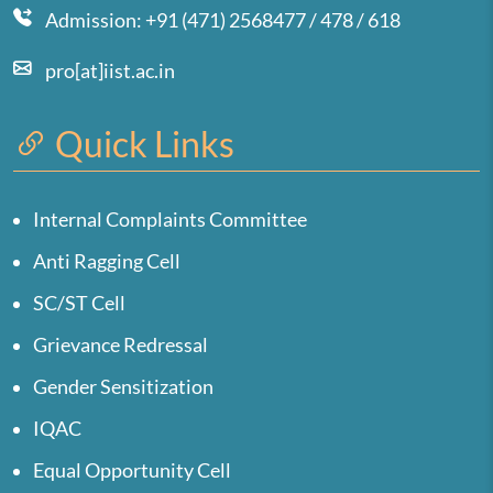
Admission: +91 (471) 2568477 / 478 / 618
pro[at]iist.ac.in
Quick Links
Internal Complaints Committee
Anti Ragging Cell
SC/ST Cell
Grievance Redressal
Gender Sensitization
IQAC
Equal Opportunity Cell