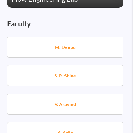
Faculty
M. Deepu
S. R. Shine
V. Aravind
A. Salih