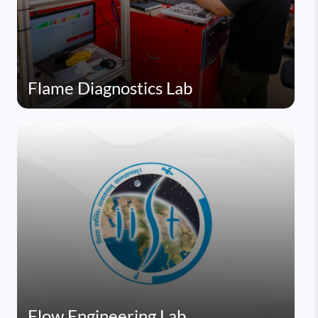
Flame Diagnostics Lab
Flow Engineering Lab