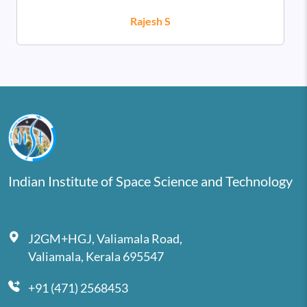
Rajesh S
Indian Institute of Space Science and Technology
J2GM+HGJ, Valiamala Road,
Valiamala, Kerala 695547
+91 (471) 2568453