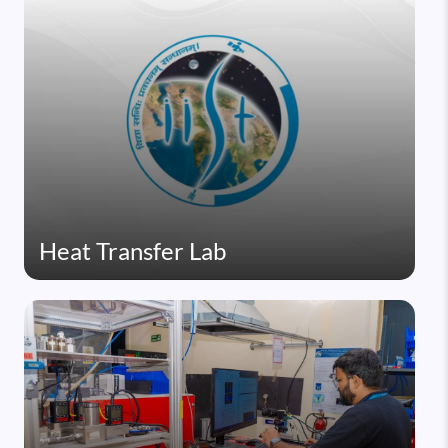
Heat Transfer Lab