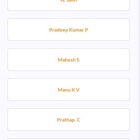
Pradeep Kumar P
Mahesh S
Manu K V
Prathap. C