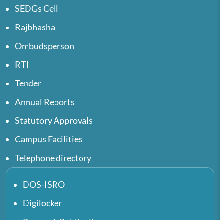
SEDGs Cell
Rajbhasha
Ombudsperson
RTI
Tender
Annual Reports
Statutory Approvals
Campus Facilities
Telephone directory
DOS-ISRO
Digilocker