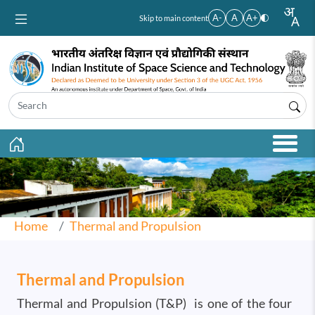
Skip to main content
A-
A
A+
Skip to main content
Home
Thermal and Propulsion
Thermal and Propulsion
Thermal and Propulsion (T&P) is one of the four