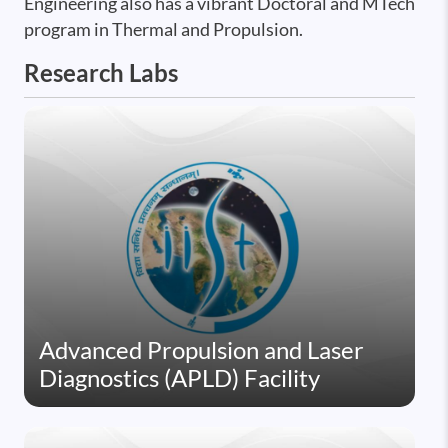
Engineering also has a vibrant Doctoral and MTech
program in Thermal and Propulsion.
Research Labs
Advanced Propulsion and Laser
Diagnostics (APLD) Facility