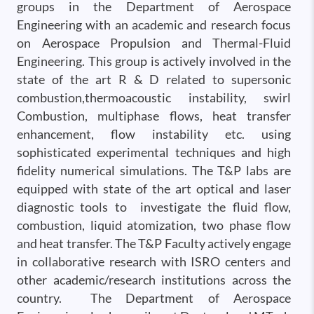
groups in the Department of Aerospace
Engineering with an academic and research focus
on Aerospace Propulsion and Thermal-Fluid
Engineering. This group is actively involved in the
state of the art R & D related to supersonic
combustion,thermoacoustic instability, swirl
Combustion, multiphase flows, heat transfer
enhancement, flow instability etc. using
sophisticated experimental techniques and high
fidelity numerical simulations. The T&P labs are
equipped with state of the art optical and laser
diagnostic tools to investigate the fluid flow,
combustion, liquid atomization, two phase flow
and heat transfer. The T&P Faculty actively engage
in collaborative research with ISRO centers and
other academic/research institutions across the
country. The Department of Aerospace