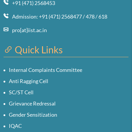
+91 (471) 2568453
Admission: +91 (471) 2568477 / 478 / 618
pro[at]iist.ac.in
Quick Links
Internal Complaints Committee
Anti Ragging Cell
SC/ST Cell
Grievance Redressal
Gender Sensitization
IQAC