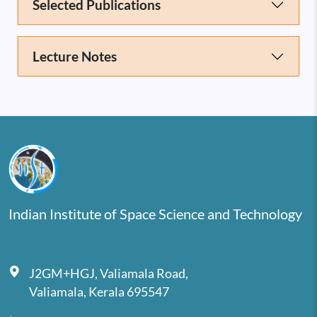
Selected Publications
Lecture Notes
Indian Institute of Space Science and Technology
J2GM+HGJ, Valiamala Road,
Valiamala, Kerala 695547