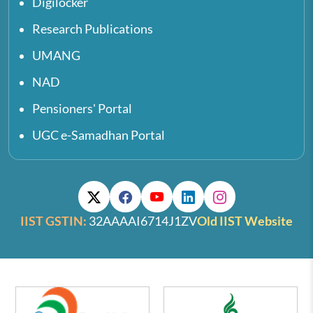
Digilocker
Research Publications
UMANG
NAD
Pensioners' Portal
UGC e-Samadhan Portal
IIST GSTIN:
32AAAAI6714J1ZV
Old IIST Website