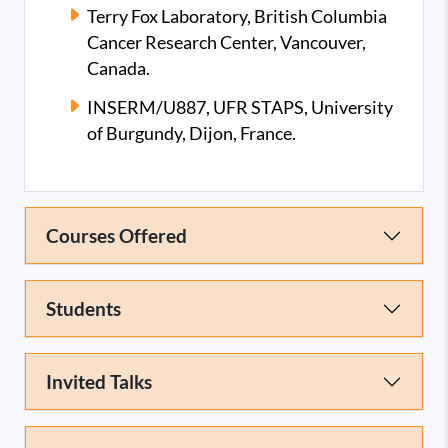
Terry Fox Laboratory, British Columbia
Cancer Research Center, Vancouver,
Canada.
INSERM/U887, UFR STAPS, University
of Burgundy, Dijon, France.
Courses Offered
Students
Invited Talks