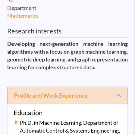
Department
Mathematics
Research interests
Developing next-generation machine learning
algorithms with a focus on graph machine learning,
geometric deep learning, and graph representation
learning for complex structured data.
Profile and Work Experience
Education
Ph.D. in Machine Learning, Department of
Automatic Control & Systems Engineering,