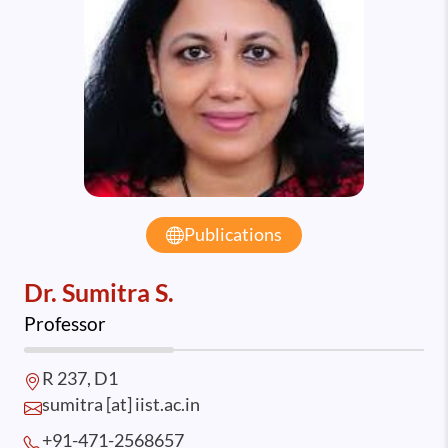
Publications
Dr. Sumitra S.
Professor
R 237, D1
sumitra [at] iist.ac.in
+91-471-2568
657