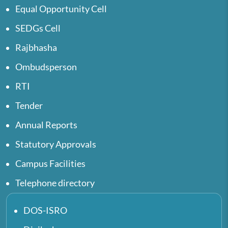
Equal Opportunity Cell
SEDGs Cell
Rajbhasha
Ombudsperson
RTI
Tender
Annual Reports
Statutory Approvals
Campus Facilities
Telephone directory
DOS-ISRO