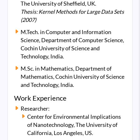
The University of Sheffield, UK.
Thesis: Kernel Methods for Large Data Sets
(2007)
M.Tech. in Computer and Information
Science, Department of Computer Science,
Cochin University of Science and
Technology, India.
M.Sc. in Mathematics, Department of
Mathematics, Cochin University of Science
and Technology, India.
Work Experience
Researcher:
Center for Environmental Implications
of Nanotechnology, The University of
California, Los Angeles, US.